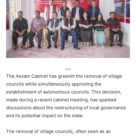
Ads
The Assam Cabinet has greenlit the removal of village
councils while simultaneously approving the
establishment of autonomous councils. This decision,
made during a recent cabinet meeting, has sparked
discussions about the restructuring of local governance
and its potential impact on the state.
The removal of village councils, often seen as an