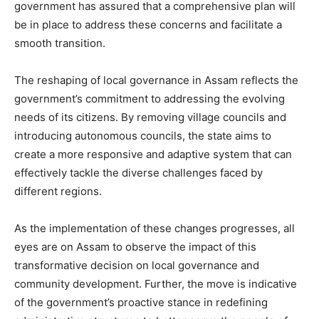
government has assured that a comprehensive plan will
be in place to address these concerns and facilitate a
smooth transition.
The reshaping of local governance in Assam reflects the
government’s commitment to addressing the evolving
needs of its citizens. By removing village councils and
introducing autonomous councils, the state aims to
create a more responsive and adaptive system that can
effectively tackle the diverse challenges faced by
different regions.
As the implementation of these changes progresses, all
eyes are on Assam to observe the impact of this
transformative decision on local governance and
community development. Further, the move is indicative
of the government’s proactive stance in redefining