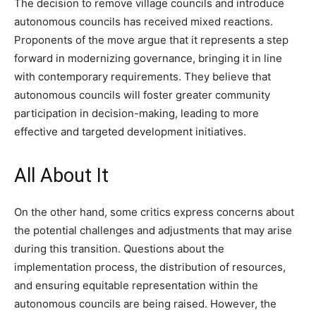
The decision to remove village councils and introduce
autonomous councils has received mixed reactions.
Proponents of the move argue that it represents a step
forward in modernizing governance, bringing it in line
with contemporary requirements. They believe that
autonomous councils will foster greater community
participation in decision-making, leading to more
effective and targeted development initiatives.
All About It
On the other hand, some critics express concerns about
the potential challenges and adjustments that may arise
during this transition. Questions about the
implementation process, the distribution of resources,
and ensuring equitable representation within the
autonomous councils are being raised. However, the