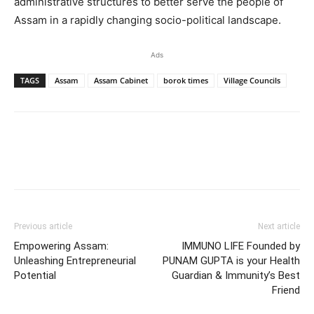
administrative structures to better serve the people of
Assam in a rapidly changing socio-political landscape.
Ads
TAGS
Assam
Assam Cabinet
borok times
Village Councils
Previous article
Next article
Empowering Assam:
IMMUNO LIFE Founded by
Unleashing Entrepreneurial
PUNAM GUPTA is your Health
Potential
Guardian & Immunity’s Best
Friend