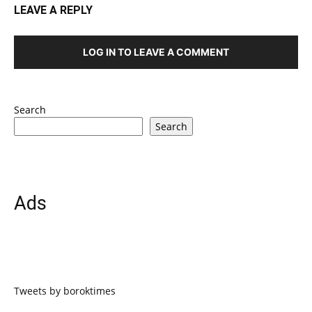
LEAVE A REPLY
LOG IN TO LEAVE A COMMENT
Search
Search
Ads
Tweets by boroktimes