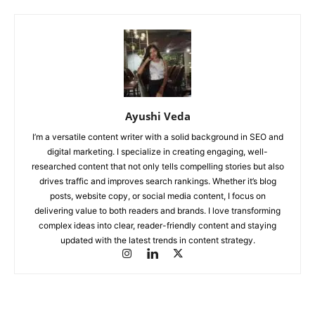
Ayushi Veda
I’m a versatile content writer with a solid background in SEO and
digital marketing. I specialize in creating engaging, well-
researched content that not only tells compelling stories but also
drives traffic and improves search rankings. Whether it’s blog
posts, website copy, or social media content, I focus on
delivering value to both readers and brands. I love transforming
complex ideas into clear, reader-friendly content and staying
updated with the latest trends in content strategy.