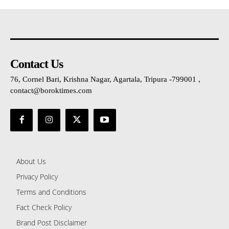
Contact Us
76, Cornel Bari, Krishna Nagar, Agartala, Tripura -799001 ,
contact@boroktimes.com
About Us
Privacy Policy
Terms and Conditions
Fact Check Policy
Brand Post Disclaimer