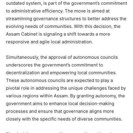
outdated system, is part of the government’s commitment
to administrative efficiency. The move is aimed at
streamlining governance structures to better address the
evolving needs of communities. With this decision, the
Assam Cabinet is signaling a shift towards a more
responsive and agile local administration.
Simultaneously, the approval of autonomous councils
underscores the government’s commitment to
decentralization and empowering local communities.
These autonomous councils are expected to play a
pivotal role in addressing the unique challenges faced by
various regions within Assam. By granting autonomy, the
government aims to enhance local decision-making
processes and ensure that governance aligns more
closely with the specific needs of diverse communities.