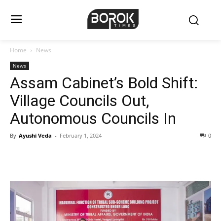
Home
News
News
Assam Cabinet’s Bold Shift:
Village Councils Out,
Autonomous Councils In
By
Ayushi Veda
-
February 1, 2024
0