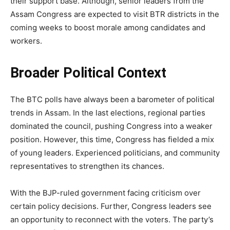
their support base. Although, senior leaders from the
Assam Congress are expected to visit BTR districts in the
coming weeks to boost morale among candidates and
workers.
Broader Political Context
The BTC polls have always been a barometer of political
trends in Assam. In the last elections, regional parties
dominated the council, pushing Congress into a weaker
position. However, this time, Congress has fielded a mix
of young leaders. Experienced politicians, and community
representatives to strengthen its chances.
With the BJP-ruled government facing criticism over
certain policy decisions. Further, Congress leaders see
an opportunity to reconnect with the voters. The party’s