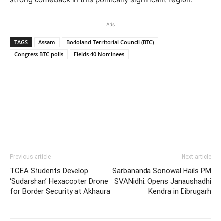
Ads
TAGS
Assam
Bodoland Territorial Council (BTC)
Congress BTC polls
Fields 40 Nominees
Previous article
Next article
TCEA Students Develop
Sarbananda Sonowal Hails PM
‘Sudarshan’ Hexacopter Drone
SVANidhi, Opens Janaushadhi
for Border Security at Akhaura
Kendra in Dibrugarh