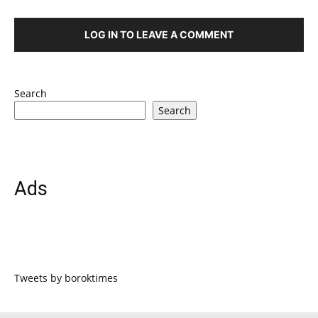
LOG IN TO LEAVE A COMMENT
Search
Search
Ads
Tweets by boroktimes