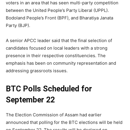
voters in an area that has seen multi-party competition
between the United People’s Party Liberal (UPPL).
Bodoland People’s Front (BPF), and Bharatiya Janata
Party (BJP).
A senior APCC leader said that the final selection of
candidates focused on local leaders with a strong
presence in their respective constituencies. The
emphasis has been on community representation and
addressing grassroots issues.
BTC Polls Scheduled for
September 22
The Election Commission of Assam had earlier
announced that polling for the BTC elections will be held
on September 22. The results will be declared on