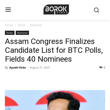
Home
News
National
News
National
Assam Congress Finalizes
Candidate List for BTC Polls,
Fields 40 Nominees
By
Ayushi Veda
-
August 31, 2025
0