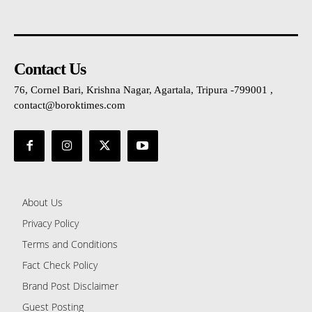
Contact Us
76, Cornel Bari, Krishna Nagar, Agartala, Tripura -799001 ,
contact@boroktimes.com
About Us
Privacy Policy
Terms and Conditions
Fact Check Policy
Brand Post Disclaimer
Guest Posting