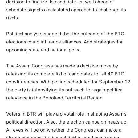
decision to finalize its candidate list well ahead of
schedule signals a calculated approach to challenge its
rivals.
Political analysts suggest that the outcome of the BTC
elections could influence alliances. And strategies for
upcoming state and national polls.
The Assam Congress has made a decisive move by
releasing its complete list of candidates for all 40 BTC
constituencies. With polling scheduled for September 22,
the party is intensifying its outreach to regain political
relevance in the Bodoland Territorial Region.
Voters in BTR will play a pivotal role in shaping Assam’s
political direction. Also, the election campaign heats up.
All eyes will be on whether the Congress can make a
strong comeback in this politically significant region.