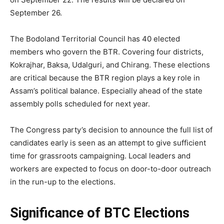
September 26.
The Bodoland Territorial Council has 40 elected
members who govern the BTR. Covering four districts,
Kokrajhar, Baksa, Udalguri, and Chirang. These elections
are critical because the BTR region plays a key role in
Assam’s political balance. Especially ahead of the state
assembly polls scheduled for next year.
The Congress party’s decision to announce the full list of
candidates early is seen as an attempt to give sufficient
time for grassroots campaigning. Local leaders and
workers are expected to focus on door-to-door outreach
in the run-up to the elections.
Significance of BTC Elections