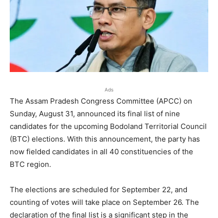
Ads
The Assam Pradesh Congress Committee (APCC) on
Sunday, August 31, announced its final list of nine
candidates for the upcoming Bodoland Territorial Council
(BTC) elections. With this announcement, the party has
now fielded candidates in all 40 constituencies of the
BTC region.
The elections are scheduled for September 22, and
counting of votes will take place on September 26. The
declaration of the final list is a significant step in the