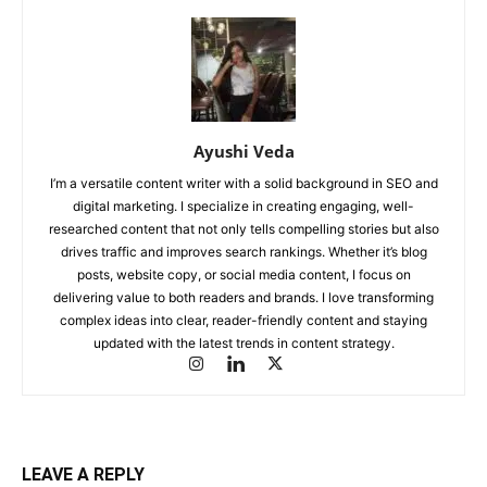
Ayushi Veda
I’m a versatile content writer with a solid background in SEO and
digital marketing. I specialize in creating engaging, well-
researched content that not only tells compelling stories but also
drives traffic and improves search rankings. Whether it’s blog
posts, website copy, or social media content, I focus on
delivering value to both readers and brands. I love transforming
complex ideas into clear, reader-friendly content and staying
updated with the latest trends in content strategy.
LEAVE A REPLY