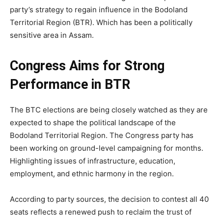
party’s strategy to regain influence in the Bodoland
Territorial Region (BTR). Which has been a politically
sensitive area in Assam.
Congress Aims for Strong
Performance in BTR
The BTC elections are being closely watched as they are
expected to shape the political landscape of the
Bodoland Territorial Region. The Congress party has
been working on ground-level campaigning for months.
Highlighting issues of infrastructure, education,
employment, and ethnic harmony in the region.
According to party sources, the decision to contest all 40
seats reflects a renewed push to reclaim the trust of