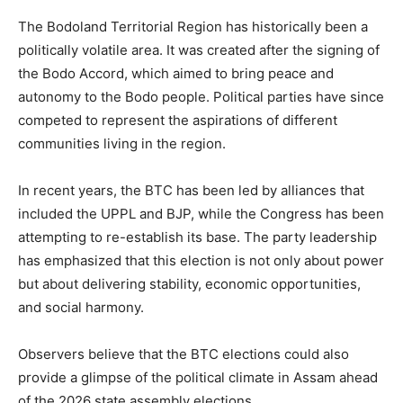
The Bodoland Territorial Region has historically been a
politically volatile area. It was created after the signing of
the Bodo Accord, which aimed to bring peace and
autonomy to the Bodo people. Political parties have since
competed to represent the aspirations of different
communities living in the region.
In recent years, the BTC has been led by alliances that
included the UPPL and BJP, while the Congress has been
attempting to re-establish its base. The party leadership
has emphasized that this election is not only about power
but about delivering stability, economic opportunities,
and social harmony.
Observers believe that the BTC elections could also
provide a glimpse of the political climate in Assam ahead
of the 2026 state assembly elections.