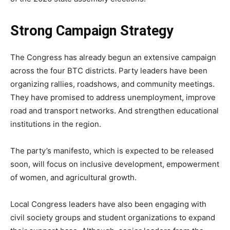
Strong Campaign Strategy
The Congress has already begun an extensive campaign
across the four BTC districts. Party leaders have been
organizing rallies, roadshows, and community meetings.
They have promised to address unemployment, improve
road and transport networks. And strengthen educational
institutions in the region.
The party’s manifesto, which is expected to be released
soon, will focus on inclusive development, empowerment
of women, and agricultural growth.
Local Congress leaders have also been engaging with
civil society groups and student organizations to expand