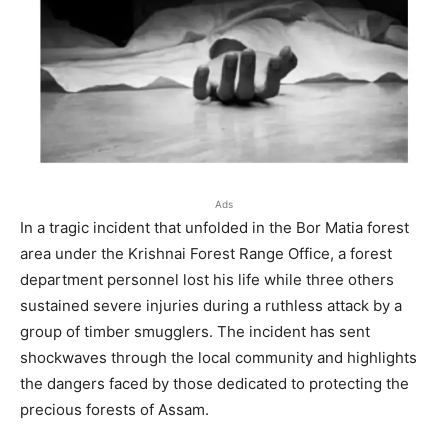
Ads
In a tragic incident that unfolded in the Bor Matia forest
area under the Krishnai Forest Range Office, a forest
department personnel lost his life while three others
sustained severe injuries during a ruthless attack by a
group of timber smugglers. The incident has sent
shockwaves through the local community and highlights
the dangers faced by those dedicated to protecting the
precious forests of Assam.