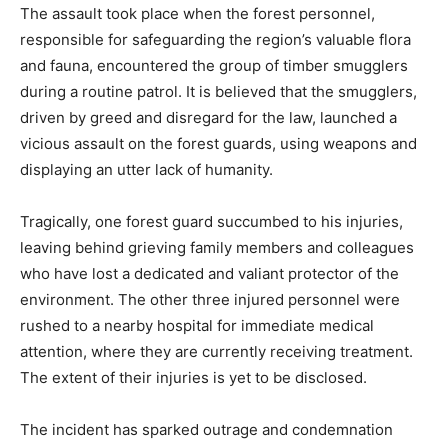
The assault took place when the forest personnel,
responsible for safeguarding the region’s valuable flora
and fauna, encountered the group of timber smugglers
during a routine patrol. It is believed that the smugglers,
driven by greed and disregard for the law, launched a
vicious assault on the forest guards, using weapons and
displaying an utter lack of humanity.
Tragically, one forest guard succumbed to his injuries,
leaving behind grieving family members and colleagues
who have lost a dedicated and valiant protector of the
environment. The other three injured personnel were
rushed to a nearby hospital for immediate medical
attention, where they are currently receiving treatment.
The extent of their injuries is yet to be disclosed.
The incident has sparked outrage and condemnation