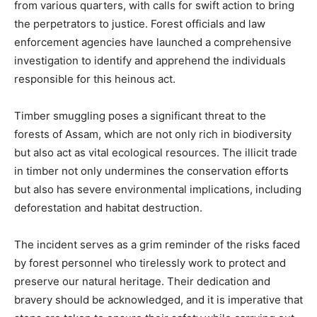
from various quarters, with calls for swift action to bring
the perpetrators to justice. Forest officials and law
enforcement agencies have launched a comprehensive
investigation to identify and apprehend the individuals
responsible for this heinous act.
Timber smuggling poses a significant threat to the
forests of Assam, which are not only rich in biodiversity
but also act as vital ecological resources. The illicit trade
in timber not only undermines the conservation efforts
but also has severe environmental implications, including
deforestation and habitat destruction.
The incident serves as a grim reminder of the risks faced
by forest personnel who tirelessly work to protect and
preserve our natural heritage. Their dedication and
bravery should be acknowledged, and it is imperative that