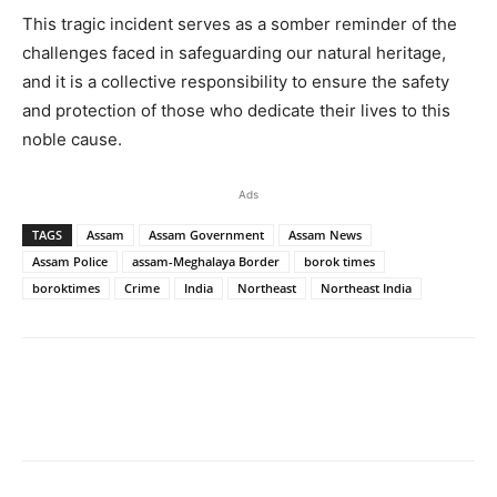
This tragic incident serves as a somber reminder of the
challenges faced in safeguarding our natural heritage,
and it is a collective responsibility to ensure the safety
and protection of those who dedicate their lives to this
noble cause.
Ads
TAGS
Assam
Assam Government
Assam News
Assam Police
assam-Meghalaya Border
borok times
boroktimes
Crime
India
Northeast
Northeast India