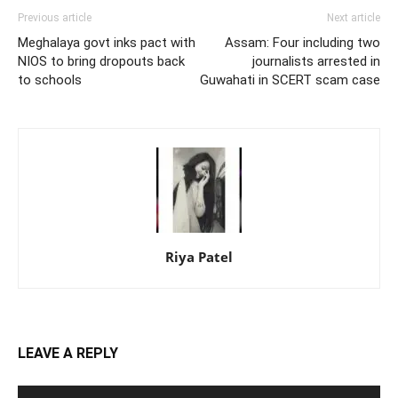
Previous article
Next article
Meghalaya govt inks pact with
Assam: Four including two
NIOS to bring dropouts back
journalists arrested in
to schools
Guwahati in SCERT scam case
Riya Patel
LEAVE A REPLY