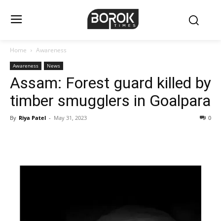
Home
Awareness
Awareness
News
Assam: Forest guard killed by
timber smugglers in Goalpara
By
Riya Patel
-
May 31, 2023
0