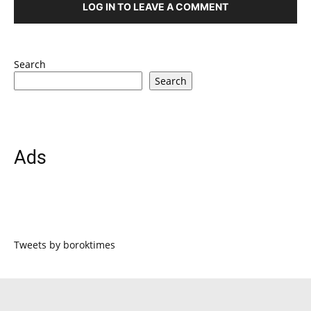
LOG IN TO LEAVE A COMMENT
Search
Search
Ads
Tweets by boroktimes