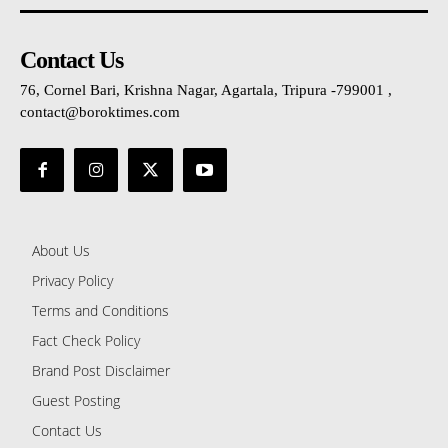
Contact Us
76, Cornel Bari, Krishna Nagar, Agartala, Tripura -799001 ,
contact@boroktimes.com
About Us
Privacy Policy
Terms and Conditions
Fact Check Policy
Brand Post Disclaimer
Guest Posting
Contact Us