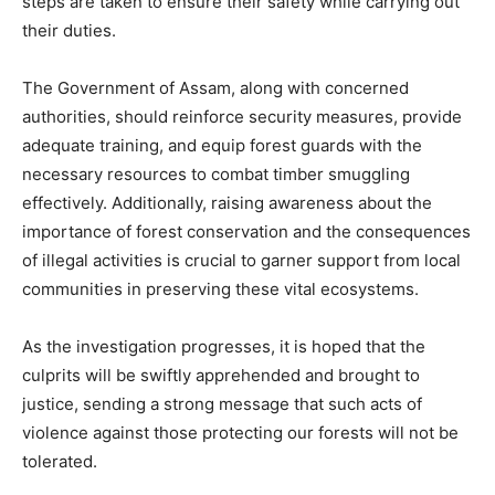
steps are taken to ensure their safety while carrying out
their duties.
The Government of Assam, along with concerned
authorities, should reinforce security measures, provide
adequate training, and equip forest guards with the
necessary resources to combat timber smuggling
effectively. Additionally, raising awareness about the
importance of forest conservation and the consequences
of illegal activities is crucial to garner support from local
communities in preserving these vital ecosystems.
As the investigation progresses, it is hoped that the
culprits will be swiftly apprehended and brought to
justice, sending a strong message that such acts of
violence against those protecting our forests will not be
tolerated.