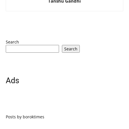
Tanshu Gandhi
Search
Search
Ads
Posts by boroktimes