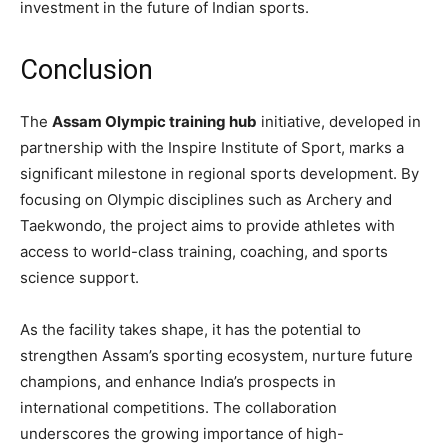
investment in the future of Indian sports.
Conclusion
The
Assam Olympic training hub
initiative, developed in
partnership with the Inspire Institute of Sport, marks a
significant milestone in regional sports development. By
focusing on Olympic disciplines such as Archery and
Taekwondo, the project aims to provide athletes with
access to world-class training, coaching, and sports
science support.
As the facility takes shape, it has the potential to
strengthen Assam’s sporting ecosystem, nurture future
champions, and enhance India’s prospects in
international competitions. The collaboration
underscores the growing importance of high-