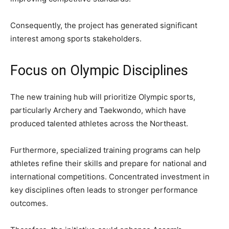
Consequently, the project has generated significant
interest among sports stakeholders.
Focus on Olympic Disciplines
The new training hub will prioritize Olympic sports,
particularly Archery and Taekwondo, which have
produced talented athletes across the Northeast.
Furthermore, specialized training programs can help
athletes refine their skills and prepare for national and
international competitions. Concentrated investment in
key disciplines often leads to stronger performance
outcomes.