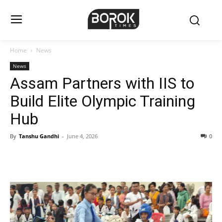
Home
News
News
Assam Partners with IIS to
Build Elite Olympic Training
Hub
By
Tanshu Gandhi
-
June 4, 2026
0