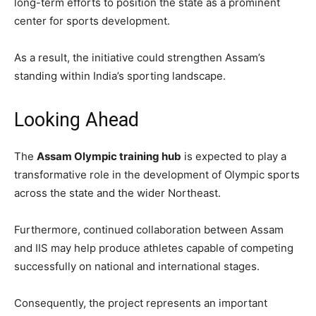
long-term efforts to position the state as a prominent
center for sports development.
As a result, the initiative could strengthen Assam’s
standing within India’s sporting landscape.
Looking Ahead
The
Assam Olympic training hub
is expected to play a
transformative role in the development of Olympic sports
across the state and the wider Northeast.
Furthermore, continued collaboration between Assam
and IIS may help produce athletes capable of competing
successfully on national and international stages.
Consequently, the project represents an important