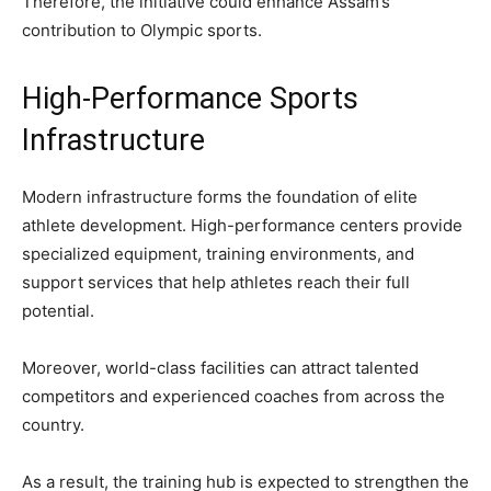
Therefore, the initiative could enhance Assam’s
contribution to Olympic sports.
High-Performance Sports
Infrastructure
Modern infrastructure forms the foundation of elite
athlete development. High-performance centers provide
specialized equipment, training environments, and
support services that help athletes reach their full
potential.
Moreover, world-class facilities can attract talented
competitors and experienced coaches from across the
country.
As a result, the training hub is expected to strengthen the