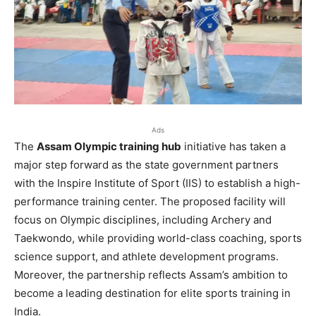
Ads
The
Assam Olympic training hub
initiative has taken a
major step forward as the state government partners
with the Inspire Institute of Sport (IIS) to establish a high-
performance training center. The proposed facility will
focus on Olympic disciplines, including Archery and
Taekwondo, while providing world-class coaching, sports
science support, and athlete development programs.
Moreover, the partnership reflects Assam’s ambition to
become a leading destination for elite sports training in
India.