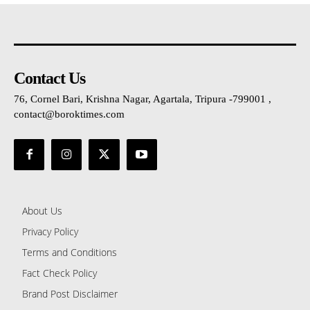
Contact Us
76, Cornel Bari, Krishna Nagar, Agartala, Tripura -799001 ,
contact@boroktimes.com
About Us
Privacy Policy
Terms and Conditions
Fact Check Policy
Brand Post Disclaimer