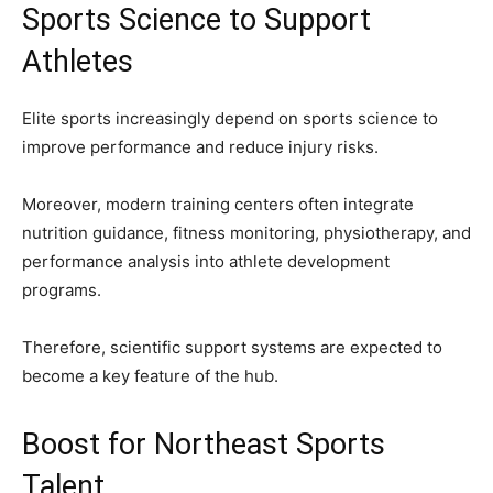
Sports Science to Support
Athletes
Elite sports increasingly depend on sports science to
improve performance and reduce injury risks.
Moreover, modern training centers often integrate
nutrition guidance, fitness monitoring, physiotherapy, and
performance analysis into athlete development
programs.
Therefore, scientific support systems are expected to
become a key feature of the hub.
Boost for Northeast Sports
Talent