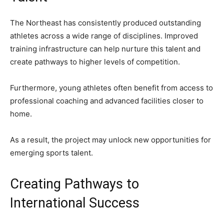
The Northeast has consistently produced outstanding
athletes across a wide range of disciplines. Improved
training infrastructure can help nurture this talent and
create pathways to higher levels of competition.
Furthermore, young athletes often benefit from access to
professional coaching and advanced facilities closer to
home.
As a result, the project may unlock new opportunities for
emerging sports talent.
Creating Pathways to
International Success