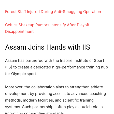
Forest Staff Injured During Anti-Smuggling Operation
Celtics Shakeup Rumors Intensify After Playoff
Disappointment
Assam Joins Hands with IIS
Assam has partnered with the Inspire Institute of Sport
(IIS) to create a dedicated high-performance training hub
for Olympic sports.
Moreover, the collaboration aims to strengthen athlete
development by providing access to advanced coaching
methods, modern facilities, and scientific training
systems. Such partnerships often play a crucial role in
improving competitive standards.