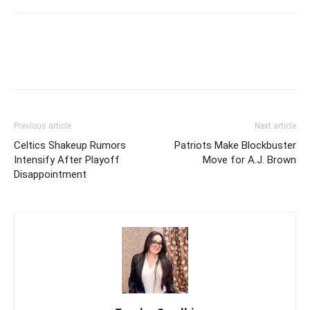
Previous article
Next article
Celtics Shakeup Rumors
Patriots Make Blockbuster
Intensify After Playoff
Move for A.J. Brown
Disappointment