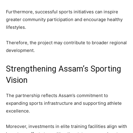
Furthermore, successful sports initiatives can inspire
greater community participation and encourage healthy
lifestyles.
Therefore, the project may contribute to broader regional
development.
Strengthening Assam’s Sporting
Vision
The partnership reflects Assam’s commitment to
expanding sports infrastructure and supporting athlete
excellence.
Moreover, investments in elite training facilities align with