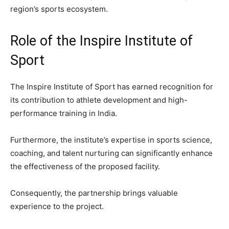
region’s sports ecosystem.
Role of the Inspire Institute of
Sport
The Inspire Institute of Sport has earned recognition for
its contribution to athlete development and high-
performance training in India.
Furthermore, the institute’s expertise in sports science,
coaching, and talent nurturing can significantly enhance
the effectiveness of the proposed facility.
Consequently, the partnership brings valuable
experience to the project.