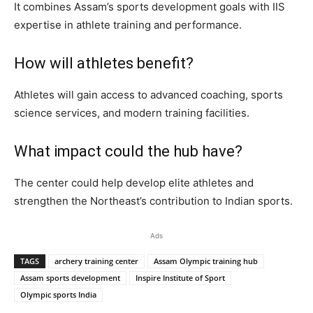
It combines Assam’s sports development goals with IIS
expertise in athlete training and performance.
How will athletes benefit?
Athletes will gain access to advanced coaching, sports
science services, and modern training facilities.
What impact could the hub have?
The center could help develop elite athletes and
strengthen the Northeast’s contribution to Indian sports.
Ads
TAGS
archery training center
Assam Olympic training hub
Assam sports development
Inspire Institute of Sport
Olympic sports India