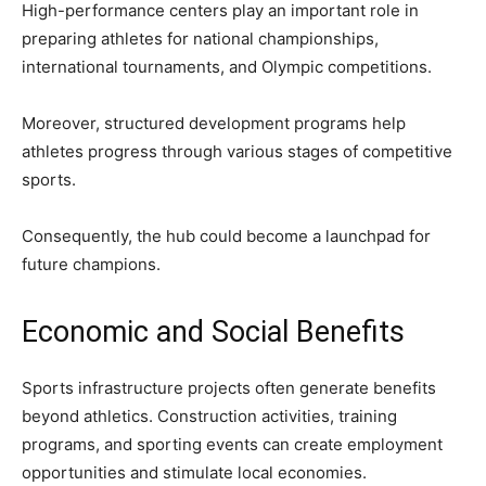
High-performance centers play an important role in
preparing athletes for national championships,
international tournaments, and Olympic competitions.
Moreover, structured development programs help
athletes progress through various stages of competitive
sports.
Consequently, the hub could become a launchpad for
future champions.
Economic and Social Benefits
Sports infrastructure projects often generate benefits
beyond athletics. Construction activities, training
programs, and sporting events can create employment
opportunities and stimulate local economies.