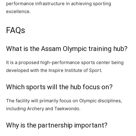
performance infrastructure in achieving sporting
excellence.
FAQs
What is the Assam Olympic training hub?
It is a proposed high-performance sports center being
developed with the Inspire Institute of Sport.
Which sports will the hub focus on?
The facility will primarily focus on Olympic disciplines,
including Archery and Taekwondo.
Why is the partnership important?