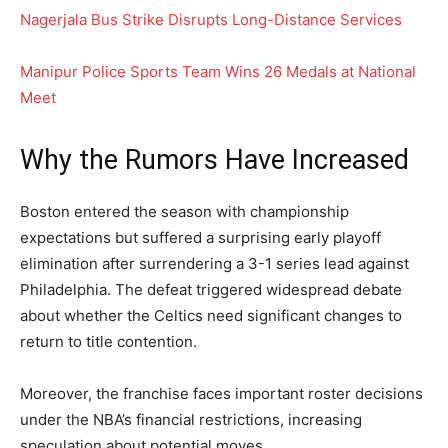
Nagerjala Bus Strike Disrupts Long-Distance Services
Manipur Police Sports Team Wins 26 Medals at National
Meet
Why the Rumors Have Increased
Boston entered the season with championship
expectations but suffered a surprising early playoff
elimination after surrendering a 3-1 series lead against
Philadelphia. The defeat triggered widespread debate
about whether the Celtics need significant changes to
return to title contention.
Moreover, the franchise faces important roster decisions
under the NBA’s financial restrictions, increasing
speculation about potential moves.