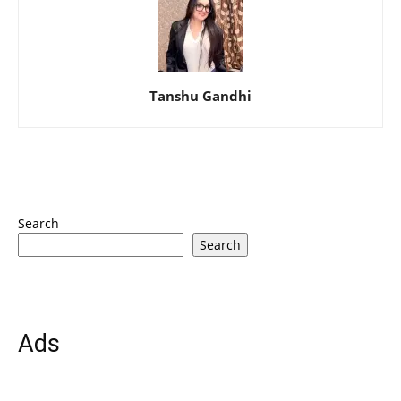
Tanshu Gandhi
Search
Search
Ads