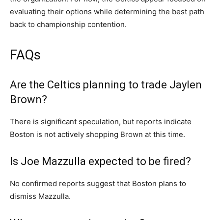
evaluating their options while determining the best path
back to championship contention.
FAQs
Are the Celtics planning to trade Jaylen
Brown?
There is significant speculation, but reports indicate
Boston is not actively shopping Brown at this time.
Is Joe Mazzulla expected to be fired?
No confirmed reports suggest that Boston plans to
dismiss Mazzulla.