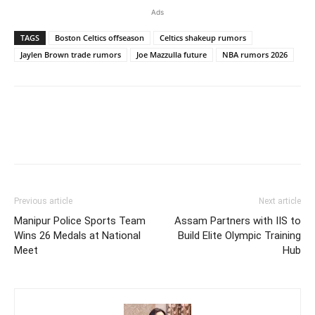
Ads
TAGS
Boston Celtics offseason
Celtics shakeup rumors
Jaylen Brown trade rumors
Joe Mazzulla future
NBA rumors 2026
Previous article
Next article
Manipur Police Sports Team
Assam Partners with IIS to
Wins 26 Medals at National
Build Elite Olympic Training
Meet
Hub