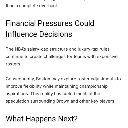
than a complete overhaul.
Financial Pressures Could
Influence Decisions
The NBA’s salary-cap structure and luxury-tax rules
continue to create challenges for teams with expensive
rosters.
Consequently, Boston may explore roster adjustments to
improve flexibility while maintaining championship
aspirations. This reality has fueled much of the
speculation surrounding Brown and other key players.
What Happens Next?