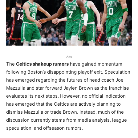
Ads
The
Celtics shakeup rumors
have gained momentum
following Boston’s disappointing playoff exit. Speculation
has emerged regarding the futures of head coach Joe
Mazzulla and star forward Jaylen Brown as the franchise
evaluates its next steps. However, no official indication
has emerged that the Celtics are actively planning to
dismiss Mazzulla or trade Brown. Instead, much of the
discussion currently stems from media analysis, league
speculation, and offseason rumors.