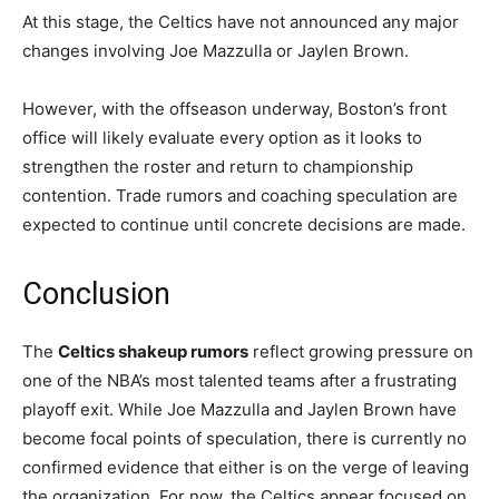
At this stage, the Celtics have not announced any major
changes involving Joe Mazzulla or Jaylen Brown.
However, with the offseason underway, Boston’s front
office will likely evaluate every option as it looks to
strengthen the roster and return to championship
contention. Trade rumors and coaching speculation are
expected to continue until concrete decisions are made.
Conclusion
The
Celtics shakeup rumors
reflect growing pressure on
one of the NBA’s most talented teams after a frustrating
playoff exit. While Joe Mazzulla and Jaylen Brown have
become focal points of speculation, there is currently no
confirmed evidence that either is on the verge of leaving
the organization. For now, the Celtics appear focused on