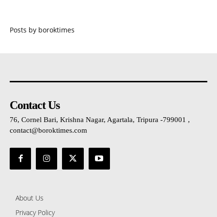
Posts by boroktimes
Contact Us
76, Cornel Bari, Krishna Nagar, Agartala, Tripura -799001 ,
contact@boroktimes.com
About Us
Privacy Policy