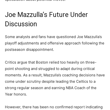
Joe Mazzulla’s Future Under
Discussion
Some analysts and fans have questioned Joe Mazzulla’s
playoff adjustments and offensive approach following the
postseason disappointment.
Critics argue that Boston relied too heavily on three-
point shooting and struggled to adapt during critical
moments. As a result, Mazzulla’s coaching decisions have
come under scrutiny despite leading the Celtics to a
strong regular season and earning NBA Coach of the
Year honors.
However, there has been no confirmed report indicating