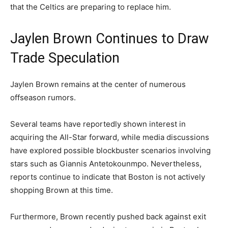
that the Celtics are preparing to replace him.
Jaylen Brown Continues to Draw
Trade Speculation
Jaylen Brown remains at the center of numerous
offseason rumors.
Several teams have reportedly shown interest in
acquiring the All-Star forward, while media discussions
have explored possible blockbuster scenarios involving
stars such as Giannis Antetokounmpo. Nevertheless,
reports continue to indicate that Boston is not actively
shopping Brown at this time.
Furthermore, Brown recently pushed back against exit