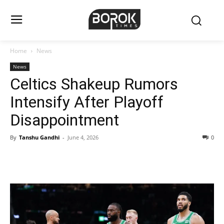
Home
News
News
Celtics Shakeup Rumors
Intensify After Playoff
Disappointment
By
Tanshu Gandhi
-
June 4, 2026
0