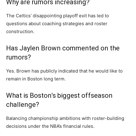
Why are rumors increasing?
The Celtics’ disappointing playoff exit has led to
questions about coaching strategies and roster
construction.
Has Jaylen Brown commented on the
rumors?
Yes. Brown has publicly indicated that he would like to
remain in Boston long term.
What is Boston’s biggest offseason
challenge?
Balancing championship ambitions with roster-building
decisions under the NBA’s financial rules.