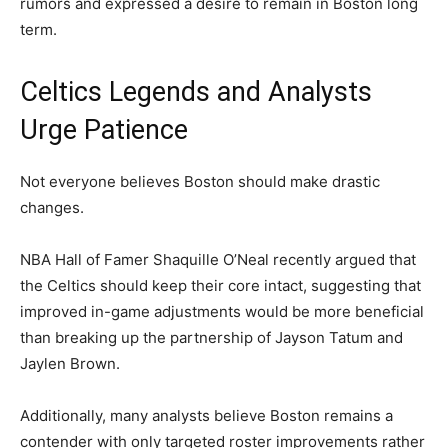
rumors and expressed a desire to remain in Boston long
term.
Celtics Legends and Analysts
Urge Patience
Not everyone believes Boston should make drastic
changes.
NBA Hall of Famer Shaquille O’Neal recently argued that
the Celtics should keep their core intact, suggesting that
improved in-game adjustments would be more beneficial
than breaking up the partnership of Jayson Tatum and
Jaylen Brown.
Additionally, many analysts believe Boston remains a
contender with only targeted roster improvements rather