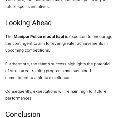
future sports initiatives.
Looking Ahead
The
Manipur Police medal haul
is expected to encourage
the contingent to aim for even greater achievements in
upcoming competitions.
Furthermore, the team’s success highlights the potential
of structured training programs and sustained
commitment to athletic excellence.
Consequently, expectations will remain high for future
performances.
Conclusion