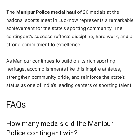
The
Manipur Police medal haul
of 26 medals at the
national sports meet in Lucknow represents a remarkable
achievement for the state’s sporting community. The
contingent’s success reflects discipline, hard work, and a
strong commitment to excellence.
As Manipur continues to build on its rich sporting
heritage, accomplishments like this inspire athletes,
strengthen community pride, and reinforce the state’s
status as one of India’s leading centers of sporting talent.
FAQs
How many medals did the Manipur
Police contingent win?