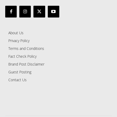
About Us
Privacy Policy
Terms and Conditions
Fact Check Policy
Brand Post Disclaimer
Guest Posting
Contact Us