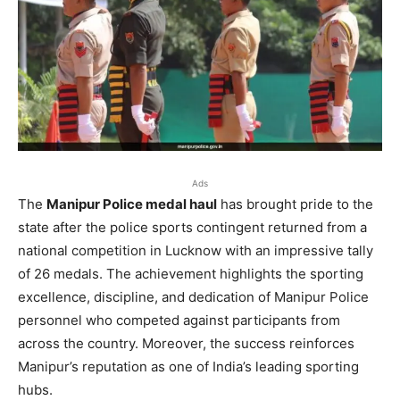
Ads
The
Manipur Police medal haul
has brought pride to the
state after the police sports contingent returned from a
national competition in Lucknow with an impressive tally
of 26 medals. The achievement highlights the sporting
excellence, discipline, and dedication of Manipur Police
personnel who competed against participants from
across the country. Moreover, the success reinforces
Manipur’s reputation as one of India’s leading sporting
hubs.