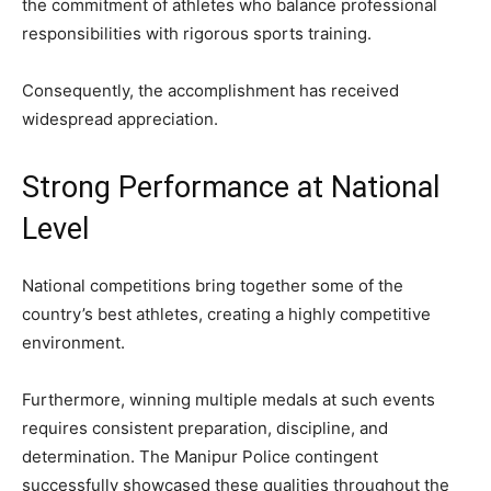
the commitment of athletes who balance professional
responsibilities with rigorous sports training.
Consequently, the accomplishment has received
widespread appreciation.
Strong Performance at National
Level
National competitions bring together some of the
country’s best athletes, creating a highly competitive
environment.
Furthermore, winning multiple medals at such events
requires consistent preparation, discipline, and
determination. The Manipur Police contingent
successfully showcased these qualities throughout the