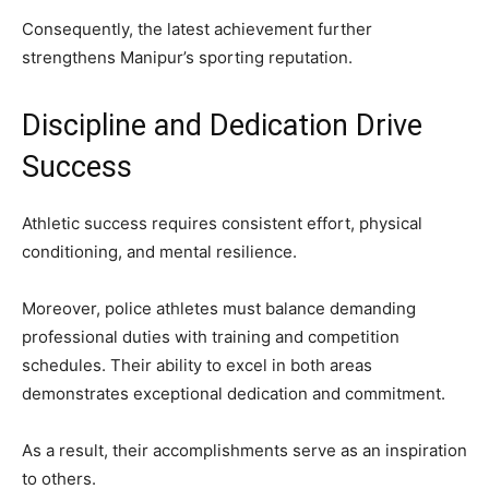
Consequently, the latest achievement further
strengthens Manipur’s sporting reputation.
Discipline and Dedication Drive
Success
Athletic success requires consistent effort, physical
conditioning, and mental resilience.
Moreover, police athletes must balance demanding
professional duties with training and competition
schedules. Their ability to excel in both areas
demonstrates exceptional dedication and commitment.
As a result, their accomplishments serve as an inspiration
to others.