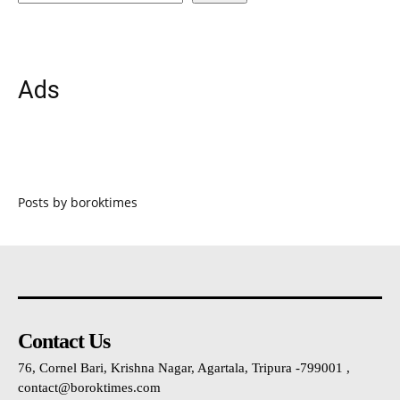
Ads
Posts by boroktimes
Contact Us
76, Cornel Bari, Krishna Nagar, Agartala, Tripura -799001 ,
contact@boroktimes.com