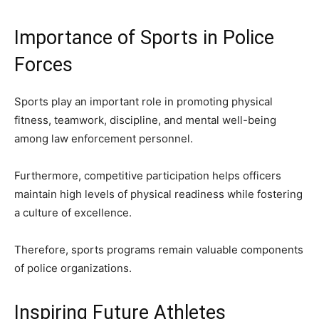
Importance of Sports in Police
Forces
Sports play an important role in promoting physical
fitness, teamwork, discipline, and mental well-being
among law enforcement personnel.
Furthermore, competitive participation helps officers
maintain high levels of physical readiness while fostering
a culture of excellence.
Therefore, sports programs remain valuable components
of police organizations.
Inspiring Future Athletes