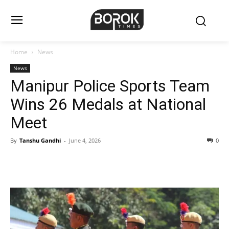
Home
News
News
Manipur Police Sports Team
Wins 26 Medals at National
Meet
By
Tanshu Gandhi
-
June 4, 2026
0