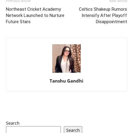
Previous article
Next article
Northeast Cricket Academy
Celtics Shakeup Rumors
Network Launched to Nurture
Intensify After Playoff
Future Stars
Disappointment
Tanshu Gandhi
Search
Search