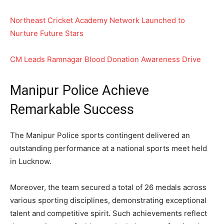
Northeast Cricket Academy Network Launched to
Nurture Future Stars
CM Leads Ramnagar Blood Donation Awareness Drive
Manipur Police Achieve
Remarkable Success
The Manipur Police sports contingent delivered an
outstanding performance at a national sports meet held
in Lucknow.
Moreover, the team secured a total of 26 medals across
various sporting disciplines, demonstrating exceptional
talent and competitive spirit. Such achievements reflect