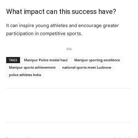
What impact can this success have?
It can inspire young athletes and encourage greater
participation in competitive sports.
Ads
TAGS
Manipur Police medal haul
Manipur sporting excellence
Manipur sports achievement
national sports meet Lucknow
police athletes India