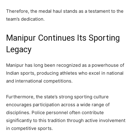
Therefore, the medal haul stands as a testament to the
team’s dedication.
Manipur Continues Its Sporting
Legacy
Manipur has long been recognized as a powerhouse of
Indian sports, producing athletes who excel in national
and international competitions.
Furthermore, the state’s strong sporting culture
encourages participation across a wide range of
disciplines. Police personnel often contribute
significantly to this tradition through active involvement
in competitive sports.