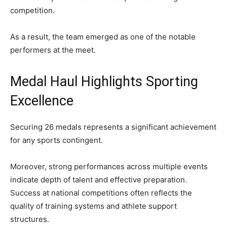
competition.
As a result, the team emerged as one of the notable
performers at the meet.
Medal Haul Highlights Sporting
Excellence
Securing 26 medals represents a significant achievement
for any sports contingent.
Moreover, strong performances across multiple events
indicate depth of talent and effective preparation.
Success at national competitions often reflects the
quality of training systems and athlete support
structures.