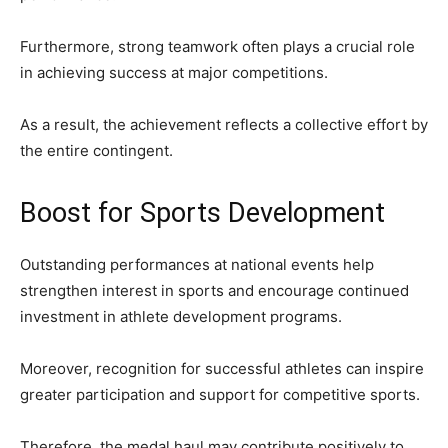
Furthermore, strong teamwork often plays a crucial role
in achieving success at major competitions.
As a result, the achievement reflects a collective effort by
the entire contingent.
Boost for Sports Development
Outstanding performances at national events help
strengthen interest in sports and encourage continued
investment in athlete development programs.
Moreover, recognition for successful athletes can inspire
greater participation and support for competitive sports.
Therefore, the medal haul may contribute positively to