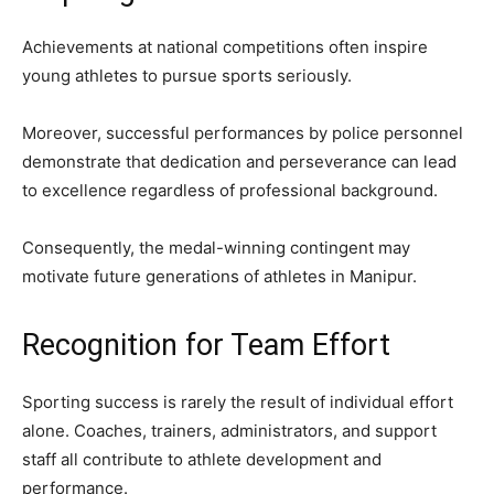
Achievements at national competitions often inspire
young athletes to pursue sports seriously.
Moreover, successful performances by police personnel
demonstrate that dedication and perseverance can lead
to excellence regardless of professional background.
Consequently, the medal-winning contingent may
motivate future generations of athletes in Manipur.
Recognition for Team Effort
Sporting success is rarely the result of individual effort
alone. Coaches, trainers, administrators, and support
staff all contribute to athlete development and
performance.