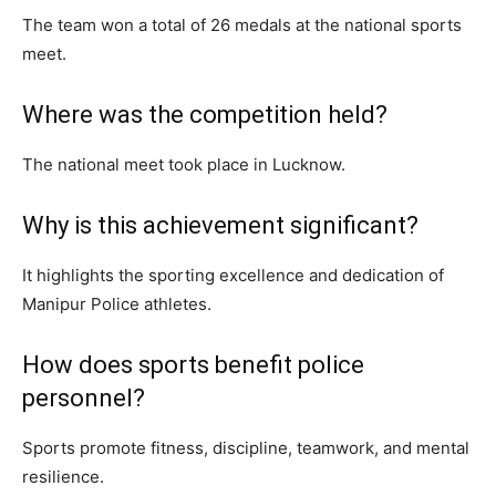
The team won a total of 26 medals at the national sports
meet.
Where was the competition held?
The national meet took place in Lucknow.
Why is this achievement significant?
It highlights the sporting excellence and dedication of
Manipur Police athletes.
How does sports benefit police
personnel?
Sports promote fitness, discipline, teamwork, and mental
resilience.