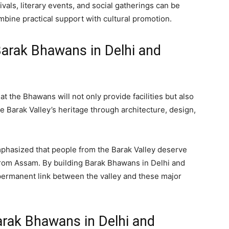
als, literary events, and social gatherings can be
mbine practical support with cultural promotion.
Barak Bhawans in Delhi and
 the Bhawans will not only provide facilities but also
e Barak Valley’s heritage through architecture, design,
phasized that people from the Barak Valley deserve
from Assam. By building Barak Bhawans in Delhi and
permanent link between the valley and these major
Barak Bhawans in Delhi and