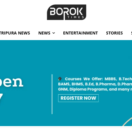
TRIPURA NEWS
NEWS
ENTERTAINMENT
STORIES