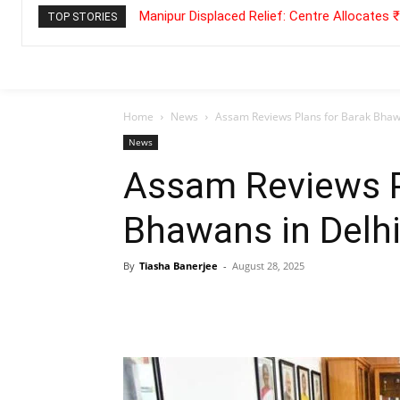
Manipur Displaced Relief: Centre Allocates
TOP STORIES
Home
News
Assam Reviews Plans for Barak Bhawa
News
Assam Reviews P
Bhawans in Delhi
By
Tiasha Banerjee
-
August 28, 2025