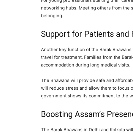
For young professionals starting their caree
networking hubs. Meeting others from the 
belonging.
Support for Patients and 
Another key function of the Barak Bhawans i
travel for treatment. Families from the Barak 
accommodation during long medical visits.
The Bhawans will provide safe and affordable
will reduce stress and allow them to focus o
government shows its commitment to the wel
Boosting Assam’s Presenc
The Barak Bhawans in Delhi and Kolkata will