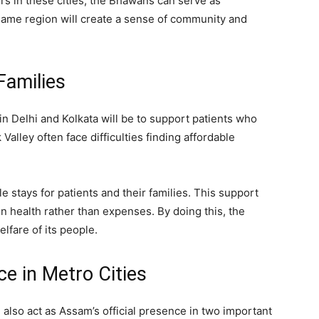
rs in these cities, the Bhawans can serve as
same region will create a sense of community and
Families
n Delhi and Kolkata will be to support patients who
Valley often face difficulties finding affordable
 stays for patients and their families. This support
n health rather than expenses. By doing this, the
fare of its people.
e in Metro Cities
 also act as Assam’s official presence in two important