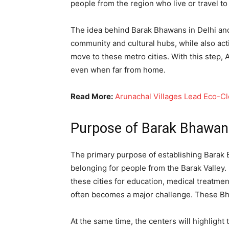
people from the region who live or travel to 
The idea behind Barak Bhawans in Delhi and 
community and cultural hubs, while also act
move to these metro cities. With this step,
even when far from home.
Read More:
Arunachal Villages Lead Eco-C
Purpose of Barak Bhawans
The primary purpose of establishing Barak B
belonging for people from the Barak Valley. 
these cities for education, medical treatme
often becomes a major challenge. These Bha
At the same time, the centers will highlight 