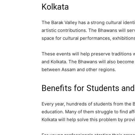
Kolkata
The Barak Valley has a strong cultural identit
artistic contributions. The Bhawans will ser
space for cultural performances, exhibition
These events will help preserve traditions 
and Kolkata. The Bhawans will also become 
between Assam and other regions.
Benefits for Students an
Every year, hundreds of students from the B
education. Many of them struggle to find a
Kolkata will help solve this problem by prov