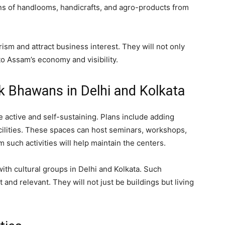
ons of handlooms, handicrafts, and agro-products from
ism and attract business interest. They will not only
o Assam’s economy and visibility.
k Bhawans in Delhi and Kolkata
active and self-sustaining. Plans include adding
acilities. These spaces can host seminars, workshops,
such activities will help maintain the centers.
with cultural groups in Delhi and Kolkata. Such
 and relevant. They will not just be buildings but living