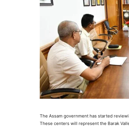
The Assam government has started reviewin
These centers will represent the Barak Valley