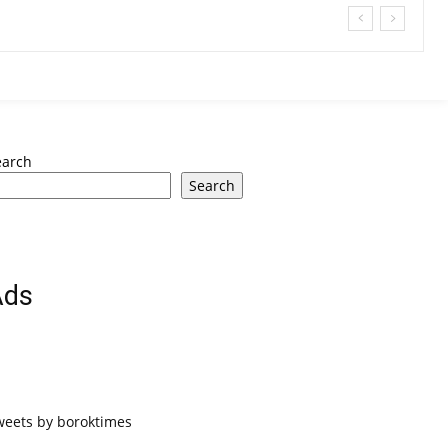
earch
Search
Ads
weets by boroktimes