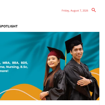
Friday, August 7, 2026
SPOTLIGHT