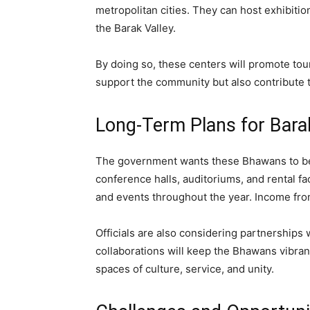
metropolitan cities. They can host exhibiti
the Barak Valley.
By doing so, these centers will promote tour
support the community but also contribute t
Long-Term Plans for Bara
The government wants these Bhawans to be 
conference halls, auditoriums, and rental f
and events throughout the year. Income from 
Officials are also considering partnerships 
collaborations will keep the Bhawans vibrant
spaces of culture, service, and unity.