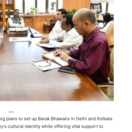
Ads
g plans to set up Barak Bhawans in Delhi and Kolkata.
’s cultural identity while offering vital support to