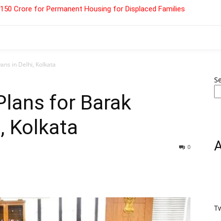
 ₹150 Crore for Permanent Housing for Displaced Families
ns in Delhi, Kolkata
S
lans for Barak
, Kolkata
0
T