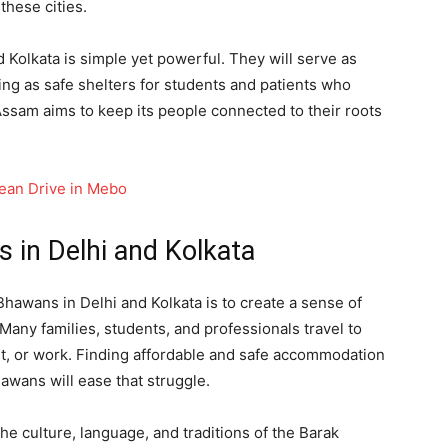
these cities.
Kolkata is simple yet powerful. They will serve as
ing as safe shelters for students and patients who
 Assam aims to keep its people connected to their roots
lean Drive in Mebo
 in Delhi and Kolkata
hawans in Delhi and Kolkata is to create a sense of
Many families, students, and professionals travel to
nt, or work. Finding affordable and safe accommodation
wans will ease that struggle.
the culture, language, and traditions of the Barak