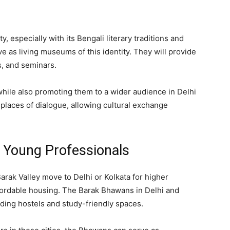
y, especially with its Bengali literary traditions and
ve as living museums of this identity. They will provide
s, and seminars.
while also promoting them to a wider audience in Delhi
places of dialogue, allowing cultural exchange
d Young Professionals
arak Valley move to Delhi or Kolkata for higher
ffordable housing. The Barak Bhawans in Delhi and
iding hostels and study-friendly spaces.