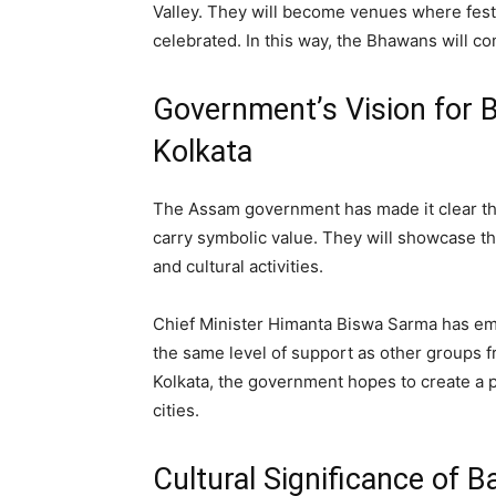
Valley. They will become venues where festiv
celebrated. In this way, the Bhawans will co
Government’s Vision for 
Kolkata
The Assam government has made it clear that
carry symbolic value. They will showcase th
and cultural activities.
Chief Minister Himanta Biswa Sarma has em
the same level of support as other groups 
Kolkata, the government hopes to create a 
cities.
Cultural Significance of 