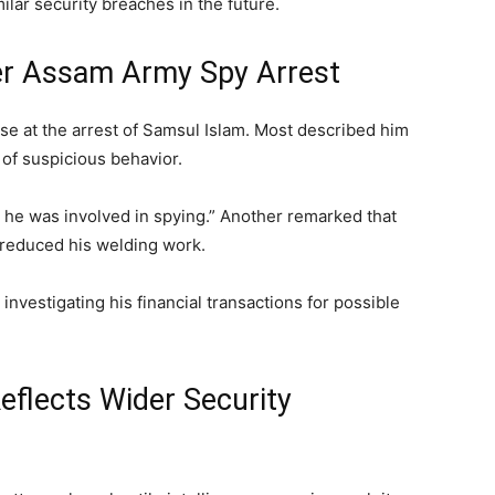
ilar security breaches in the future.
er Assam Army Spy Arrest
se at the arrest of Samsul Islam. Most described him
of suspicious behavior.
 he was involved in spying.” Another remarked that
 reduced his welding work.
nvestigating his financial transactions for possible
flects Wider Security