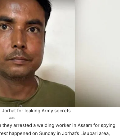
 Jorhat for leaking Army secrets
Ads
 they arrested a welding worker in Assam for spying
rest
happened on Sunday in Jorhat’s Lisubari area,