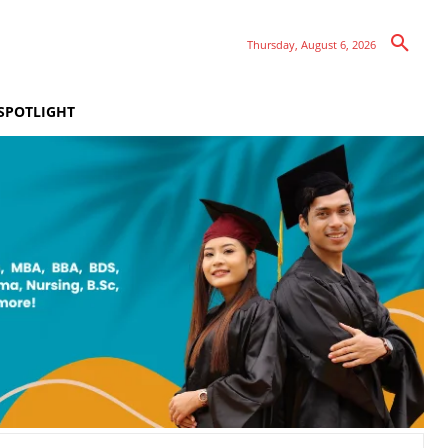
Thursday, August 6, 2026
SPOTLIGHT