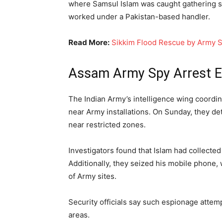
where Samsul Islam was caught gathering se
worked under a Pakistan-based handler.
Read More:
Sikkim Flood Rescue by Army S
Assam Army Spy Arrest E
The Indian Army’s intelligence wing coordin
near Army installations. On Sunday, they de
near restricted zones.
Investigators found that Islam had collecte
Additionally, they seized his mobile phon
of Army sites.
Security officials say such espionage attempt
areas.