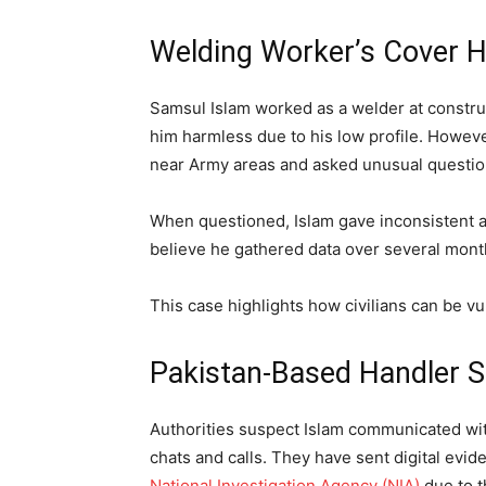
Welding Worker’s Cover H
Samsul Islam worked as a welder at constru
him harmless due to his low profile. Howeve
near Army areas and asked unusual question
When questioned, Islam gave inconsistent a
believe he gathered data over several months
This case highlights how civilians can be v
Pakistan-Based Handler 
Authorities suspect Islam communicated wit
chats and calls. They have sent digital evid
National Investigation Agency (NIA)
due to t