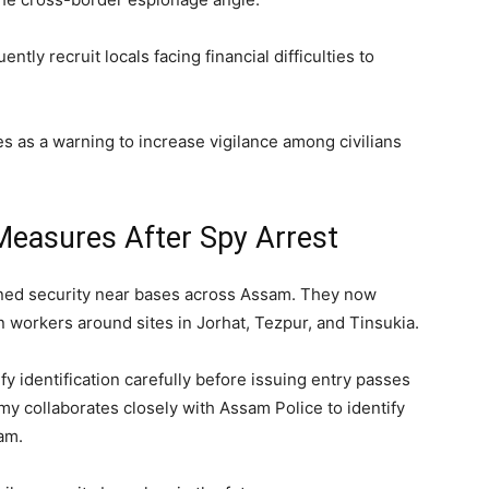
ntly recruit locals facing financial difficulties to
s as a warning to increase vigilance among civilians
Measures After Spy Arrest
tened security near bases across Assam. They now
 workers around sites in Jorhat, Tezpur, and Tinsukia.
fy identification carefully before issuing entry passes
my collaborates closely with Assam Police to identify
am.