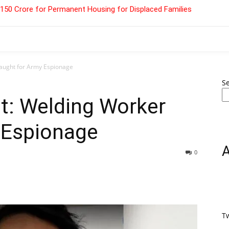
 ₹150 Crore for Permanent Housing for Displaced Families
aught for Army Espionage
S
t: Welding Worker
 Espionage
0
T