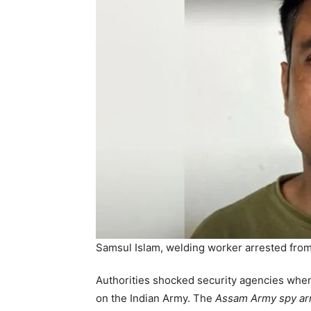
Samsul Islam, welding worker arrested from
Authorities shocked security agencies when
on the Indian Army. The
Assam Army spy ar