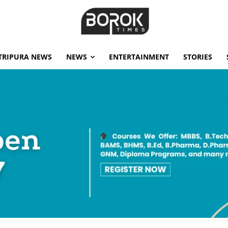
TRIPURA NEWS
NEWS
ENTERTAINMENT
STORIES