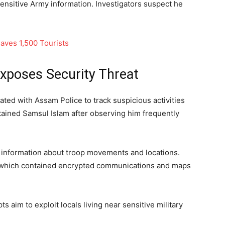
nsitive Army information. Investigators suspect he
aves 1,500 Tourists
xposes Security Threat
ated with Assam Police to track suspicious activities
tained Samsul Islam after observing him frequently
d information about troop movements and locations.
e, which contained encrypted communications and maps
s aim to exploit locals living near sensitive military