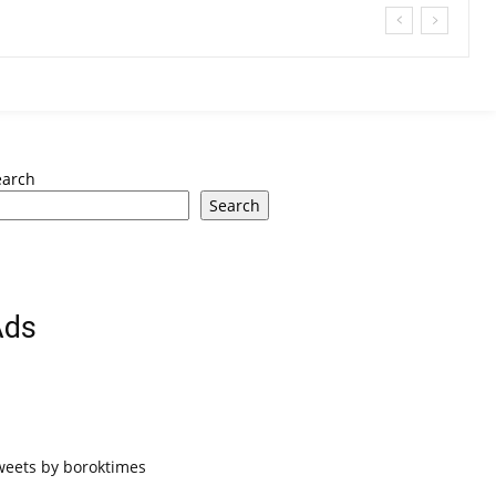
earch
Search
Ads
weets by boroktimes