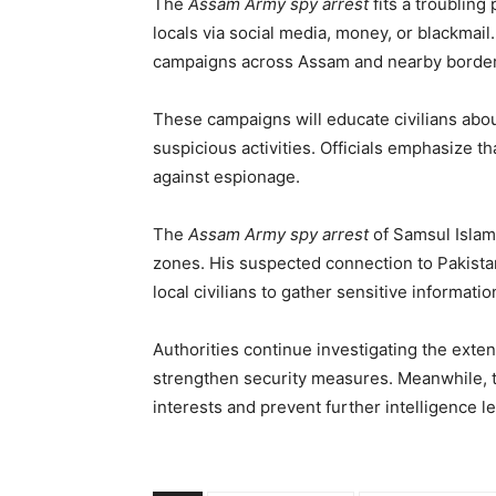
The
Assam Army spy arrest
fits a troubling
locals via social media, money, or blackmai
campaigns across Assam and nearby border
These campaigns will educate civilians abo
suspicious activities. Officials emphasize t
against espionage.
The
Assam Army spy arrest
of Samsul Islam 
zones. His suspected connection to Pakist
local civilians to gather sensitive informatio
Authorities continue investigating the exte
strengthen security measures. Meanwhile, th
interests and prevent further intelligence l