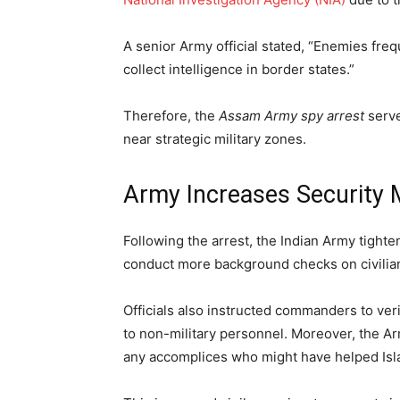
A senior Army official stated, “Enemies freque
collect intelligence in border states.”
Therefore, the
Assam Army spy arrest
serve
near strategic military zones.
Army Increases Security 
Following the arrest, the Indian Army tigh
conduct more background checks on civilian
Officials also instructed commanders to veri
to non-military personnel. Moreover, the Ar
any accomplices who might have helped Isl