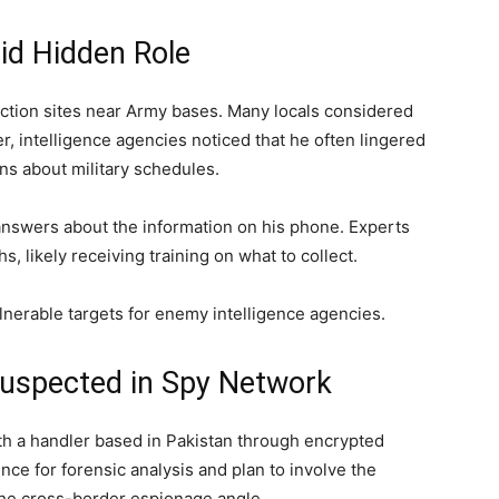
id Hidden Role
ction sites near Army bases. Many locals considered
r, intelligence agencies noticed that he often lingered
s about military schedules.
nswers about the information on his phone. Experts
, likely receiving training on what to collect.
ulnerable targets for enemy intelligence agencies.
Suspected in Spy Network
h a handler based in Pakistan through encrypted
ence for forensic analysis and plan to involve the
he cross-border espionage angle.