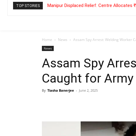
Manipur Displaced Relief: Centre Allocates
TOP STORIES
Home
News
Assam Spy Arrest: Welding Worker C
News
Assam Spy Arres
Caught for Army
By
Tiasha Banerjee
-
June 2, 2025