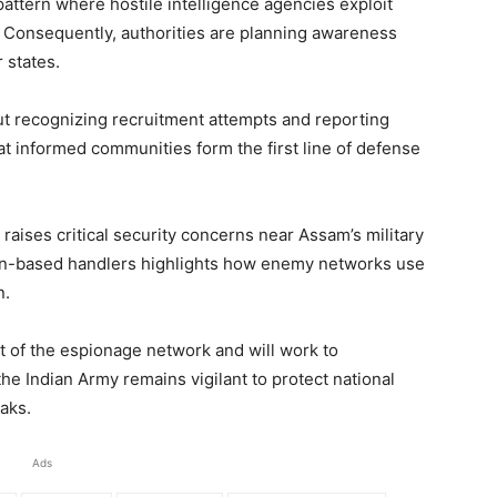
 pattern where hostile intelligence agencies exploit
l. Consequently, authorities are planning awareness
 states.
ut recognizing recruitment attempts and reporting
hat informed communities form the first line of defense
raises critical security concerns near Assam’s military
an-based handlers highlights how enemy networks use
n.
nt of the espionage network and will work to
e Indian Army remains vigilant to protect national
eaks.
Ads