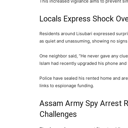
This increased vigilance aims to prevent sim
Locals Express Shock Ov
Residents around Lisubari expressed surpri
as quiet and unassuming, showing no signs 
One neighbor said, “He never gave any clue
Islam had recently upgraded his phone and
Police have sealed his rented home and are i
links to espionage funding.
Assam Army Spy Arrest Re
Challenges