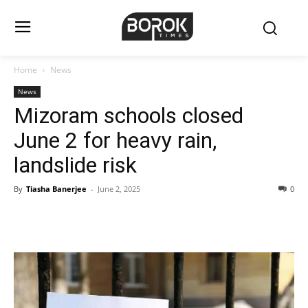
Home
News
News
Mizoram schools closed
June 2 for heavy rain,
landslide risk
By
Tiasha Banerjee
-
June 2, 2025
0