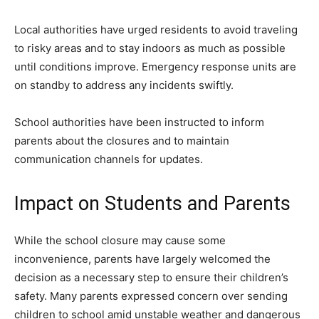
Local authorities have urged residents to avoid traveling
to risky areas and to stay indoors as much as possible
until conditions improve. Emergency response units are
on standby to address any incidents swiftly.
School authorities have been instructed to inform
parents about the closures and to maintain
communication channels for updates.
Impact on Students and Parents
While the school closure may cause some
inconvenience, parents have largely welcomed the
decision as a necessary step to ensure their children’s
safety. Many parents expressed concern over sending
children to school amid unstable weather and dangerous