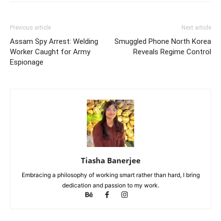
Previous article
Next article
Assam Spy Arrest: Welding
Smuggled Phone North Korea
Worker Caught for Army
Reveals Regime Control
Espionage
Tiasha Banerjee
Embracing a philosophy of working smart rather than hard, I bring
dedication and passion to my work.