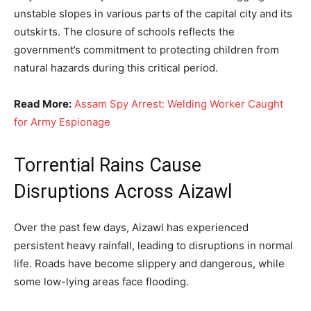
unstable slopes in various parts of the capital city and its
outskirts. The closure of schools reflects the
government’s commitment to protecting children from
natural hazards during this critical period.
Read More:
Assam Spy Arrest: Welding Worker Caught
for Army Espionage
Torrential Rains Cause
Disruptions Across Aizawl
Over the past few days, Aizawl has experienced
persistent heavy rainfall, leading to disruptions in normal
life. Roads have become slippery and dangerous, while
some low-lying areas face flooding.