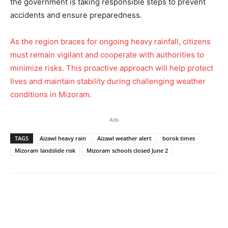
the government is taking responsible steps to prevent
accidents and ensure preparedness.
As the region braces for ongoing heavy rainfall, citizens
must remain vigilant and cooperate with authorities to
minimize risks. This proactive approach will help protect
lives and maintain stability during challenging weather
conditions in Mizoram.
Ads
TAGS
Aizawl heavy rain
Aizawl weather alert
borok times
Mizoram landslide risk
Mizoram schools closed June 2