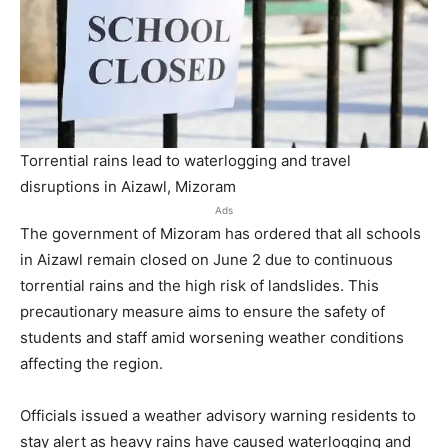
Torrential rains lead to waterlogging and travel
disruptions in Aizawl, Mizoram
Ads
The government of Mizoram has ordered that all schools
in Aizawl remain closed on June 2 due to continuous
torrential rains and the high risk of landslides. This
precautionary measure aims to ensure the safety of
students and staff amid worsening weather conditions
affecting the region.
Officials issued a weather advisory warning residents to
stay alert as heavy rains have caused waterlogging and