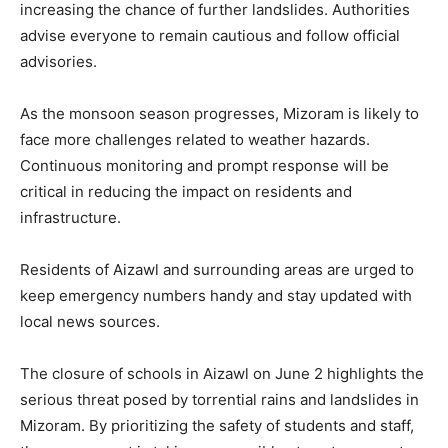
increasing the chance of further landslides. Authorities
advise everyone to remain cautious and follow official
advisories.
As the monsoon season progresses, Mizoram is likely to
face more challenges related to weather hazards.
Continuous monitoring and prompt response will be
critical in reducing the impact on residents and
infrastructure.
Residents of Aizawl and surrounding areas are urged to
keep emergency numbers handy and stay updated with
local news sources.
The closure of schools in Aizawl on June 2 highlights the
serious threat posed by torrential rains and landslides in
Mizoram. By prioritizing the safety of students and staff,