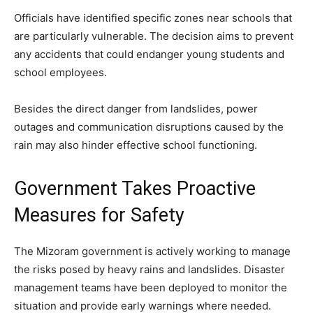
Officials have identified specific zones near schools that
are particularly vulnerable. The decision aims to prevent
any accidents that could endanger young students and
school employees.
Besides the direct danger from landslides, power
outages and communication disruptions caused by the
rain may also hinder effective school functioning.
Government Takes Proactive
Measures for Safety
The Mizoram government is actively working to manage
the risks posed by heavy rains and landslides. Disaster
management teams have been deployed to monitor the
situation and provide early warnings where needed.