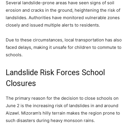
Several landslide-prone areas have seen signs of soil
erosion and cracks in the ground, heightening the risk of
landslides. Authorities have monitored vulnerable zones
closely and issued multiple alerts to residents.
Due to these circumstances, local transportation has also
faced delays, making it unsafe for children to commute to
schools.
Landslide Risk Forces School
Closures
The primary reason for the decision to close schools on
June 2 is the increasing risk of landslides in and around
Aizawl. Mizoram’s hilly terrain makes the region prone to
such disasters during heavy monsoon rains.