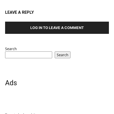
LEAVE A REPLY
LOG IN TO LEAVE A COMMENT
Search
Search
Ads