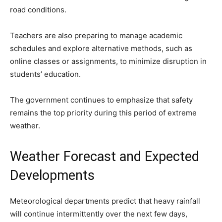
road conditions.
Teachers are also preparing to manage academic
schedules and explore alternative methods, such as
online classes or assignments, to minimize disruption in
students’ education.
The government continues to emphasize that safety
remains the top priority during this period of extreme
weather.
Weather Forecast and Expected
Developments
Meteorological departments predict that heavy rainfall
will continue intermittently over the next few days,