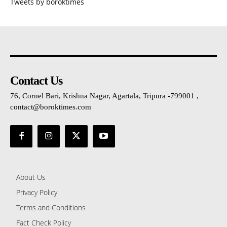
Tweets by boroktimes
Contact Us
76, Cornel Bari, Krishna Nagar, Agartala, Tripura -799001 ,
contact@boroktimes.com
About Us
Privacy Policy
Terms and Conditions
Fact Check Policy