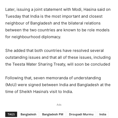
Later, issuing a joint statement with Modi, Hasina said on
Tuesday that India is the most important and closest
neighbour of Bangladesh and the bilateral relations
between the two countries are known to be role models
for neighbourhood diplomacy.
She added that both countries have resolved several
outstanding issues and that all of these issues, including
the Teesta Water Sharing Treaty, will soon be concluded
Following that, seven memoranda of understanding
(MoU) were signed between India and Bangladesh at the
time of Sheikh Hasina’s visit to India.
Ads
TAGS
Bangladesh
Bangladesh PM
Droupadi Murmu
India