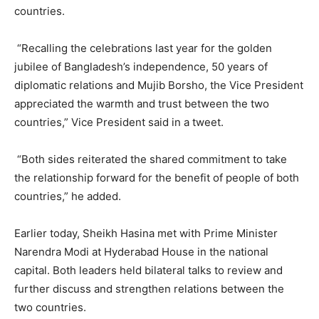
countries.
“Recalling the celebrations last year for the golden
jubilee of Bangladesh’s independence, 50 years of
diplomatic relations and Mujib Borsho, the Vice President
appreciated the warmth and trust between the two
countries,” Vice President said in a tweet.
“Both sides reiterated the shared commitment to take
the relationship forward for the benefit of people of both
countries,” he added.
Earlier today, Sheikh Hasina met with Prime Minister
Narendra Modi at Hyderabad House in the national
capital. Both leaders held bilateral talks to review and
further discuss and strengthen relations between the
two countries.