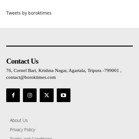
Tweets by boroktimes
Contact Us
76, Cornel Bari, Krishna Nagar, Agartala, Tripura -799001 ,
contact@boroktimes.com
About Us
Privacy Policy
Terms and Conditions