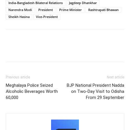
India-Bangladesh Bilateral Relations
Jagdeep Dhankhar
Narendra Modi
President
Prime Minister
Rashtrapati Bhawan
Sheikh Hasina
Vice-President
Previous article
Next article
Meghalaya Police Seized
BJP National President Nadda
Alcoholic Beverages Worth
on Two-Day Visit to Odisha
60,000
From 29 September