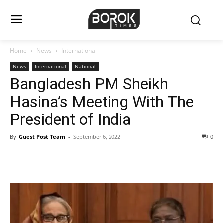
Home
News
International
News
International
National
Bangladesh PM Sheikh
Hasina’s Meeting With The
President of India
By
Guest Post Team
-
September 6, 2022
0