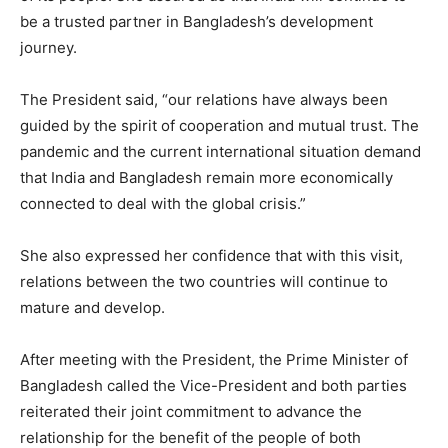
be a trusted partner in Bangladesh’s development
journey.
The President said, “our relations have always been
guided by the spirit of cooperation and mutual trust. The
pandemic and the current international situation demand
that India and Bangladesh remain more economically
connected to deal with the global crisis.”
She also expressed her confidence that with this visit,
relations between the two countries will continue to
mature and develop.
After meeting with the President, the Prime Minister of
Bangladesh called the Vice-President and both parties
reiterated their joint commitment to advance the
relationship for the benefit of the people of both