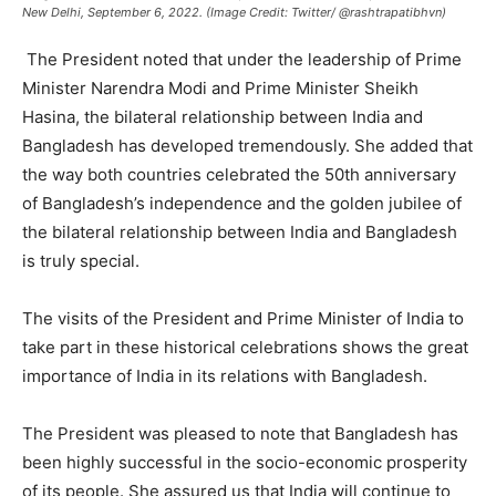
New Delhi, September 6, 2022. (Image Credit: Twitter/ @rashtrapatibhvn)
The President noted that under the leadership of Prime
Minister Narendra Modi and Prime Minister Sheikh
Hasina, the bilateral relationship between India and
Bangladesh has developed tremendously. She added that
the way both countries celebrated the 50th anniversary
of Bangladesh’s independence and the golden jubilee of
the bilateral relationship between India and Bangladesh
is truly special.
The visits of the President and Prime Minister of India to
take part in these historical celebrations shows the great
importance of India in its relations with Bangladesh.
The President was pleased to note that Bangladesh has
been highly successful in the socio-economic prosperity
of its people. She assured us that India will continue to