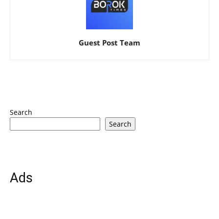
Guest Post Team
Search
Search
Ads