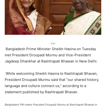
Ads
Bangladesh Prime Minister Sheikh Hasina on Tuesday
met President Droupadi Murmu and Vice-President
Jagdeep Dhankhar at Rashtrapati Bhawan in New Delhi.
While welcoming Sheikh Hasina to Rashtrapati Bhavan,
President Droupadi Murmu said that “our shared history,
language and culture connect us,” according to a
statement published by Rashtrapati Bhavan.
Bangladesh PM meets President Droupadi Murmu at Rashtrapati Bhawan in