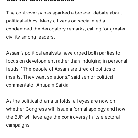
The controversy has sparked a broader debate about
political ethics. Many citizens on social media
condemned the derogatory remarks, calling for greater
civility among leaders.
Assam’s political analysts have urged both parties to
focus on development rather than indulging in personal
feuds. “The people of Assam are tired of politics of
insults. They want solutions,” said senior political
commentator Anupam Saikia.
As the political drama unfolds, all eyes are now on
whether Congress will issue a formal apology and how
the BJP will leverage the controversy in its electoral
campaigns.