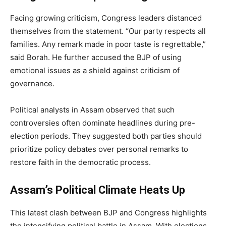
Facing growing criticism, Congress leaders distanced
themselves from the statement. “Our party respects all
families. Any remark made in poor taste is regrettable,”
said Borah. He further accused the BJP of using
emotional issues as a shield against criticism of
governance.
Political analysts in Assam observed that such
controversies often dominate headlines during pre-
election periods. They suggested both parties should
prioritize policy debates over personal remarks to
restore faith in the democratic process.
Assam’s Political Climate Heats Up
This latest clash between BJP and Congress highlights
the intensifying political battle in Assam. With elections