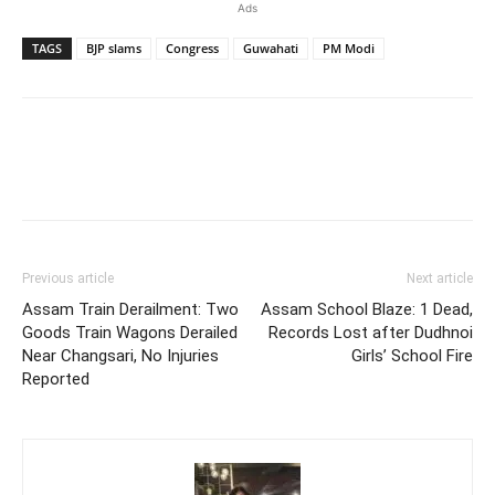
Ads
TAGS
BJP slams
Congress
Guwahati
PM Modi
Previous article
Next article
Assam Train Derailment: Two
Assam School Blaze: 1 Dead,
Goods Train Wagons Derailed
Records Lost after Dudhnoi
Near Changsari, No Injuries
Girls’ School Fire
Reported