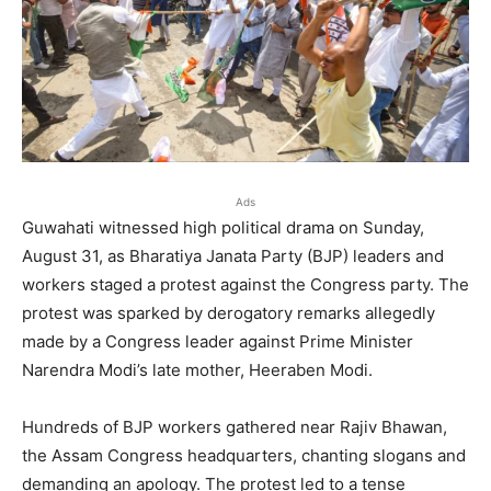
Ads
Guwahati witnessed high political drama on Sunday,
August 31, as Bharatiya Janata Party (BJP) leaders and
workers staged a protest against the Congress party. The
protest was sparked by derogatory remarks allegedly
made by a Congress leader against Prime Minister
Narendra Modi’s late mother, Heeraben Modi.
Hundreds of BJP workers gathered near Rajiv Bhawan,
the Assam Congress headquarters, chanting slogans and
demanding an apology. The protest led to a tense