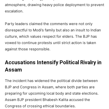
atmosphere, drawing heavy police deployment to prevent
escalation.
Party leaders claimed the comments were not only
disrespectful to Modi’s family but also an insult to Indian
culture, which values respect for elders. The BJP has
vowed to continue protests until strict action is taken
against those responsible.
Accusations Intensify Political Rivalry in
Assam
The incident has widened the political divide between
BJP and Congress in Assam, where both parties are
preparing for upcoming local body and state elections.
Assam BJP president Bhabesh Kalita accused the
Congress of crossing ethical boundaries.