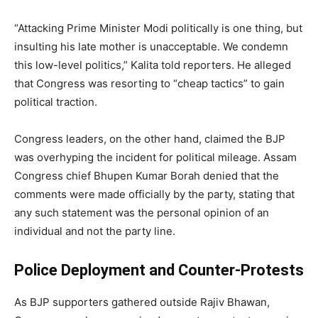
“Attacking Prime Minister Modi politically is one thing, but
insulting his late mother is unacceptable. We condemn
this low-level politics,” Kalita told reporters. He alleged
that Congress was resorting to “cheap tactics” to gain
political traction.
Congress leaders, on the other hand, claimed the BJP
was overhyping the incident for political mileage. Assam
Congress chief Bhupen Kumar Borah denied that the
comments were made officially by the party, stating that
any such statement was the personal opinion of an
individual and not the party line.
Police Deployment and Counter-Protests
As BJP supporters gathered outside Rajiv Bhawan,