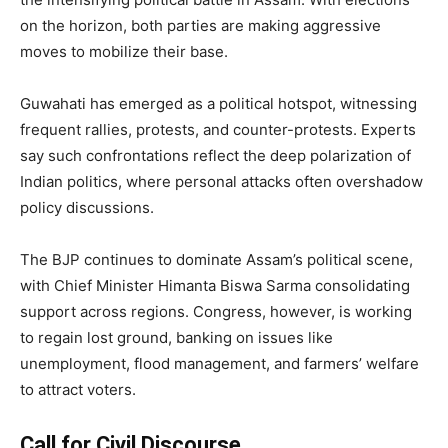
on the horizon, both parties are making aggressive
moves to mobilize their base.
Guwahati has emerged as a political hotspot, witnessing
frequent rallies, protests, and counter-protests. Experts
say such confrontations reflect the deep polarization of
Indian politics, where personal attacks often overshadow
policy discussions.
The BJP continues to dominate Assam’s political scene,
with Chief Minister Himanta Biswa Sarma consolidating
support across regions. Congress, however, is working
to regain lost ground, banking on issues like
unemployment, flood management, and farmers’ welfare
to attract voters.
Call for Civil Discourse