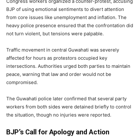
Congress workers organized a counter-protest, accusing
BJP of using emotional sentiments to divert attention
from core issues like unemployment and inflation. The
heavy police presence ensured that the confrontation did
not turn violent, but tensions were palpable.
Traffic movement in central Guwahati was severely
affected for hours as protestors occupied key
intersections. Authorities urged both parties to maintain
peace, warning that law and order would not be
compromised.
The Guwahati police later confirmed that several party
workers from both sides were detained briefly to control
the situation, though no injuries were reported.
BJP’s Call for Apology and Action