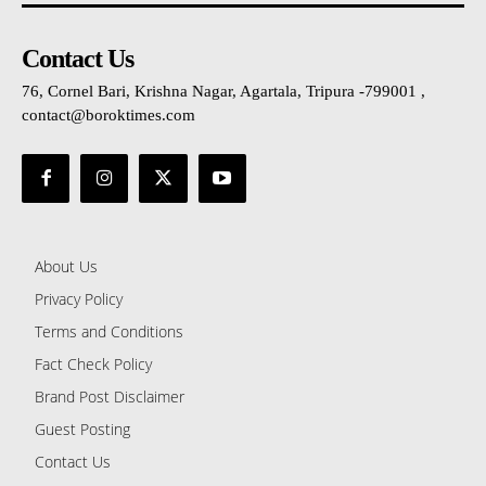
Contact Us
76, Cornel Bari, Krishna Nagar, Agartala, Tripura -799001 ,
contact@boroktimes.com
About Us
Privacy Policy
Terms and Conditions
Fact Check Policy
Brand Post Disclaimer
Guest Posting
Contact Us