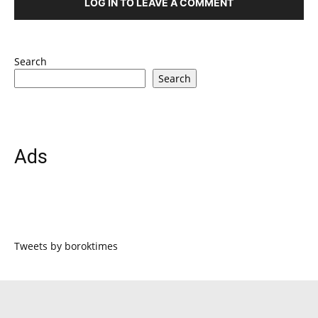
LOG IN TO LEAVE A COMMENT
Search
Search
Ads
Tweets by boroktimes