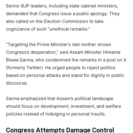
Senior BJP leaders, including state cabinet ministers,
demanded that Congress issue a public apology. They
also called on the Election Commission to take
cognizance of such “unethical remarks.”
“Targeting the Prime Minister’s late mother shows
Congress’s desperation,” said Assam Minister Himanta
Biswa Sarma, who condemned the remarks in a post on X
(formerly Twitter). He urged people to reject politics
based on personal attacks and stand for dignity in public
discourse.
Sarma emphasized that Assam’s political landscape
should focus on development, investment, and welfare
policies instead of indulging in personal insults.
Congress Attempts Damage Control