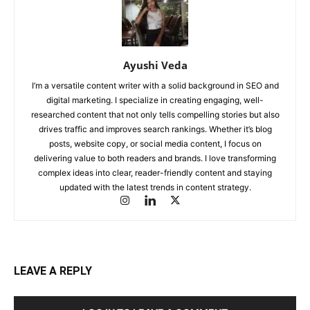
Ayushi Veda
I’m a versatile content writer with a solid background in SEO and
digital marketing. I specialize in creating engaging, well-
researched content that not only tells compelling stories but also
drives traffic and improves search rankings. Whether it’s blog
posts, website copy, or social media content, I focus on
delivering value to both readers and brands. I love transforming
complex ideas into clear, reader-friendly content and staying
updated with the latest trends in content strategy.
LEAVE A REPLY