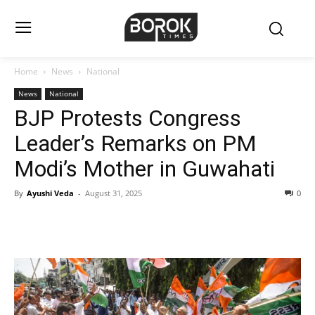
Home
News
National
News
National
BJP Protests Congress
Leader’s Remarks on PM
Modi’s Mother in Guwahati
By
Ayushi Veda
-
August 31, 2025
0