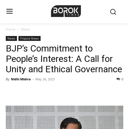
Home
News
News
Tripura News
BJP’s Commitment to
People’s Interest: A Call for
Unity and Ethical Governance
By
Nidhi Mishra
-
May 26, 2023
0