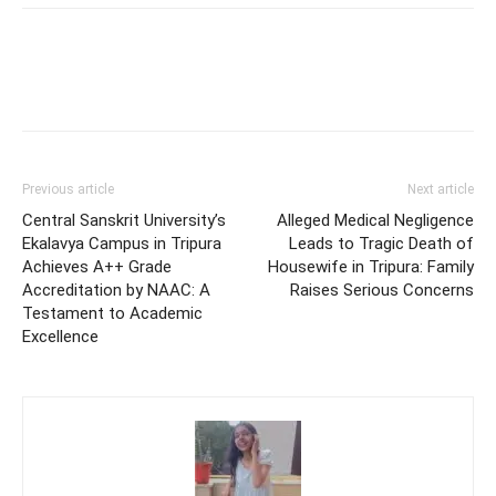
Previous article
Next article
Central Sanskrit University’s
Alleged Medical Negligence
Ekalavya Campus in Tripura
Leads to Tragic Death of
Achieves A++ Grade
Housewife in Tripura: Family
Accreditation by NAAC: A
Raises Serious Concerns
Testament to Academic
Excellence