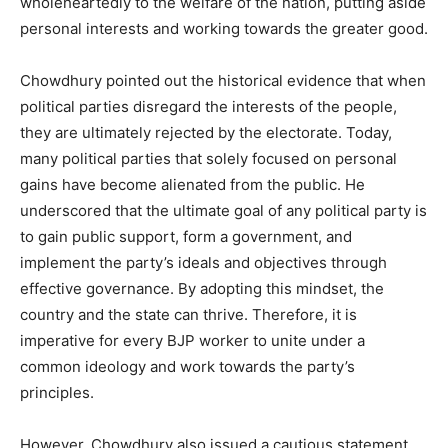
wholeheartedly to the welfare of the nation, putting aside
personal interests and working towards the greater good.
Chowdhury pointed out the historical evidence that when
political parties disregard the interests of the people,
they are ultimately rejected by the electorate. Today,
many political parties that solely focused on personal
gains have become alienated from the public. He
underscored that the ultimate goal of any political party is
to gain public support, form a government, and
implement the party’s ideals and objectives through
effective governance. By adopting this mindset, the
country and the state can thrive. Therefore, it is
imperative for every BJP worker to unite under a
common ideology and work towards the party’s
principles.
However, Chowdhury also issued a cautious statement,