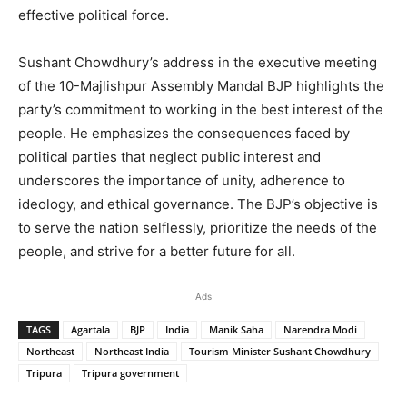
effective political force.
Sushant Chowdhury’s address in the executive meeting
of the 10-Majlishpur Assembly Mandal BJP highlights the
party’s commitment to working in the best interest of the
people. He emphasizes the consequences faced by
political parties that neglect public interest and
underscores the importance of unity, adherence to
ideology, and ethical governance. The BJP’s objective is
to serve the nation selflessly, prioritize the needs of the
people, and strive for a better future for all.
Ads
TAGS
Agartala
BJP
India
Manik Saha
Narendra Modi
Northeast
Northeast India
Tourism Minister Sushant Chowdhury
Tripura
Tripura government