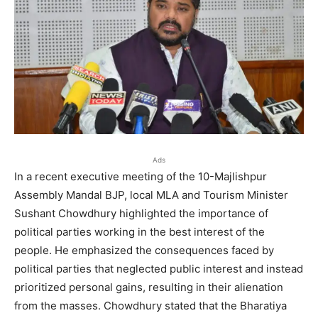
Ads
In a recent executive meeting of the 10-Majlishpur
Assembly Mandal BJP, local MLA and Tourism Minister
Sushant Chowdhury highlighted the importance of
political parties working in the best interest of the
people. He emphasized the consequences faced by
political parties that neglected public interest and instead
prioritized personal gains, resulting in their alienation
from the masses. Chowdhury stated that the Bharatiya