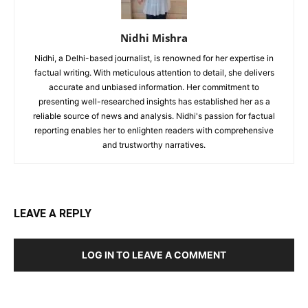
Nidhi Mishra
Nidhi, a Delhi-based journalist, is renowned for her expertise in
factual writing. With meticulous attention to detail, she delivers
accurate and unbiased information. Her commitment to
presenting well-researched insights has established her as a
reliable source of news and analysis. Nidhi's passion for factual
reporting enables her to enlighten readers with comprehensive
and trustworthy narratives.
LEAVE A REPLY
LOG IN TO LEAVE A COMMENT