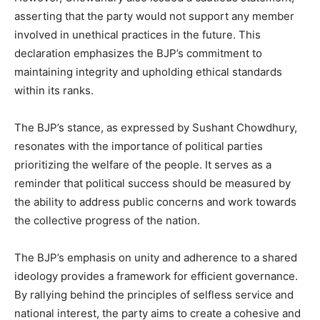
asserting that the party would not support any member
involved in unethical practices in the future. This
declaration emphasizes the BJP’s commitment to
maintaining integrity and upholding ethical standards
within its ranks.
The BJP’s stance, as expressed by Sushant Chowdhury,
resonates with the importance of political parties
prioritizing the welfare of the people. It serves as a
reminder that political success should be measured by
the ability to address public concerns and work towards
the collective progress of the nation.
The BJP’s emphasis on unity and adherence to a shared
ideology provides a framework for efficient governance.
By rallying behind the principles of selfless service and
national interest, the party aims to create a cohesive and