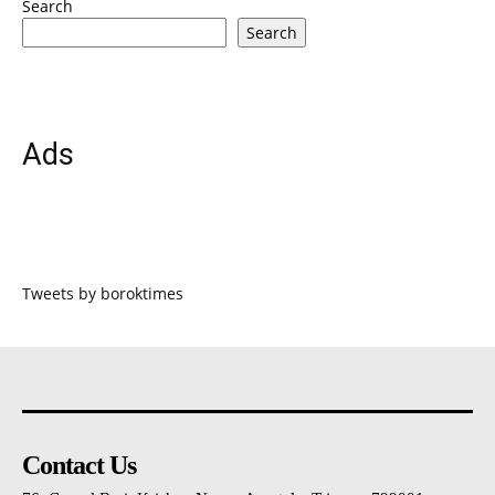
Search
Search
Ads
Tweets by boroktimes
Contact Us