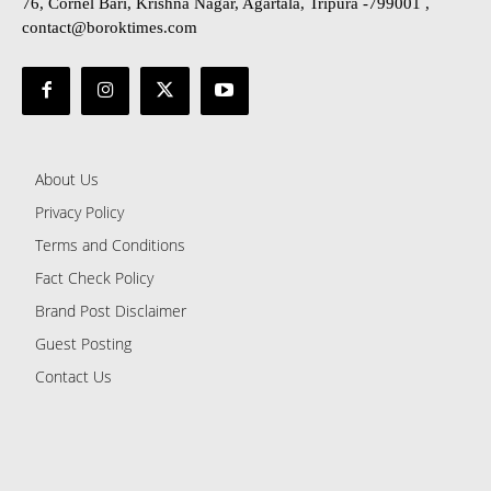
76, Cornel Bari, Krishna Nagar, Agartala, Tripura -799001 ,
contact@boroktimes.com
About Us
Privacy Policy
Terms and Conditions
Fact Check Policy
Brand Post Disclaimer
Guest Posting
Contact Us