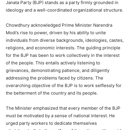
Janata Party (BJP) stands as a party firmly grounded in
ideology and a well-coordinated organizational structure.
Chowdhury acknowledged Prime Minister Narendra
Modi’s rise to power, driven by his ability to unite
individuals from diverse backgrounds, ideologies, castes,
religions, and economic interests. The guiding principle
for the BJP has been to work collectively in the interest
of the people. This entails actively listening to
grievances, demonstrating patience, and diligently
addressing the problems faced by citizens. The
overarching objective of the BJP is to work selflessly for
the betterment of the country and its people.
The Minister emphasized that every member of the BJP
must be motivated by a sense of national interest. He
urged party workers to dedicate themselves