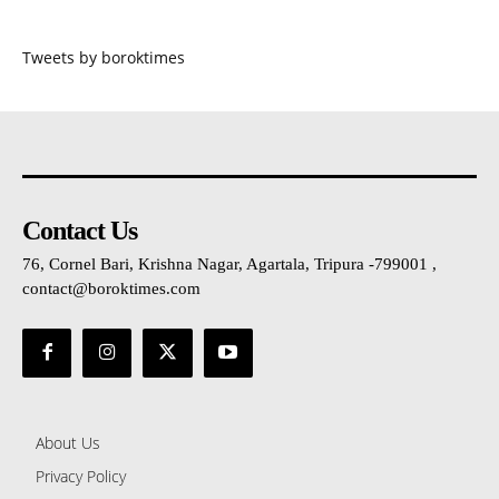
Tweets by boroktimes
Contact Us
76, Cornel Bari, Krishna Nagar, Agartala, Tripura -799001 ,
contact@boroktimes.com
About Us
Privacy Policy