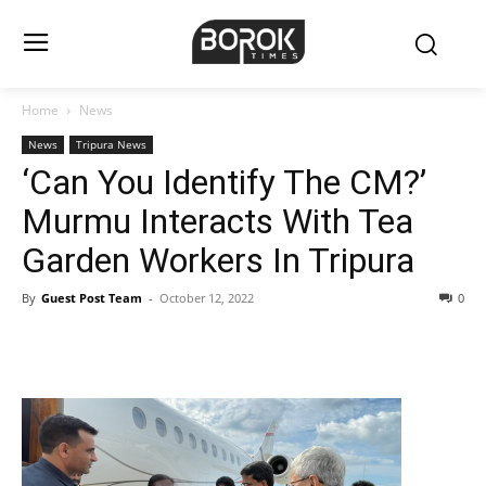
Home
News
News
Tripura News
‘Can You Identify The CM?’
Murmu Interacts With Tea
Garden Workers In Tripura
By
Guest Post Team
-
October 12, 2022
0