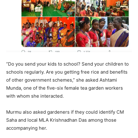
“Do you send your kids to school? Send your children to
schools regularly. Are you getting free rice and benefits
of other government schemes,” she asked Ashtami
Munda, one of the five-six female tea garden workers
with whom she interacted.
Murmu also asked gardeners if they could identify CM
Saha and local MLA Krishnadhan Das among those
accompanying her.