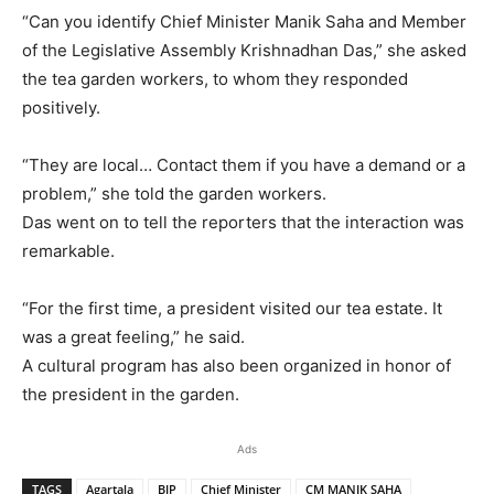
“Can you identify Chief Minister Manik Saha and Member
of the Legislative Assembly Krishnadhan Das,” she asked
the tea garden workers, to whom they responded
positively.
“They are local… Contact them if you have a demand or a
problem,” she told the garden workers.
Das went on to tell the reporters that the interaction was
remarkable.
“For the first time, a president visited our tea estate. It
was a great feeling,” he said.
A cultural program has also been organized in honor of
the president in the garden.
Ads
TAGS
Agartala
BJP
Chief Minister
CM MANIK SAHA