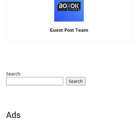
Guest Post Team
Search
Search
Ads