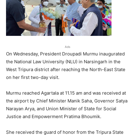
Ads
On Wednesday, President Droupadi Murmu inaugurated
the National Law University (NLU) in Narsingarh in the
West Tripura district after reaching the North-East State
on her first two-day visit.
Murmu reached Agartala at 11.15 am and was received at
the airport by Chief Minister Manik Saha, Governor Satya
Narayan Arya, and Union Minister of State for Social
Justice and Empowerment Pratima Bhoumik.
She received the guard of honor from the Tripura State