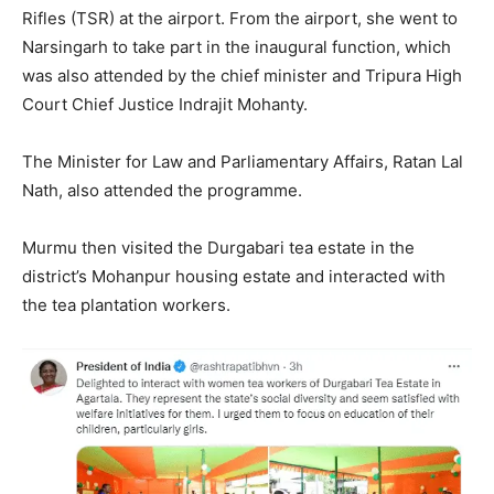
Rifles (TSR) at the airport. From the airport, she went to
Narsingarh to take part in the inaugural function, which
was also attended by the chief minister and Tripura High
Court Chief Justice Indrajit Mohanty.
The Minister for Law and Parliamentary Affairs, Ratan Lal
Nath, also attended the programme.
Murmu then visited the Durgabari tea estate in the
district’s Mohanpur housing estate and interacted with
the tea plantation workers.