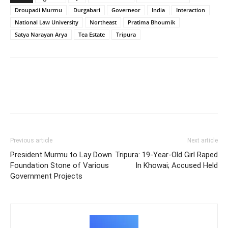
Droupadi Murmu
Durgabari
Governeor
India
Interaction
National Law University
Northeast
Pratima Bhoumik
Satya Narayan Arya
Tea Estate
Tripura
Previous article
Next article
President Murmu to Lay Down
Tripura: 19-Year-Old Girl Raped
Foundation Stone of Various
In Khowai; Accused Held
Government Projects