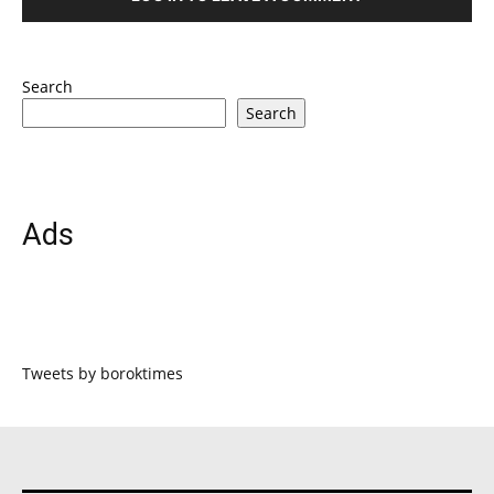
Search
Search
Ads
Tweets by boroktimes