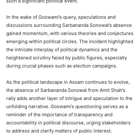
such a significant political event.
In the wake of Goswami’s query, speculations and
discussions surrounding Sarbananda Sonowal’s absence
gained momentum, with various theories and conjectures
emerging within political circles. The incident highlighted
the intricate interplay of political dynamics and the
heightened scrutiny faced by public figures, especially
during crucial phases such as election campaigns.
As the political landscape in Assam continues to evolve,
the absence of Sarbananda Sonowal from Amit Shah’s
rally adds another layer of intrigue and speculation to the
unfolding narrative. Goswami’s questioning serves as a
reminder of the importance of transparency and
accountability in political discourse, urging stakeholders
to address and clarify matters of public interest.