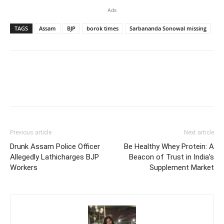
Ads
TAGS
Assam
BJP
borok times
Sarbananda Sonowal missing
Previous article
Next article
Drunk Assam Police Officer
Be Healthy Whey Protein: A
Allegedly Lathicharges BJP
Beacon of Trust in India’s
Workers
Supplement Market