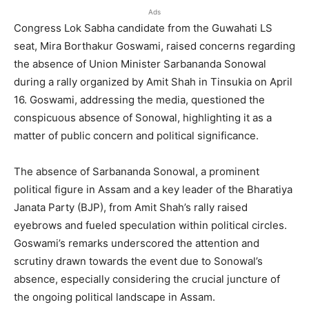
Ads
Congress Lok Sabha candidate from the Guwahati LS
seat, Mira Borthakur Goswami, raised concerns regarding
the absence of Union Minister Sarbananda Sonowal
during a rally organized by Amit Shah in Tinsukia on April
16. Goswami, addressing the media, questioned the
conspicuous absence of Sonowal, highlighting it as a
matter of public concern and political significance.
The absence of Sarbananda Sonowal, a prominent
political figure in Assam and a key leader of the Bharatiya
Janata Party (BJP), from Amit Shah’s rally raised
eyebrows and fueled speculation within political circles.
Goswami’s remarks underscored the attention and
scrutiny drawn towards the event due to Sonowal’s
absence, especially considering the crucial juncture of
the ongoing political landscape in Assam.