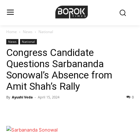
Home
News
National
News
National
Congress Candidate
Questions Sarbananda
Sonowal’s Absence from
Amit Shah’s Rally
By
Ayushi Veda
-
April 15, 2024
0