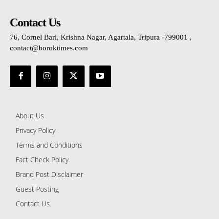
Contact Us
76, Cornel Bari, Krishna Nagar, Agartala, Tripura -799001 ,
contact@boroktimes.com
About Us
Privacy Policy
Terms and Conditions
Fact Check Policy
Brand Post Disclaimer
Guest Posting
Contact Us