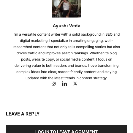
Ayushi Veda
I’m a versatile content writer with a solid background in SEO and
digital marketing. I specialize in creating engaging, well-
researched content that not only tells compelling stories but also
drives traffic and improves search rankings. Whether it’s blog
posts, website copy, or social media content, I focus on
delivering value to both readers and brands. I love transforming
complex ideas into clear, reader-friendly content and staying
updated with the latest trends in content strategy.
LEAVE A REPLY
LOG IN TO LEAVE A COMMENT