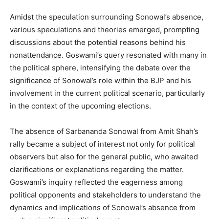
Amidst the speculation surrounding Sonowal’s absence,
various speculations and theories emerged, prompting
discussions about the potential reasons behind his
nonattendance. Goswami’s query resonated with many in
the political sphere, intensifying the debate over the
significance of Sonowal’s role within the BJP and his
involvement in the current political scenario, particularly
in the context of the upcoming elections.
The absence of Sarbananda Sonowal from Amit Shah’s
rally became a subject of interest not only for political
observers but also for the general public, who awaited
clarifications or explanations regarding the matter.
Goswami’s inquiry reflected the eagerness among
political opponents and stakeholders to understand the
dynamics and implications of Sonowal’s absence from