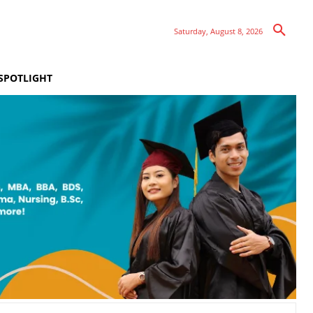
Saturday, August 8, 2026
SPOTLIGHT