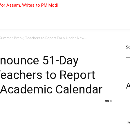
for Assam, Writes to PM Modi
Summer Break; Teachers to Report Early Under New...
S
nnounce 51-Day
eachers to Report
 Academic Calendar
0
T