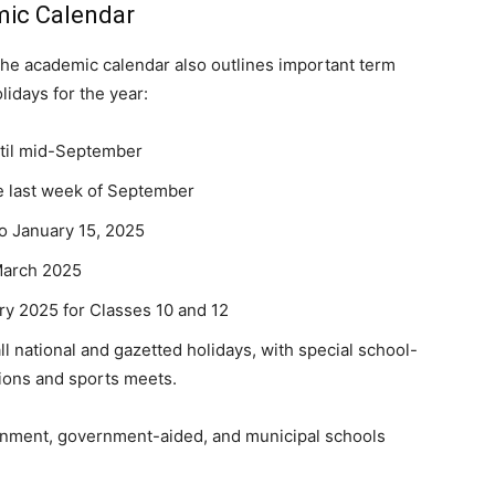
mic Calendar
he academic calendar also outlines important term
lidays for the year:
ntil mid-September
the last week of September
to January 15, 2025
 March 2025
ary 2025 for Classes 10 and 12
ll national and gazetted holidays, with special school-
tions and sports meets.
vernment, government-aided, and municipal schools