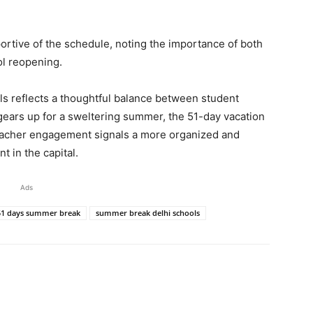
portive of the schedule, noting the importance of both
ol reopening.
s reflects a thoughtful balance between student
gears up for a sweltering summer, the 51-day vacation
 teacher engagement signals a more organized and
 in the capital.
Ads
 51 days summer break
summer break delhi schools