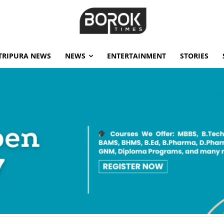
TRIPURA NEWS
NEWS
ENTERTAINMENT
STORIES