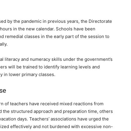
sed by the pandemic in previous years, the Directorate
 hours in the new calendar. Schools have been
remedial classes in the early part of the session to
lly.
nal literacy and numeracy skills under the government’s
s will be trained to identify learning levels and
 in lower primary classes.
se
n of teachers have received mixed reactions from
 the structured approach and preparation time, others
acation days. Teachers’ associations have urged the
tilized effectively and not burdened with excessive non-