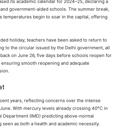
ased its academic calendar for 2024–25, declaring a
t and government-aided schools. The summer break,
temperatures begin to soar in the capital, offering
ded holiday, teachers have been asked to return to
g to the circular issued by the Delhi government, all
t back on June 26, five days before schools reopen for
 at ensuring smooth reopening and adequate
sion.
at
ecent years, reflecting concerns over the intense
June. With mercury levels already crossing 40°C in
cal Department (IMD) predicting above-normal
ng seen as both a health and academic necessity.