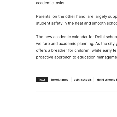
academic tasks.
Parents, on the other hand, are largely sup
student safety in the heat and smooth scho
The new academic calendar for Delhi school
welfare and academic planning. As the city 
offers a breather for children, while early
proactive approach to education management
TAGS
borok times
delhi schools
delhi schools