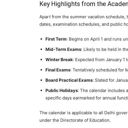
Key Highlights from the Acade
Apart from the summer vacation schedule, t
dates, examination schedules, and public ho
First Term
: Begins on April 1 and runs u
Mid-Term Exams
: Likely to be held in 
Winter Break
: Expected from January 1 
Final Exams
: Tentatively scheduled for
Board Practical Exams
: Slated for Janu
Public Holidays
: The calendar includes a
specific days earmarked for annual func
The calendar is applicable to all Delhi go
under the Directorate of Education.