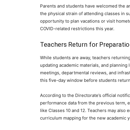
Parents and students have welcomed the ann
the physical strain of attending classes in 
opportunity to plan vacations or visit homet
COVID-related restrictions this year.
Teachers Return for Preparati
While students are away, teachers returning
updating academic materials, and planning 
meetings, departmental reviews, and infras
this five-day window before students return
According to the Directorate’s official notif
performance data from the previous term, e
like Classes 10 and 12. Teachers may also e
curriculum mapping for the new academic y