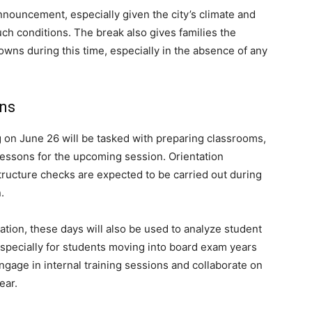
ouncement, especially given the city’s climate and
such conditions. The break also gives families the
owns during this time, especially in the absence of any
ons
 on June 26 will be tasked with preparing classrooms,
lessons for the upcoming session. Orientation
tructure checks are expected to be carried out during
.
ication, these days will also be used to analyze student
specially for students moving into board exam years
ngage in internal training sessions and collaborate on
ear.