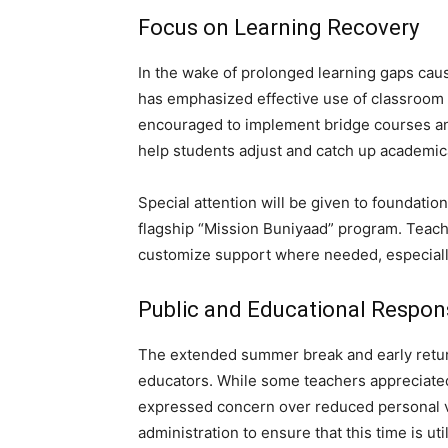
Focus on Learning Recovery
In the wake of prolonged learning gaps cau
has emphasized effective use of classroom
encouraged to implement bridge courses and 
help students adjust and catch up academica
Special attention will be given to foundatio
flagship “Mission Buniyaad” program. Teacher
customize support where needed, especially
Public and Educational Respon
The extended summer break and early retur
educators. While some teachers appreciated
expressed concern over reduced personal v
administration to ensure that this time is u