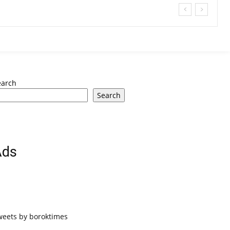
earch
Search
Ads
weets by boroktimes