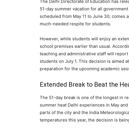
The Delhi Directorate of Education has rele
51-day summer vacation for all governmen
scheduled from May 11 to June 30, comes as 
much-needed respite for students.
However, while students will enjoy an exten
school premises earlier than usual. Accordin
teaching and administrative staff will repor
students on July 1. This decision is aimed
preparation for the upcoming academic ses
Extended Break to Beat the He
The 51-day break is one of the longest in r
summer heat Delhi experiences in May and 
parts of the city and the India Meteorologi
temperatures this year, the decision is bei