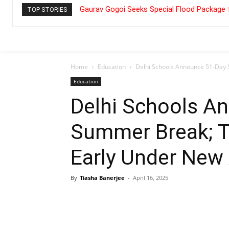
Gaurav Gogoi Seeks Special Flood Package 
TOP STORIES
Home
Education
Delhi Schools Announce 51-Day 
Education
Delhi Schools A
Summer Break; T
Early Under New
By
Tiasha Banerjee
-
April 16, 2025