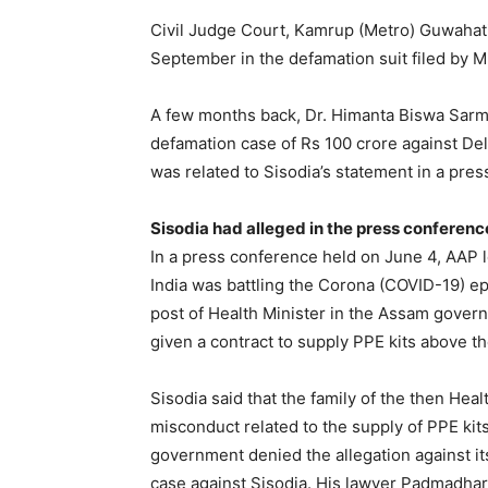
Civil Judge Court, Kamrup (Metro) Guwaha
September in the defamation suit filed by 
A few months back, Dr. Himanta Biswa Sarma’
defamation case of Rs 100 crore against De
was related to Sisodia’s statement in a pre
Sisodia had alleged in the press conferenc
In a press conference held on June 4, AAP l
India was battling the Corona (COVID-19) 
post of Health Minister in the Assam gover
given a contract to supply PPE kits above th
Sisodia said that the family of the then Hea
misconduct related to the supply of PPE ki
government denied the allegation against its
case against Sisodia. His lawyer Padmadhar