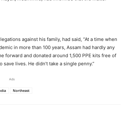
legations against his family, had said, “At a time when
ndemic in more than 100 years, Assam had hardly any
e forward and donated around 1,500 PPE kits free of
 save lives. He didn’t take a single penny.”
Ads
odia
Northeast