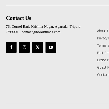
Contact Us
76, Cornel Bari, Krishna Nagar, Agartala, Tripura
About 
-799001 , contact@boroktimes.com
Privacy 
Terms a
Fact Ch
Brand P
Guest P
Contact