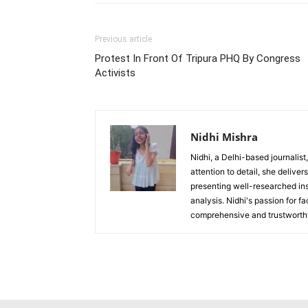
Previous article
Protest In Front Of Tripura PHQ By Congress
Activists
Nidhi Mishra
Nidhi, a Delhi-based journalist
attention to detail, she deliv
presenting well-researched ins
analysis. Nidhi's passion for f
comprehensive and trustworthy