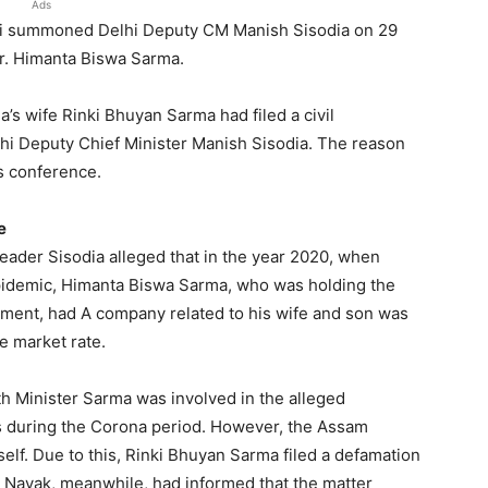
Ads
ti summoned Delhi Deputy CM Manish Sisodia on 29
Mr. Himanta Biswa Sarma.
s wife Rinki Bhuyan Sarma had filed a civil
lhi Deputy Chief Minister Manish Sisodia. The reason
ss conference.
e
eader Sisodia alleged that in the year 2020, when
epidemic, Himanta Biswa Sarma, who was holding the
nment, had A company related to his wife and son was
e market rate.
lth Minister Sarma was involved in the alleged
ts during the Corona period. However, the Assam
elf. Due to this, Rinki Bhuyan Sarma filed a defamation
 Nayak, meanwhile, had informed that the matter