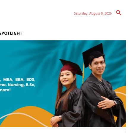
Saturday, August 8, 2026
SPOTLIGHT