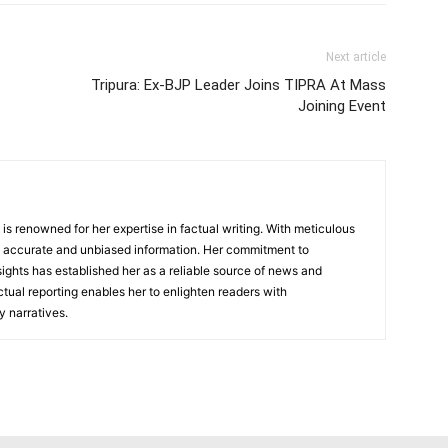
Next article
Tripura: Ex-BJP Leader Joins TIPRA At Mass
Joining Event
, is renowned for her expertise in factual writing. With meticulous
ers accurate and unbiased information. Her commitment to
ights has established her as a reliable source of news and
actual reporting enables her to enlighten readers with
 narratives.