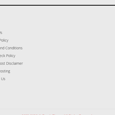
Us
Policy
nd Conditions
eck Policy
ost Disclaimer
osting
 Us