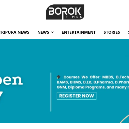
TRIPURA NEWS
NEWS
ENTERTAINMENT
STORIES