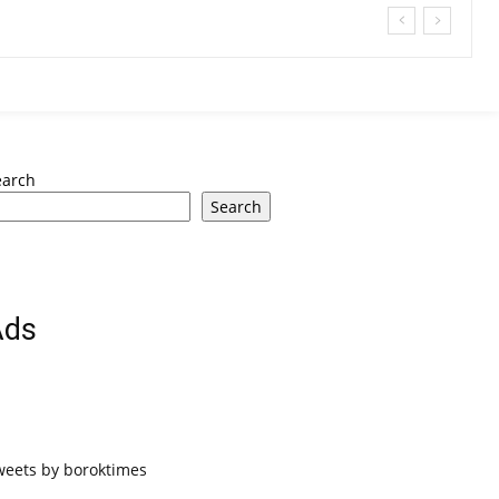
earch
Search
Ads
weets by boroktimes