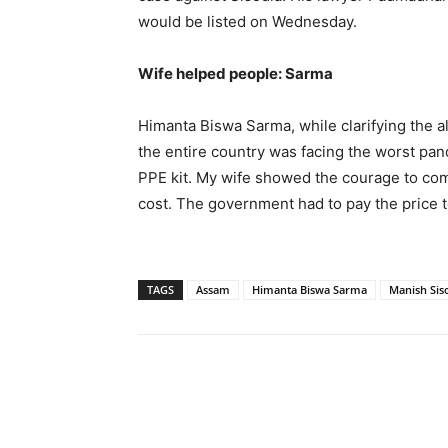
would be listed on Wednesday.
Wife helped people: Sarma
Himanta Biswa Sarma, while clarifying the al
the entire country was facing the worst pa
PPE kit. My wife showed the courage to com
cost. The government had to pay the price to
TAGS
Assam
Himanta Biswa Sarma
Manish Sis