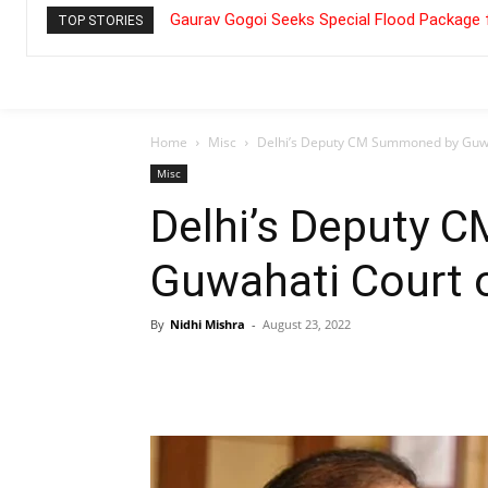
Gaurav Gogoi Seeks Special Flood Package 
TOP STORIES
Home
Misc
Delhi’s Deputy CM Summoned by Guwa
Misc
Delhi’s Deputy
Guwahati Court 
By
Nidhi Mishra
-
August 23, 2022