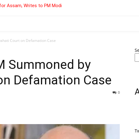
for Assam, Writes to PM Modi
hati Court on Defamation Case
S
 CM Summoned by
on Defamation Case
0
T