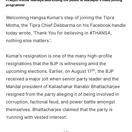
Pradyot Kumar Manikya addressing the public at Manikpur’s mass joining
programme
Welcoming Hangsa Kumar’s step of joining the Tipra
Motha, the Tipra Chief Debbarma on his Facebook handle
today wrote, ‘Thank You for believing in #THANSA,
nothing else matters.’.
Kumar’s resignation is one of the many high-profile
resignations that the BJP is witnessing amid the
th
upcoming elections. Earlier, on August 17
, the BJP
received a major jolt when senior party leader and the
Mandal president of Kailashahar Ranabir Bhattacharjee
resigned from the party alleging it of being involved in
corruption, factional feud, and power battle amongst
themselves. Bhattacharjee claimed that the party is
‘running with vested interest’.
Ads