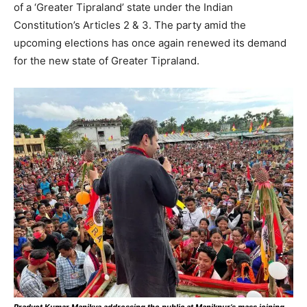
of a ‘Greater Tipraland’ state under the Indian
Constitution’s Articles 2 & 3. The party amid the
upcoming elections has once again renewed its demand
for the new state of Greater Tipraland.