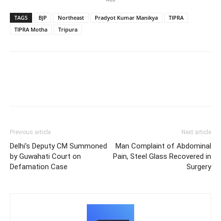
TAGS
BJP
Northeast
Pradyot Kumar Manikya
TIPRA
TIPRA Motha
Tripura
Previous article
Next article
Delhi’s Deputy CM Summoned
Man Complaint of Abdominal
by Guwahati Court on
Pain, Steel Glass Recovered in
Defamation Case
Surgery