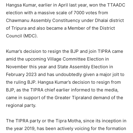
Hangsa Kumar, earlier in April last year, won the TTAADC
election with a massive scale of 7000 votes from
Chawmanu Assembly Constituency under Dhalai district
of Tripura and also became a Member of the District
Council (MDC).
Kumar’s decision to resign the BJP and join TIPRA came
amid the upcoming Village Committee Election in
November this year and State Assembly Election in
February 2023 and has undoubtedly given a major jolt to
the ruling BJP. Hangsa Kumar’s decision to resign from
BJP, as the TIPRA chief earlier informed to the media,
came in support of the Greater Tipraland demand of the
regional party.
The TIPRA party or the Tipra Motha, since its inception in
the year 2019, has been actively voicing for the formation