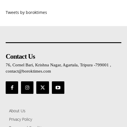
Tweets by boroktimes
Contact Us
76, Cornel Bari, Krishna Nagar, Agartala, Tripura -799001 ,
contact@boroktimes.com
About Us
Privacy Policy