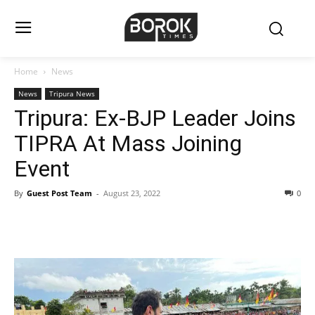
Home
News
News
Tripura News
Tripura: Ex-BJP Leader Joins
TIPRA At Mass Joining
Event
By
Guest Post Team
-
August 23, 2022
0