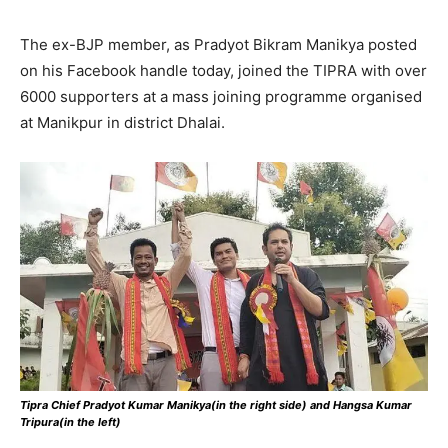
The ex-BJP member, as Pradyot Bikram Manikya posted
on his Facebook handle today, joined the TIPRA with over
6000 supporters at a mass joining programme organised
at Manikpur in district Dhalai.
Tipra Chief Pradyot Kumar Manikya(in the right side) and Hangsa Kumar
Tripura(in the left)