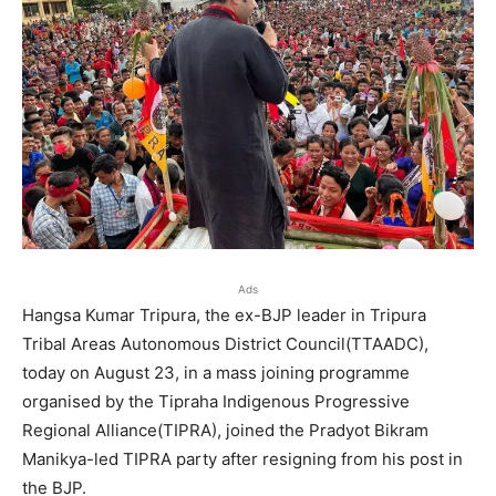
Ads
Hangsa Kumar Tripura, the ex-BJP leader in Tripura
Tribal Areas Autonomous District Council(TTAADC),
today on August 23, in a mass joining programme
organised by the Tipraha Indigenous Progressive
Regional Alliance(TIPRA), joined the Pradyot Bikram
Manikya-led TIPRA party after resigning from his post in
the BJP.