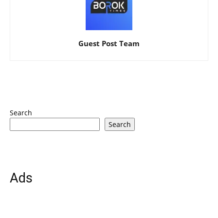
Guest Post Team
Search
Search
Ads