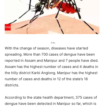
Ads
With the change of season, diseases have started
spreading. More than 700 cases of dengue have been
reported in Assam and Manipur and 7 people have died.
Assam has the highest number of cases and 4 deaths in
the hilly district Karbi Anglong. Manipur has the highest
number of cases and deaths in 12 of the state’s 16
districts.
According to the state health department, 375 cases of
dengue have been detected in Manipur so far, which is