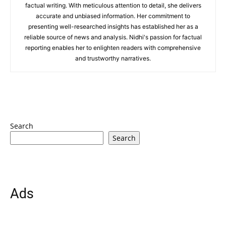
factual writing. With meticulous attention to detail, she delivers
accurate and unbiased information. Her commitment to
presenting well-researched insights has established her as a
reliable source of news and analysis. Nidhi's passion for factual
reporting enables her to enlighten readers with comprehensive
and trustworthy narratives.
Search
Search
Ads