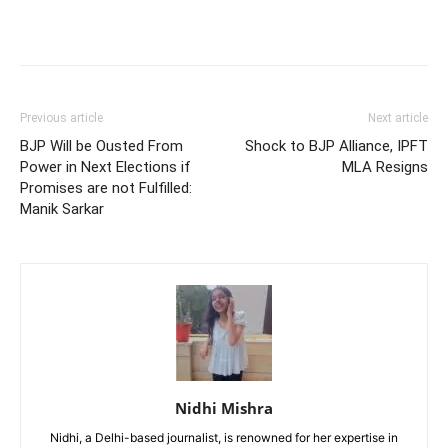
Previous article
Next article
BJP Will be Ousted From
Shock to BJP Alliance, IPFT
Power in Next Elections if
MLA Resigns
Promises are not Fulfilled:
Manik Sarkar
Nidhi Mishra
Nidhi, a Delhi-based journalist, is renowned for her expertise in