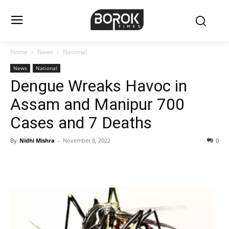
Home
News
National
News
National
Dengue Wreaks Havoc in
Assam and Manipur 700
Cases and 7 Deaths
By
Nidhi Mishra
-
November 8, 2022
0