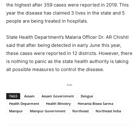
the highest after 359 cases were reported in 2019. This
year the disease has claimed 3 lives in the state and 5
people are being treated in hospitals.
State Health Department’s Malaria Officer Dr. AR Chishti
said that after being detected in early June this year,
these cases were reported in 12 districts. However, there
is nothing to panic as the state health authority is taking
all possible measures to control the disease.
Ads
TAGS
Assam
Assam Government
Dengue
Health Deparment
Health Ministry
Himanta Biswa Sarma
Manipur
Manipur Government
Northeast
Northeast India