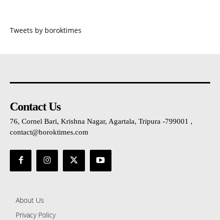
Tweets by boroktimes
Contact Us
76, Cornel Bari, Krishna Nagar, Agartala, Tripura -799001 ,
contact@boroktimes.com
About Us
Privacy Policy