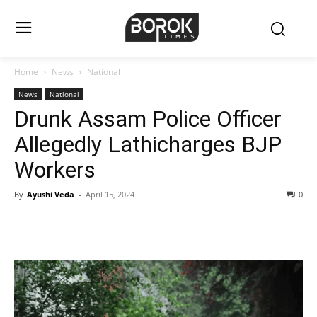
Home
News
National
News
National
Drunk Assam Police Officer
Allegedly Lathicharges BJP
Workers
By
Ayushi Veda
-
April 15, 2024
0