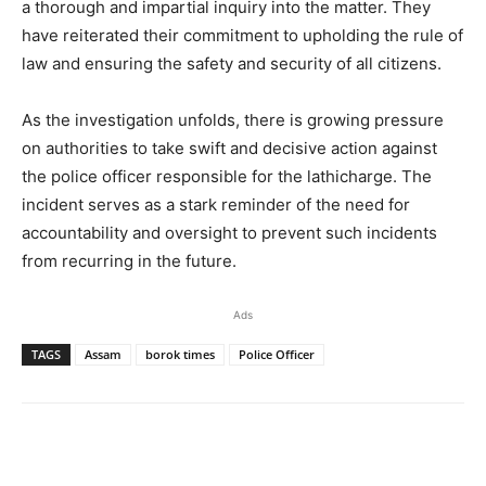
a thorough and impartial inquiry into the matter. They
have reiterated their commitment to upholding the rule of
law and ensuring the safety and security of all citizens.
As the investigation unfolds, there is growing pressure
on authorities to take swift and decisive action against
the police officer responsible for the lathicharge. The
incident serves as a stark reminder of the need for
accountability and oversight to prevent such incidents
from recurring in the future.
Ads
TAGS
Assam
borok times
Police Officer