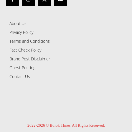
About Us
Privacy Policy
Terms and Conditions
Fact Check Policy
Brand Post Disclaimer
Guest Posting
Contact Us
2022-2026 © Borok Times. All Rights Reserved.