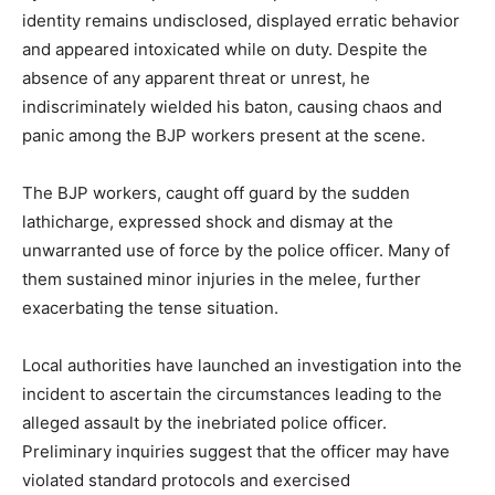
identity remains undisclosed, displayed erratic behavior
and appeared intoxicated while on duty. Despite the
absence of any apparent threat or unrest, he
indiscriminately wielded his baton, causing chaos and
panic among the BJP workers present at the scene.
The BJP workers, caught off guard by the sudden
lathicharge, expressed shock and dismay at the
unwarranted use of force by the police officer. Many of
them sustained minor injuries in the melee, further
exacerbating the tense situation.
Local authorities have launched an investigation into the
incident to ascertain the circumstances leading to the
alleged assault by the inebriated police officer.
Preliminary inquiries suggest that the officer may have
violated standard protocols and exercised