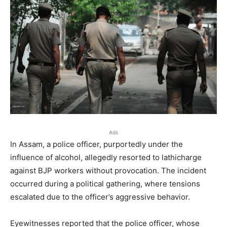
Ads
In Assam, a police officer, purportedly under the
influence of alcohol, allegedly resorted to lathicharge
against BJP workers without provocation. The incident
occurred during a political gathering, where tensions
escalated due to the officer’s aggressive behavior.
Eyewitnesses reported that the police officer, whose