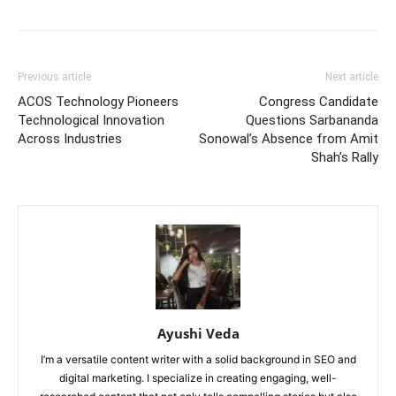
Previous article
Next article
ACOS Technology Pioneers
Congress Candidate
Technological Innovation
Questions Sarbananda
Across Industries
Sonowal’s Absence from Amit
Shah’s Rally
Ayushi Veda
I’m a versatile content writer with a solid background in SEO and
digital marketing. I specialize in creating engaging, well-