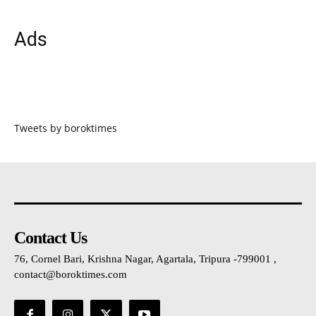
Ads
Tweets by boroktimes
Contact Us
76, Cornel Bari, Krishna Nagar, Agartala, Tripura -799001 ,
contact@boroktimes.com