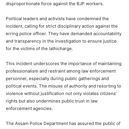
disproportionate force against the BJP workers.
Political leaders and activists have condemned the
incident, calling for strict disciplinary action against the
erring police officer. They have demanded accountability
and transparency in the investigation to ensure justice
for the victims of the lathicharge.
This incident underscores the importance of maintaining
professionalism and restraint among law enforcement
personnel, especially during public gatherings and
political events. The misuse of authority and resorting to
violence without justification not only violates citizens’
rights but also undermines public trust in law
enforcement agencies.
The Assam Police Department has assured the public of