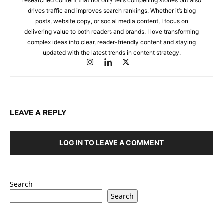
researched content that not only tells compelling stories but also
drives traffic and improves search rankings. Whether it’s blog
posts, website copy, or social media content, I focus on
delivering value to both readers and brands. I love transforming
complex ideas into clear, reader-friendly content and staying
updated with the latest trends in content strategy.
LEAVE A REPLY
LOG IN TO LEAVE A COMMENT
Search
Search