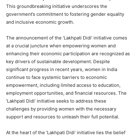
This groundbreaking initiative underscores the
government’s commitment to fostering gender equality
and inclusive economic growth.
The announcement of the ‘Lakhpati Didi’ initiative comes
at a crucial juncture when empowering women and
enhancing their economic participation are recognized as
key drivers of sustainable development. Despite
significant progress in recent years, women in India
continue to face systemic barriers to economic
empowerment, including limited access to education,
employment opportunities, and financial resources. The
‘Lakhpati Didi’ initiative seeks to address these
challenges by providing women with the necessary
support and resources to unleash their full potential.
At the heart of the ‘Lakhpati Didi’ initiative lies the belief