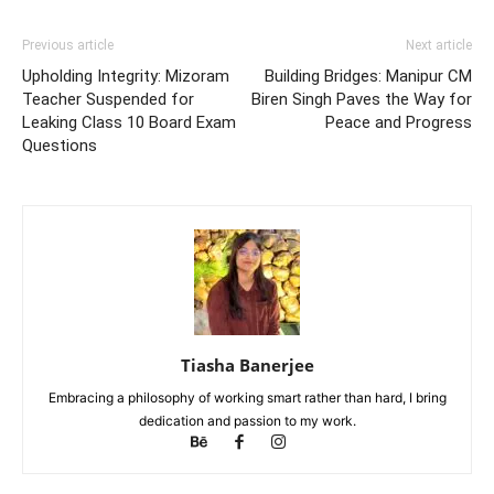
Previous article
Next article
Upholding Integrity: Mizoram
Building Bridges: Manipur CM
Teacher Suspended for
Biren Singh Paves the Way for
Leaking Class 10 Board Exam
Peace and Progress
Questions
Tiasha Banerjee
Embracing a philosophy of working smart rather than hard, I bring
dedication and passion to my work.