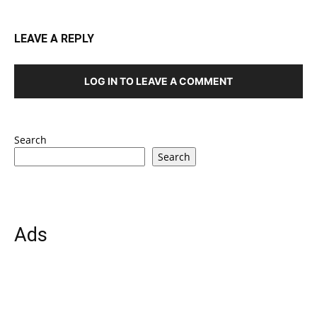
LEAVE A REPLY
LOG IN TO LEAVE A COMMENT
Search
Search
Ads