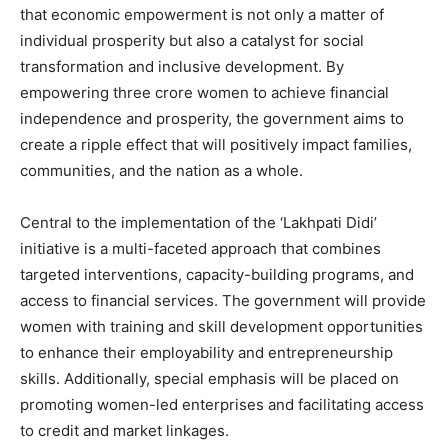
that economic empowerment is not only a matter of
individual prosperity but also a catalyst for social
transformation and inclusive development. By
empowering three crore women to achieve financial
independence and prosperity, the government aims to
create a ripple effect that will positively impact families,
communities, and the nation as a whole.
Central to the implementation of the ‘Lakhpati Didi’
initiative is a multi-faceted approach that combines
targeted interventions, capacity-building programs, and
access to financial services. The government will provide
women with training and skill development opportunities
to enhance their employability and entrepreneurship
skills. Additionally, special emphasis will be placed on
promoting women-led enterprises and facilitating access
to credit and market linkages.