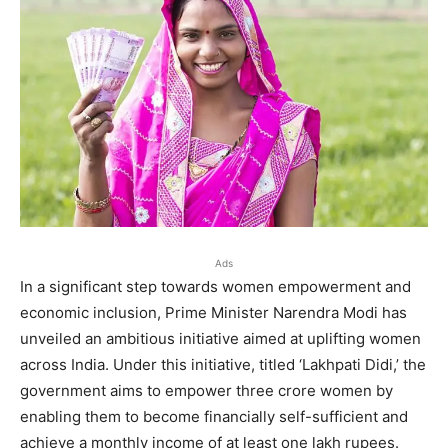
Ads
In a significant step towards women empowerment and
economic inclusion, Prime Minister Narendra Modi has
unveiled an ambitious initiative aimed at uplifting women
across India. Under this initiative, titled ‘Lakhpati Didi,’ the
government aims to empower three crore women by
enabling them to become financially self-sufficient and
achieve a monthly income of at least one lakh rupees.