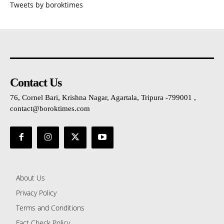
Tweets by boroktimes
Contact Us
76, Cornel Bari, Krishna Nagar, Agartala, Tripura -799001 ,
contact@boroktimes.com
About Us
Privacy Policy
Terms and Conditions
Fact Check Policy