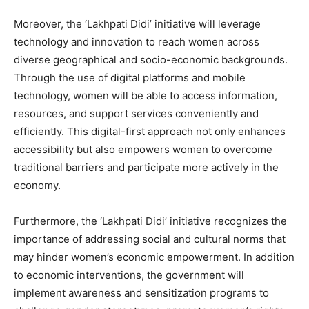
Moreover, the ‘Lakhpati Didi’ initiative will leverage
technology and innovation to reach women across
diverse geographical and socio-economic backgrounds.
Through the use of digital platforms and mobile
technology, women will be able to access information,
resources, and support services conveniently and
efficiently. This digital-first approach not only enhances
accessibility but also empowers women to overcome
traditional barriers and participate more actively in the
economy.
Furthermore, the ‘Lakhpati Didi’ initiative recognizes the
importance of addressing social and cultural norms that
may hinder women’s economic empowerment. In addition
to economic interventions, the government will
implement awareness and sensitization programs to