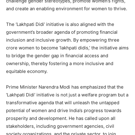
challenge gender stereotypes, promote women’s rights,
and create an enabling environment for women to thrive.
The ‘Lakhpati Didi’ initiative is also aligned with the
government’s broader agenda of promoting financial
inclusion and inclusive growth. By empowering three
crore women to become ‘lakhpati didis,’ the initiative aims
to bridge the gender gap in financial access and
ownership, thereby fostering a more inclusive and
equitable economy.
Prime Minister Narendra Modi has emphasized that the
‘Lakhpati Didi’ initiative is not just a welfare program but a
transformative agenda that will unleash the untapped
potential of women and drive India’s progress towards
prosperity and development. He has called upon all
stakeholders, including government agencies, civil
society organizations, and the private sector, to join