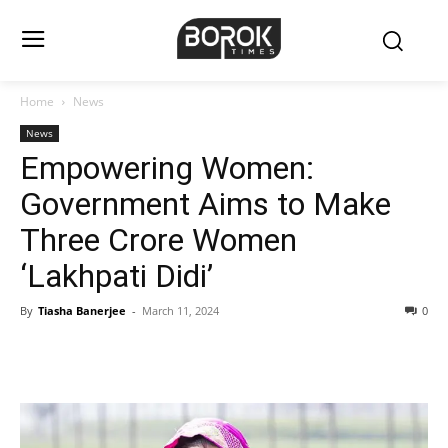
Home
News
News
Empowering Women:
Government Aims to Make
Three Crore Women
‘Lakhpati Didi’
By
Tiasha Banerjee
-
March 11, 2024
0