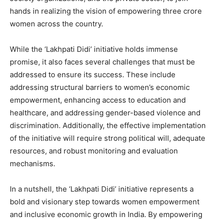
hands in realizing the vision of empowering three crore
women across the country.
While the ‘Lakhpati Didi’ initiative holds immense
promise, it also faces several challenges that must be
addressed to ensure its success. These include
addressing structural barriers to women’s economic
empowerment, enhancing access to education and
healthcare, and addressing gender-based violence and
discrimination. Additionally, the effective implementation
of the initiative will require strong political will, adequate
resources, and robust monitoring and evaluation
mechanisms.
In a nutshell, the ‘Lakhpati Didi’ initiative represents a
bold and visionary step towards women empowerment
and inclusive economic growth in India. By empowering