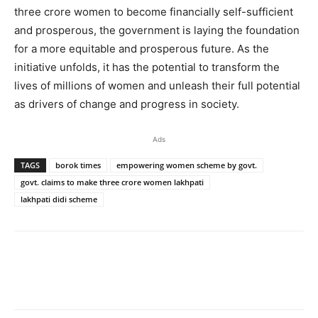
three crore women to become financially self-sufficient
and prosperous, the government is laying the foundation
for a more equitable and prosperous future. As the
initiative unfolds, it has the potential to transform the
lives of millions of women and unleash their full potential
as drivers of change and progress in society.
Ads
TAGS
borok times
empowering women scheme by govt.
govt. claims to make three crore women lakhpati
lakhpati didi scheme