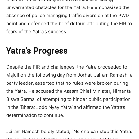
unwarranted obstacles for the Yatra. He emphasized the
absence of police managing traffic diversion at the PWD
point and defended the brief detour, attributing the FIR to
fears of the Yatra’s success.
Yatra’s Progress
Despite the FIR and challenges, the Yatra proceeded to
Majuli on the following day from Jorhat. Jairam Ramesh, a
party leader, asserted that no rules were broken during
the Yatra. He accused the Assam Chief Minister, Himanta
Biswa Sarma, of attempting to hinder public participation
in the ‘Bharat Jodo Nyay Yatra’ and affirmed the Yatra’s
determination to continue.
Jairam Ramesh boldly stated, “No one can stop this Yatra.