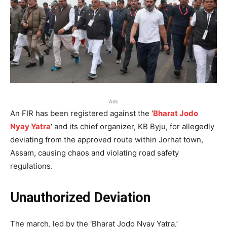
Ads
An FIR has been registered against the ‘
Bharat Jodo
Nyay Yatra
‘ and its chief organizer, KB Byju, for allegedly
deviating from the approved route within Jorhat town,
Assam, causing chaos and violating road safety
regulations.
Unauthorized Deviation
The march, led by the ‘Bharat Jodo Nyay Yatra,’