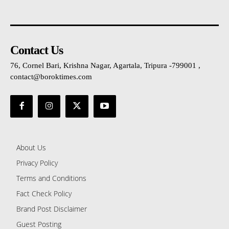
Contact Us
76, Cornel Bari, Krishna Nagar, Agartala, Tripura -799001 ,
contact@boroktimes.com
About Us
Privacy Policy
Terms and Conditions
Fact Check Policy
Brand Post Disclaimer
Guest Posting