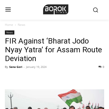
Home
News
News
FIR Against ‘Bharat Jodo
Nyay Yatra’ for Assam Route
Deviation
By
Sana Gori
-
January 19, 2024
0