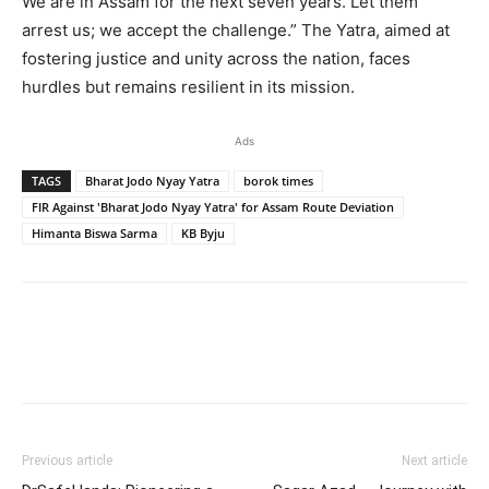
We are in Assam for the next seven years. Let them
arrest us; we accept the challenge.” The Yatra, aimed at
fostering justice and unity across the nation, faces
hurdles but remains resilient in its mission.
Ads
TAGS
Bharat Jodo Nyay Yatra
borok times
FIR Against 'Bharat Jodo Nyay Yatra' for Assam Route Deviation
Himanta Biswa Sarma
KB Byju
Previous article
Next article