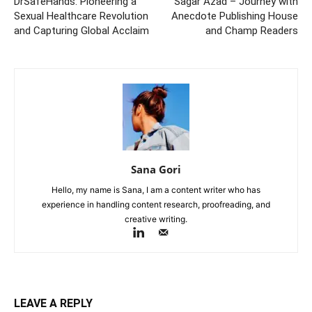
DrSafeHands: Pioneering a
Sagar Azad – Journey with
Sexual Healthcare Revolution
Anecdote Publishing House
and Capturing Global Acclaim
and Champ Readers
Sana Gori
Hello, my name is Sana, I am a content writer who has
experience in handling content research, proofreading, and
creative writing.
LEAVE A REPLY