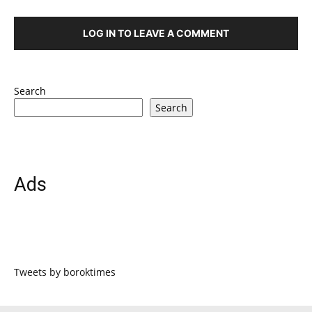
LOG IN TO LEAVE A COMMENT
Search
Search
Ads
Tweets by boroktimes