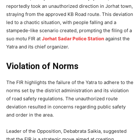
reportedly took an unauthorized direction in Jorhat town,
straying from the approved KB Road route. This deviation
led to a chaotic situation, with people falling and a
stampede-like scenario created, prompting the filing of a
suo motu FIR at
Jorhat Sadar Police Station
against the
Yatra and its chief organizer.
Violation of Norms
The FIR highlights the failure of the Yatra to adhere to the
norms set by the district administration and its violation
of road safety regulations. The unauthorized route
deviation resulted in concerns regarding public safety
and order in the area.
Leader of the Opposition, Debabrata Saikia, suggested
that the FIR is a strategic move aimed at creating