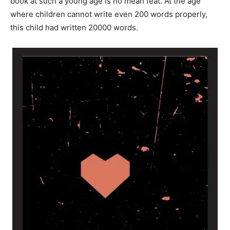
book at such a young age is no mean feat. At the age
where children cannot write even 200 words properly,
this child had written 20000 words.