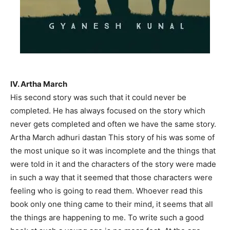
IV. Artha March
His second story was such that it could never be
completed. He has always focused on the story which
never gets completed and often we have the same story.
Artha March adhuri dastan This story of his was some of
the most unique so it was incomplete and the things that
were told in it and the characters of the story were made
in such a way that it seemed that those characters were
feeling who is going to read them. Whoever read this
book only one thing came to their mind, it seems that all
the things are happening to me. To write such a good