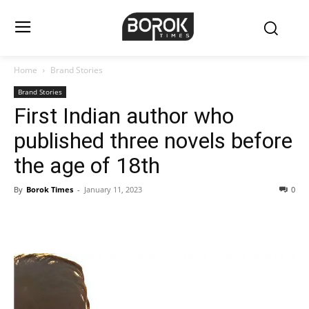
Home
Brand Stories
Brand Stories
First Indian author who
published three novels before
the age of 18th
By
Borok Times
-
January 11, 2023
0