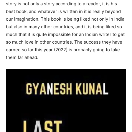
story is not only a story according to a reader, it is his
best book, and whatever is written in it is really beyond
our imagination. This book is being liked not only in India
but also in many other countries, and it is being liked so
much that it is quite impossible for an Indian writer to get
so much love in other countries. The success they have
earned so far this year (2022) is probably going to take
them far ahead.