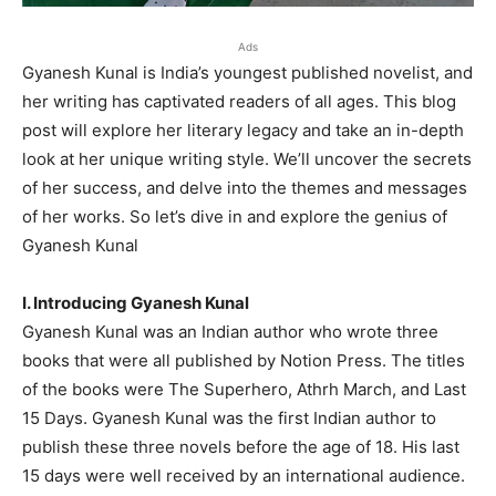
Ads
Gyanesh Kunal is India’s youngest published novelist, and
her writing has captivated readers of all ages. This blog
post will explore her literary legacy and take an in-depth
look at her unique writing style. We’ll uncover the secrets
of her success, and delve into the themes and messages
of her works. So let’s dive in and explore the genius of
Gyanesh Kunal
I. Introducing Gyanesh Kunal
Gyanesh Kunal was an Indian author who wrote three
books that were all published by Notion Press. The titles
of the books were The Superhero, Athrh March, and Last
15 Days. Gyanesh Kunal was the first Indian author to
publish these three novels before the age of 18. His last
15 days were well received by an international audience.