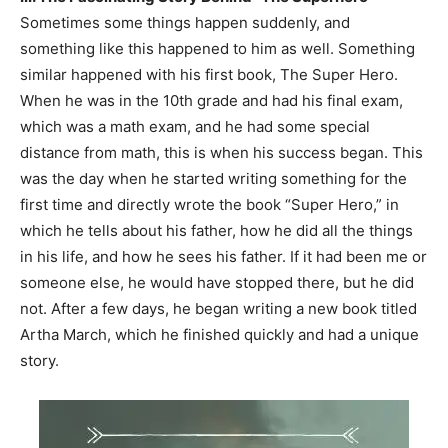
Sometimes some things happen suddenly, and
something like this happened to him as well. Something
similar happened with his first book, The Super Hero.
When he was in the 10th grade and had his final exam,
which was a math exam, and he had some special
distance from math, this is when his success began. This
was the day when he started writing something for the
first time and directly wrote the book “Super Hero,” in
which he tells about his father, how he did all the things
in his life, and how he sees his father. If it had been me or
someone else, he would have stopped there, but he did
not. After a few days, he began writing a new book titled
Artha March, which he finished quickly and had a unique
story.