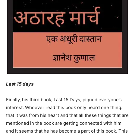
Last 15 days
Finally, his third book, Last 15 Days, piqued everyone’s
interest. Whoever read this book only heard one thing:
that it was from his heart and that all these things that are
mentioned in the book are getting connected with him,
and it seems that he has become a part of this book. This