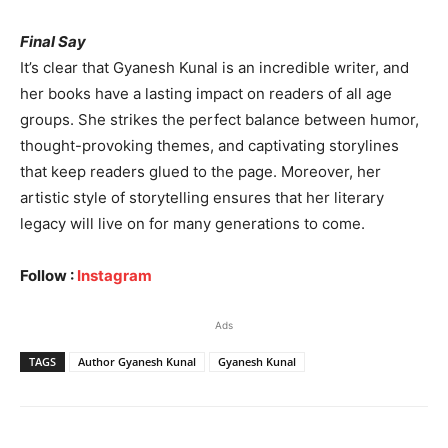
Final Say
It’s clear that Gyanesh Kunal is an incredible writer, and
her books have a lasting impact on readers of all age
groups. She strikes the perfect balance between humor,
thought-provoking themes, and captivating storylines
that keep readers glued to the page. Moreover, her
artistic style of storytelling ensures that her literary
legacy will live on for many generations to come.
Follow :
Instagram
Ads
TAGS
Author Gyanesh Kunal
Gyanesh Kunal