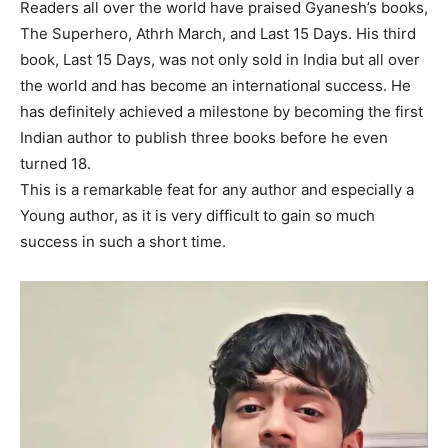
Readers all over the world have praised Gyanesh’s books,
The Superhero, Athrh March, and Last 15 Days. His third
book, Last 15 Days, was not only sold in India but all over
the world and has become an international success. He
has definitely achieved a milestone by becoming the first
Indian author to publish three books before he even
turned 18.
This is a remarkable feat for any author and especially a
Young author, as it is very difficult to gain so much
success in such a short time.