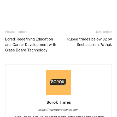
Previous article
Next article
Edred: Redefining Education
Rupee trades below 82 by
and Career Development with
Snehaashish Pathak
Glass Board Technology
Borok Times
https://www.boroktimes.com
Borok Times, a youth-oriented media company originating from