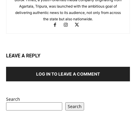
Agartala, Tripura, was launched with the ambitious goal of
delivering authentic news to its audience, not only from across
the state but also nationwide.
LEAVE A REPLY
LOG IN TO LEAVE A COMMENT
Search
Search