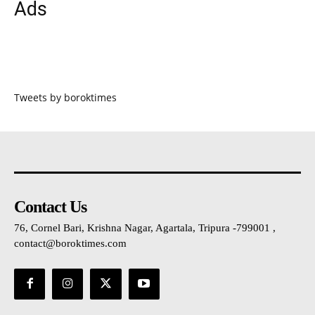
Ads
Tweets by boroktimes
Contact Us
76, Cornel Bari, Krishna Nagar, Agartala, Tripura -799001 ,
contact@boroktimes.com