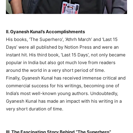
II. Gyanesh Kunal’s Accomplishments
His books, ‘The Superhero’, ‘Athrh March’ and ‘Last 15
Days’ were all published by Notion Press and were an
instant hit. His third book, ‘Last 15 Days’, not only became
popular in India but also got much love from readers
around the world in a very short period of time.
Finally, Gyanesh Kunal has received immense critical and
commercial success for his writings, becoming one of
India’s most well-known young authors. Undoubtedly,
Gyanesh Kunal has made an impact with his writing in a
very short duration of time.
III. The Fascinating Story Behind “The Superhero”