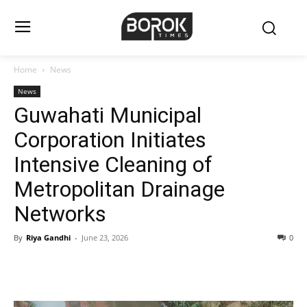
Home
News
News
Guwahati Municipal
Corporation Initiates
Intensive Cleaning of
Metropolitan Drainage
Networks
By
Riya Gandhi
-
June 23, 2026
0