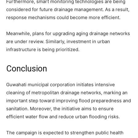
Furthermore, smart monitoring technologies are being
considered for future drainage management. As a result,
response mechanisms could become more efficient.
Meanwhile, plans for upgrading aging drainage networks
are under review. Similarly, investment in urban
infrastructure is being prioritized.
Conclusion
Guwahati municipal corporation initiates intensive
cleaning of metropolitan drainage networks, marking an
important step toward improving flood preparedness and
sanitation. Moreover, the initiative aims to ensure
efficient water flow and reduce urban flooding risks.
The campaign is expected to strengthen public health