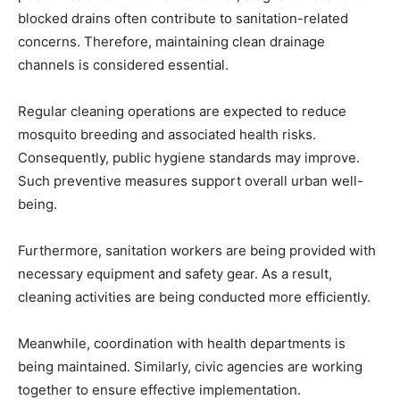
blocked drains often contribute to sanitation-related
concerns. Therefore, maintaining clean drainage
channels is considered essential.
Regular cleaning operations are expected to reduce
mosquito breeding and associated health risks.
Consequently, public hygiene standards may improve.
Such preventive measures support overall urban well-
being.
Furthermore, sanitation workers are being provided with
necessary equipment and safety gear. As a result,
cleaning activities are being conducted more efficiently.
Meanwhile, coordination with health departments is
being maintained. Similarly, civic agencies are working
together to ensure effective implementation.