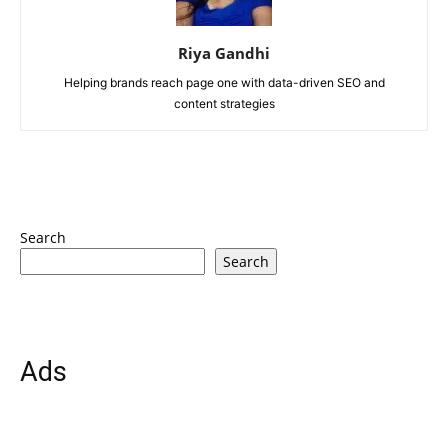
Riya Gandhi
Helping brands reach page one with data-driven SEO and
content strategies
Search
Search
Ads