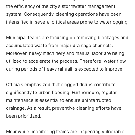
the efficiency of the city’s stormwater management
system. Consequently, cleaning operations have been
intensified in several critical areas prone to waterlogging.
Municipal teams are focusing on removing blockages and
accumulated waste from major drainage channels.
Moreover, heavy machinery and manual labor are being
utilized to accelerate the process. Therefore, water flow
during periods of heavy rainfall is expected to improve.
Officials emphasized that clogged drains contribute
significantly to urban flooding. Furthermore, regular
maintenance is essential to ensure uninterrupted
drainage. As a result, preventive cleaning efforts have
been prioritized.
Meanwhile, monitoring teams are inspecting vulnerable