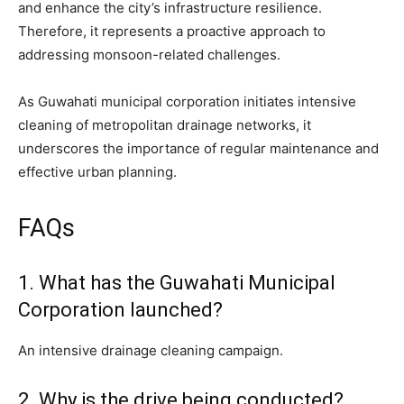
and enhance the city’s infrastructure resilience.
Therefore, it represents a proactive approach to
addressing monsoon-related challenges.
As Guwahati municipal corporation initiates intensive
cleaning of metropolitan drainage networks, it
underscores the importance of regular maintenance and
effective urban planning.
FAQs
1. What has the Guwahati Municipal
Corporation launched?
An intensive drainage cleaning campaign.
2. Why is the drive being conducted?