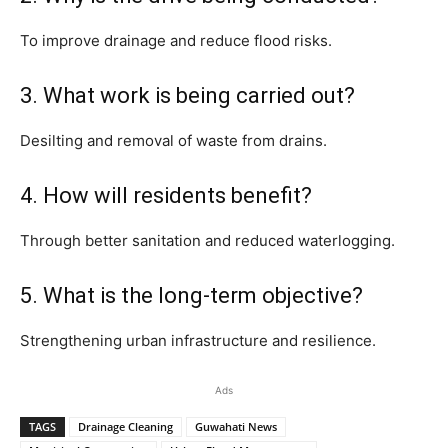
To improve drainage and reduce flood risks.
3. What work is being carried out?
Desilting and removal of waste from drains.
4. How will residents benefit?
Through better sanitation and reduced waterlogging.
5. What is the long-term objective?
Strengthening urban infrastructure and resilience.
Ads
TAGS
Drainage Cleaning
Guwahati News