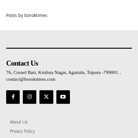
Posts by boroktimes
Contact Us
76, Cornel Bari, Krishna Nagar, Agartala, Tripura -799001 ,
contact@boroktimes.com
About Us
Privacy Policy