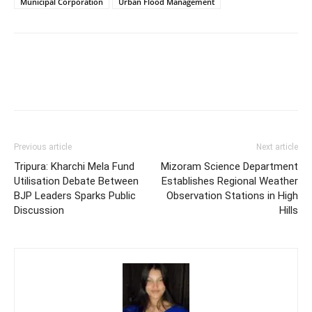
Municipal Corporation
Urban Flood Management
Previous article
Next article
Tripura: Kharchi Mela Fund
Mizoram Science Department
Utilisation Debate Between
Establishes Regional Weather
BJP Leaders Sparks Public
Observation Stations in High
Discussion
Hills