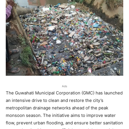
Ads
The Guwahati Municipal Corporation (GMC) has launched
an intensive drive to clean and restore the city’s
metropolitan drainage networks ahead of the peak
monsoon season. The initiative aims to improve water
flow, prevent urban flooding, and ensure better sanitation