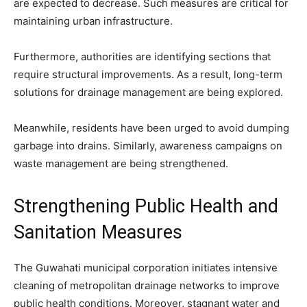
are expected to decrease. Such measures are critical for
maintaining urban infrastructure.
Furthermore, authorities are identifying sections that
require structural improvements. As a result, long-term
solutions for drainage management are being explored.
Meanwhile, residents have been urged to avoid dumping
garbage into drains. Similarly, awareness campaigns on
waste management are being strengthened.
Strengthening Public Health and
Sanitation Measures
The Guwahati municipal corporation initiates intensive
cleaning of metropolitan drainage networks to improve
public health conditions. Moreover, stagnant water and