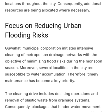
locations throughout the city. Consequently, additional
resources are being allocated where necessary.
Focus on Reducing Urban
Flooding Risks
Guwahati municipal corporation initiates intensive
cleaning of metropolitan drainage networks with the
objective of minimizing flood risks during the monsoon
season. Moreover, several localities in the city are
susceptible to water accumulation. Therefore, timely
maintenance has become a key priority.
The cleaning drive includes desilting operations and
removal of plastic waste from drainage systems.
Consequently, blockages that hinder water movement