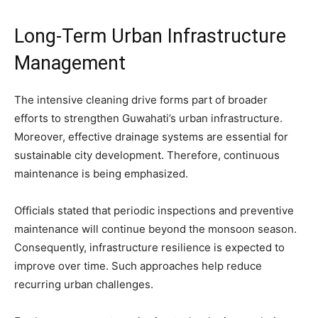
Long-Term Urban Infrastructure
Management
The intensive cleaning drive forms part of broader
efforts to strengthen Guwahati’s urban infrastructure.
Moreover, effective drainage systems are essential for
sustainable city development. Therefore, continuous
maintenance is being emphasized.
Officials stated that periodic inspections and preventive
maintenance will continue beyond the monsoon season.
Consequently, infrastructure resilience is expected to
improve over time. Such approaches help reduce
recurring urban challenges.