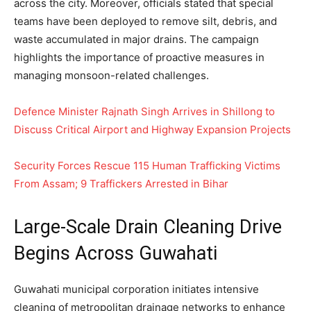
across the city. Moreover, officials stated that special
teams have been deployed to remove silt, debris, and
waste accumulated in major drains. The campaign
highlights the importance of proactive measures in
managing monsoon-related challenges.
Defence Minister Rajnath Singh Arrives in Shillong to
Discuss Critical Airport and Highway Expansion Projects
Security Forces Rescue 115 Human Trafficking Victims
From Assam; 9 Traffickers Arrested in Bihar
Large-Scale Drain Cleaning Drive
Begins Across Guwahati
Guwahati municipal corporation initiates intensive
cleaning of metropolitan drainage networks to enhance