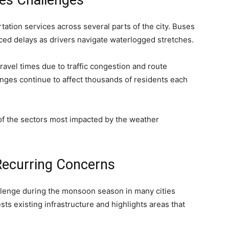
ces Challenges
tation services across several parts of the city. Buses
ced delays as drivers navigate waterlogged stretches.
ravel times due to traffic congestion and route
enges continue to affect thousands of residents each
of the sectors most impacted by the weather
ecurring Concerns
llenge during the monsoon season in many cities
sts existing infrastructure and highlights areas that