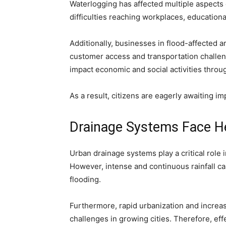
Waterlogging has affected multiple aspects 
difficulties reaching workplaces, educational
Additionally, businesses in flood-affected 
customer access and transportation challen
impact economic and social activities throug
As a result, citizens are eagerly awaiting 
Drainage Systems Face H
Urban drainage systems play a critical rol
However, intense and continuous rainfall c
flooding.
Furthermore, rapid urbanization and incre
challenges in growing cities. Therefore, ef