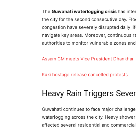
The
Guwahati waterlogging crisis
has inte
the city for the second consecutive day. Flo
congestion have severely disrupted daily li
navigate key areas. Moreover, continuous 
authorities to monitor vulnerable zones a
Assam CM meets Vice President Dhankhar
Kuki hostage release cancelled protests
Heavy Rain Triggers Seve
Guwahati continues to face major challenges
waterlogging across the city. Heavy showe
affected several residential and commercial