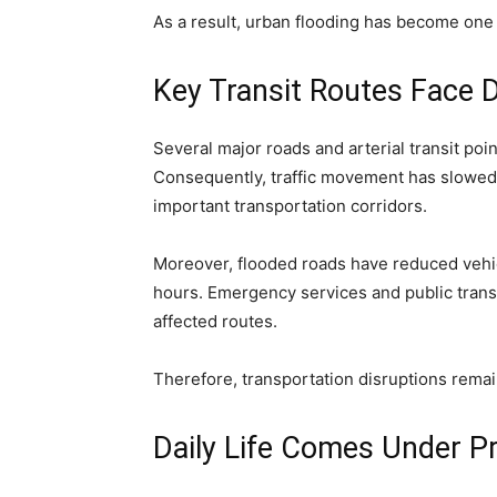
As a result, urban flooding has become one 
Key Transit Routes Face D
Several major roads and arterial transit po
Consequently, traffic movement has slowed 
important transportation corridors.
Moreover, flooded roads have reduced vehi
hours. Emergency services and public trans
affected routes.
Therefore, transportation disruptions remai
Daily Life Comes Under P