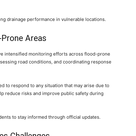
ing drainage performance in vulnerable locations.
d-Prone Areas
ve intensified monitoring efforts across flood-prone
 assessing road conditions, and coordinating response
to respond to any situation that may arise due to
elp reduce risks and improve public safety during
idents to stay informed through official updates.