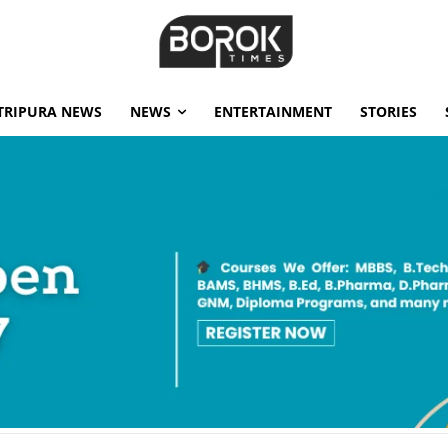
TRIPURA NEWS
NEWS
ENTERTAINMENT
STORIES