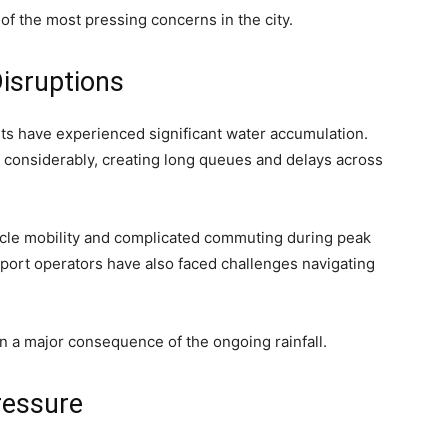
of the most pressing concerns in the city.
isruptions
ints have experienced significant water accumulation.
considerably, creating long queues and delays across
cle mobility and complicated commuting during peak
port operators have also faced challenges navigating
n a major consequence of the ongoing rainfall.
ressure