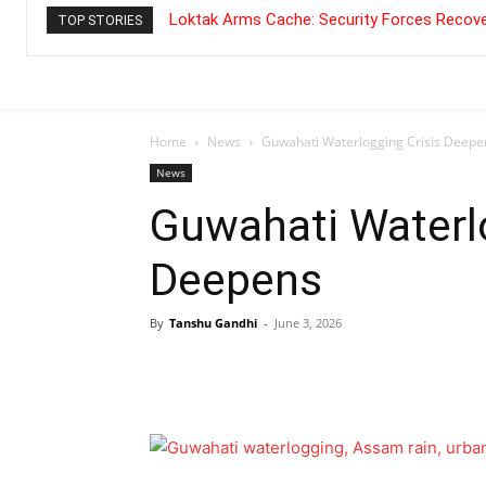
Loktak Arms Cache: Security Forces Recove
TOP STORIES
Home
News
Guwahati Waterlogging Crisis Deepe
News
Guwahati Waterlo
Deepens
By
Tanshu Gandhi
-
June 3, 2026