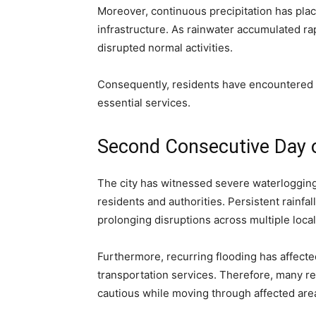
Moreover, continuous precipitation has pla
infrastructure. As rainwater accumulated ra
disrupted normal activities.
Consequently, residents have encountered s
essential services.
Second Consecutive Day 
The city has witnessed severe waterlogging
residents and authorities. Persistent rainfa
prolonging disruptions across multiple locali
Furthermore, recurring flooding has affecte
transportation services. Therefore, many r
cautious while moving through affected are