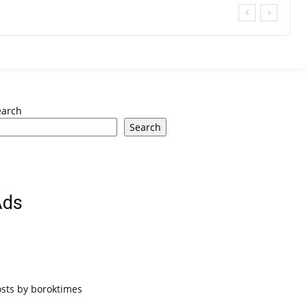
earch
Search
Ads
osts by boroktimes