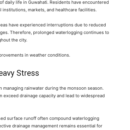
of daily life in Guwahati. Residents have encountered
 institutions, markets, and healthcare facilities.
areas have experienced interruptions due to reduced
ges. Therefore, prolonged waterlogging continues to
hout the city.
improvements in weather conditions.
eavy Stress
e in managing rainwater during the monsoon season.
an exceed drainage capacity and lead to widespread
ased surface runoff often compound waterlogging
fective drainage management remains essential for