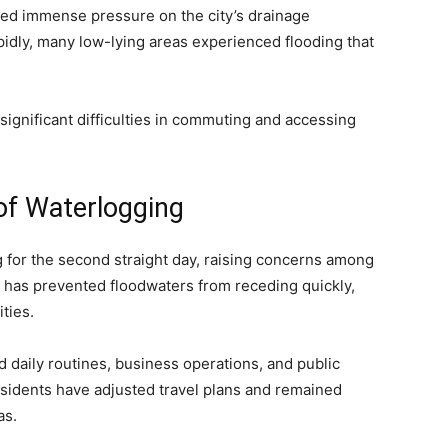
ced immense pressure on the city’s drainage
pidly, many low-lying areas experienced flooding that
ignificant difficulties in commuting and accessing
of Waterlogging
 for the second straight day, raising concerns among
ll has prevented floodwaters from receding quickly,
ties.
d daily routines, business operations, and public
esidents have adjusted travel plans and remained
as.