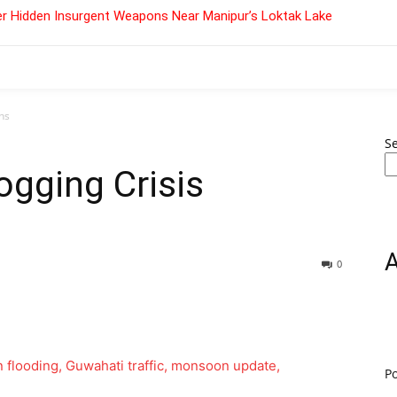
r Hidden Insurgent Weapons Near Manipur’s Loktak Lake
ns
S
gging Crisis
0
P