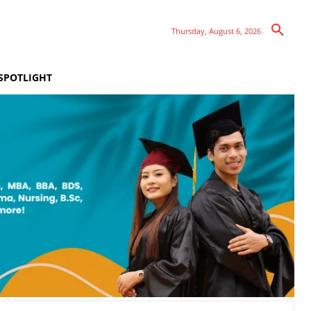
Thursday, August 6, 2026
SPOTLIGHT