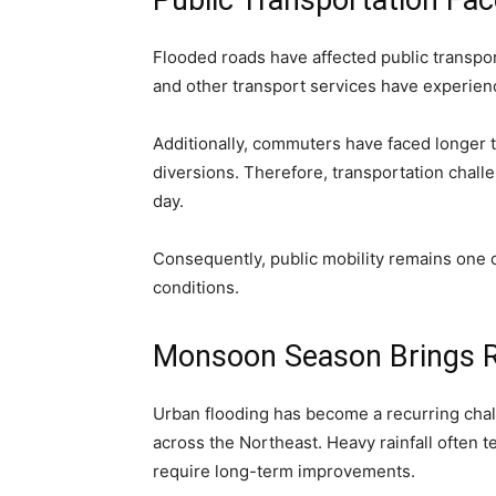
Public Transportation Fa
Flooded roads have affected public transpor
and other transport services have experien
Additionally, commuters have faced longer t
diversions. Therefore, transportation chall
day.
Consequently, public mobility remains one 
conditions.
Monsoon Season Brings R
Urban flooding has become a recurring cha
across the Northeast. Heavy rainfall often te
require long-term improvements.