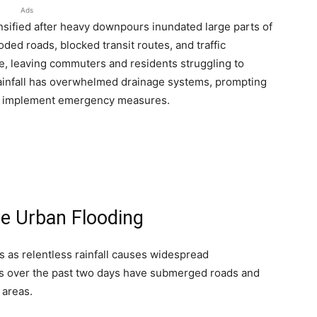
Ads
nsified after heavy downpours inundated large parts of
oded roads, blocked transit routes, and traffic
fe, leaving commuters and residents struggling to
rainfall has overwhelmed drainage systems, prompting
nd implement emergency measures.
re Urban Flooding
 as relentless rainfall causes widespread
rs over the past two days have submerged roads and
 areas.