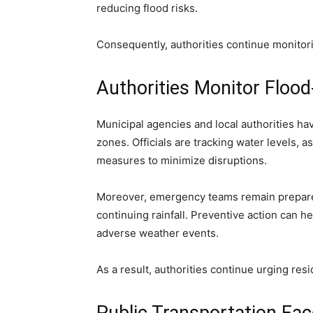
reducing flood risks.
Consequently, authorities continue monitor
Authorities Monitor Floo
Municipal agencies and local authorities ha
zones. Officials are tracking water levels,
measures to minimize disruptions.
Moreover, emergency teams remain prepared 
continuing rainfall. Preventive action can h
adverse weather events.
As a result, authorities continue urging res