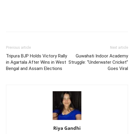
Previous article
Next article
Tripura BJP Holds Victory Rally
Guwahati Indoor Academy
in Agartala After Wins in West
Struggle: “Underwater Cricket”
Bengal and Assam Elections
Goes Viral
Riya Gandhi