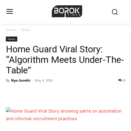
Home
News
News
Home Guard Viral Story:
“Algorithm Meets Under-The-
Table”
By
Riya Gandhi
-
May 4, 2026
0