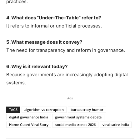
practices.
4. What does “Under-The-Table” refer to?
It refers to informal or unofficial processes.
5. What message does it convey?
The need for transparency and reform in governance.
6. Why is it relevant today?
Because governments are increasingly adopting digital
systems.
Ads
TAGS
algorithm vs corruption
bureaucracy humor
digital governance India
government systems debate
Home Guard Viral Story
social media trends 2026
viral satire India