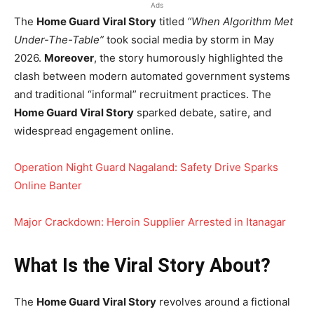
Ads
The
Home Guard Viral Story
titled
“When Algorithm Met
Under-The-Table”
took social media by storm in May
2026.
Moreover
, the story humorously highlighted the
clash between modern automated government systems
and traditional “informal” recruitment practices. The
Home Guard Viral Story
sparked debate, satire, and
widespread engagement online.
Operation Night Guard Nagaland: Safety Drive Sparks
Online Banter
Major Crackdown: Heroin Supplier Arrested in Itanagar
What Is the Viral Story About?
The
Home Guard Viral Story
revolves around a fictional