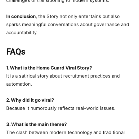
challenges of transitioning to modern systems.
In conclusion
, the Story not only entertains but also
sparks meaningful conversations about governance and
accountability.
FAQs
1. What is the Home Guard Viral Story?
It is a satirical story about recruitment practices and
automation.
2. Why did it go viral?
Because it humorously reflects real-world issues.
3. What is the main theme?
The clash between modern technology and traditional