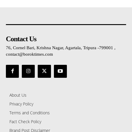
Contact Us
76, Cornel Bari, Krishna Nagar, Agartala, Tripura -799001 ,
contact@boroktimes.com
About Us
Privacy Policy
Terms and Conditions
Fact Check Policy
Brand Post Disclaimer