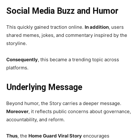
Social Media Buzz and Humor
This quickly gained traction online.
In addition
, users
shared memes, jokes, and commentary inspired by the
storyline.
Consequently
, this became a trending topic across
platforms.
Underlying Message
Beyond humor, the Story carries a deeper message.
Moreover
, it reflects public concerns about governance,
accountability, and reform.
Thus
, the
Home Guard Viral Story
encourages