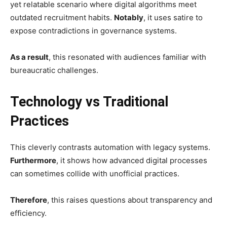
yet relatable scenario where digital algorithms meet
outdated recruitment habits.
Notably
, it uses satire to
expose contradictions in governance systems.
As a result
, this resonated with audiences familiar with
bureaucratic challenges.
Technology vs Traditional
Practices
This cleverly contrasts automation with legacy systems.
Furthermore
, it shows how advanced digital processes
can sometimes collide with unofficial practices.
Therefore
, this raises questions about transparency and
efficiency.