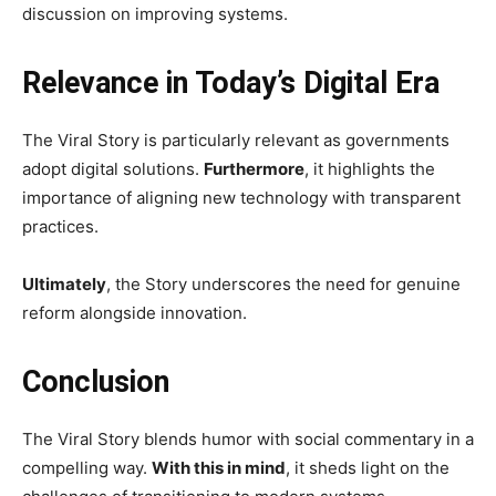
discussion on improving systems.
Relevance in Today’s Digital Era
The Viral Story is particularly relevant as governments
adopt digital solutions.
Furthermore
, it highlights the
importance of aligning new technology with transparent
practices.
Ultimately
, the Story underscores the need for genuine
reform alongside innovation.
Conclusion
The Viral Story blends humor with social commentary in a
compelling way.
With this in mind
, it sheds light on the