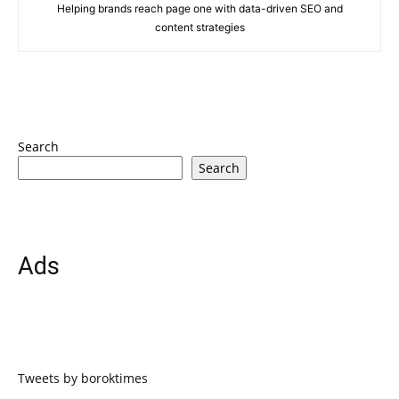
Helping brands reach page one with data-driven SEO and
content strategies
Search
Search
Ads
Tweets by boroktimes