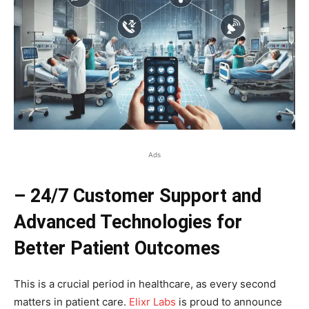
Ads
– 24/7 Customer Support and
Advanced Technologies for
Better Patient Outcomes
This is a crucial period in healthcare, as every second
matters in patient care.
Elixr Labs
is proud to announce