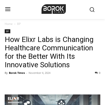
Home
BP
BP
How Elixr Labs is Changing
Healthcare Communication
for the Better With Its
Innovative Solutions
By
Borok Times
-
November 4, 2024
0