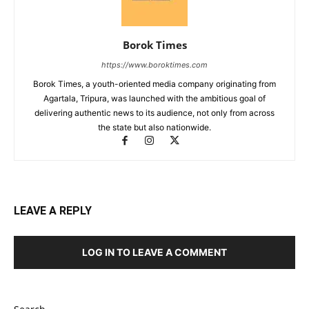
Borok Times
https://www.boroktimes.com
Borok Times, a youth-oriented media company originating from
Agartala, Tripura, was launched with the ambitious goal of
delivering authentic news to its audience, not only from across
the state but also nationwide.
LEAVE A REPLY
LOG IN TO LEAVE A COMMENT