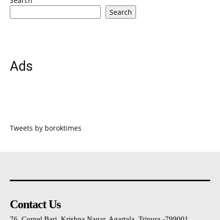
Search
Search
Ads
Tweets by boroktimes
Contact Us
76, Cornel Bari, Krishna Nagar, Agartala, Tripura -799001 ,