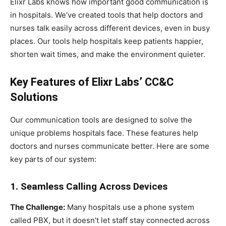
Elixr Labs knows how important good communication is
in hospitals. We’ve created tools that help doctors and
nurses talk easily across different devices, even in busy
places. Our tools help hospitals keep patients happier,
shorten wait times, and make the environment quieter.
Key Features of Elixr Labs’ CC&C
Solutions
Our communication tools are designed to solve the
unique problems hospitals face. These features help
doctors and nurses communicate better. Here are some
key parts of our system:
1. Seamless Calling Across Devices
The Challenge:
Many hospitals use a phone system
called PBX, but it doesn’t let staff stay connected across