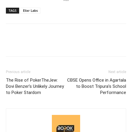
TAGS
Elixr Labs
Previous article
Next article
The Rise of PokerTheJew:
CBSE Opens Office in Agartala
Dovi Benzer’s Unlikely Journey
to Boost Tripura’s School
to Poker Stardom
Performance