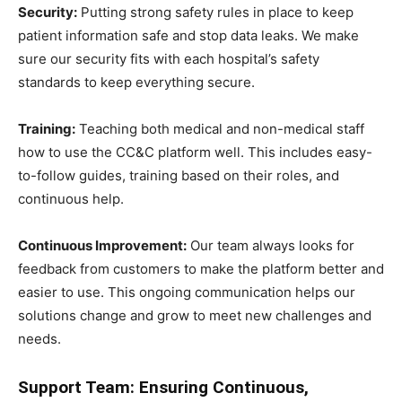
Security:
Putting strong safety rules in place to keep
patient information safe and stop data leaks. We make
sure our security fits with each hospital’s safety
standards to keep everything secure.
Training:
Teaching both medical and non-medical staff
how to use the CC&C platform well. This includes easy-
to-follow guides, training based on their roles, and
continuous help.
Continuous Improvement:
Our team always looks for
feedback from customers to make the platform better and
easier to use. This ongoing communication helps our
solutions change and grow to meet new challenges and
needs.
Support Team: Ensuring Continuous,