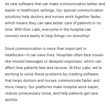
its new software that can make communication better and
easier in healthcare settings. Our special communication
solutions help doctors and nurses work together faster,
which means they can take better care of patients in no
time. With Elixr Labs, everyone in the hospital can
connect more easily to help things run smoothly!
Good communication is more than important in
healthcare—it can save lives. Hospitals often face issues
like missed messages or delayed responses, which can
affect how patients feel and recover. At Elixr Labs, we’re
working to solve these problems by creating software
that helps doctors and nurses communicate faster and
more clearly. Our platforms make hospital work easier,
reduce unnecessary noise, and help patients get care
quickly.