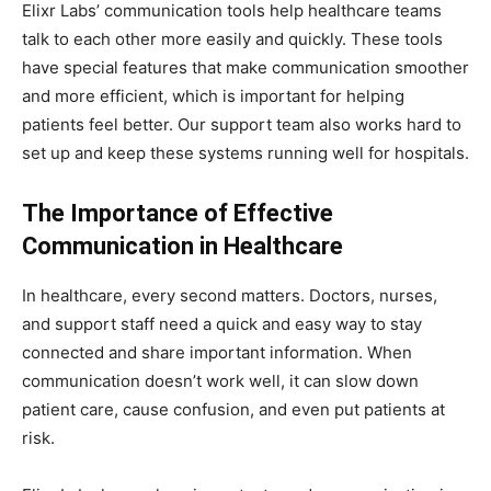
Elixr Labs’ communication tools help healthcare teams
talk to each other more easily and quickly. These tools
have special features that make communication smoother
and more efficient, which is important for helping
patients feel better. Our support team also works hard to
set up and keep these systems running well for hospitals.
The Importance of Effective
Communication in Healthcare
In healthcare, every second matters. Doctors, nurses,
and support staff need a quick and easy way to stay
connected and share important information. When
communication doesn’t work well, it can slow down
patient care, cause confusion, and even put patients at
risk.