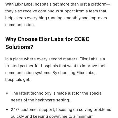
With Elixr Labs, hospitals get more than just a platform—
they also receive continuous support from a team that
helps keep everything running smoothly and improves
communication.
Why Choose Elixr Labs for CC&C
Solutions?
In a place where every second matters, Elixr Labs is a
trusted partner for hospitals that want to improve their
communication systems. By choosing Elixr Labs,
hospitals get:
The latest technology is made just for the special
needs of the healthcare setting.
24/7 customer support, focusing on solving problems
quickly and keeping downtime to a minimum.