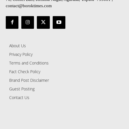
contact@boroktimes.com
About Us
Privacy Policy
Terms and Conditions
Fact Check Policy
Brand Post Disclaimer
Guest Posting
Contact Us