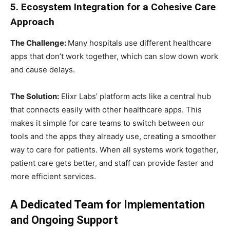
5. Ecosystem Integration for a Cohesive Care
Approach
The Challenge:
Many hospitals use different healthcare
apps that don’t work together, which can slow down work
and cause delays.
The Solution:
Elixr Labs’ platform acts like a central hub
that connects easily with other healthcare apps. This
makes it simple for care teams to switch between our
tools and the apps they already use, creating a smoother
way to care for patients. When all systems work together,
patient care gets better, and staff can provide faster and
more efficient services.
A Dedicated Team for Implementation
and Ongoing Support