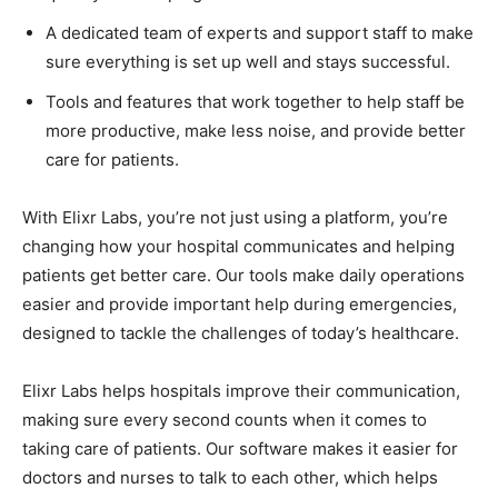
A dedicated team of experts and support staff to make
sure everything is set up well and stays successful.
Tools and features that work together to help staff be
more productive, make less noise, and provide better
care for patients.
With Elixr Labs, you’re not just using a platform, you’re
changing how your hospital communicates and helping
patients get better care. Our tools make daily operations
easier and provide important help during emergencies,
designed to tackle the challenges of today’s healthcare.
Elixr Labs helps hospitals improve their communication,
making sure every second counts when it comes to
taking care of patients. Our software makes it easier for
doctors and nurses to talk to each other, which helps