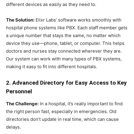
different devices as easily as they need to.
The Solution:
Elixr Labs’ software works smoothly with
hospital phone systems like PBX. Each staff member gets
a unique number that stays the same, no matter which
device they use—phone, tablet, or computer. This helps
doctors and nurses stay connected wherever they are.
Our system can work with many types of PBX systems,
making it easy to fit into different hospitals.
2. Advanced Directory for Easy Access to Key
Personnel
The Challenge:
In a hospital, it’s really important to find
the right person fast, especially in emergencies. Old
directories don’t update in real time, which can cause
delays.