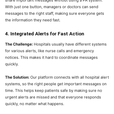
share important messages without using a PA system.
With just one button, managers or doctors can send
messages to the right staff, making sure everyone gets
the information they need fast.
4. Integrated Alerts for Fast Action
The Challenge:
Hospitals usually have different systems
for various alerts, like nurse calls and emergency
notices. This makes it hard to coordinate messages
quickly.
The Solution:
Our platform connects with all hospital alert
systems, so the right people get important messages on
time. This helps keep patients safe by making sure no
urgent alerts are missed and that everyone responds
quickly, no matter what happens.