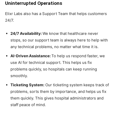
Uninterrupted Operations
Elixr Labs also has a Support Team that helps customers
24/7.
24/7 Availability:
We know that healthcare never
stops, so our support team is always here to help with
any technical problems, no matter what time it is.
AI-Driven Assistance:
To help us respond faster, we
use AI for technical support. This helps us fix
problems quickly, so hospitals can keep running
smoothly.
Ticketing System:
Our ticketing system keeps track of
problems, sorts them by importance, and helps us fix
them quickly. This gives hospital administrators and
staff peace of mind.