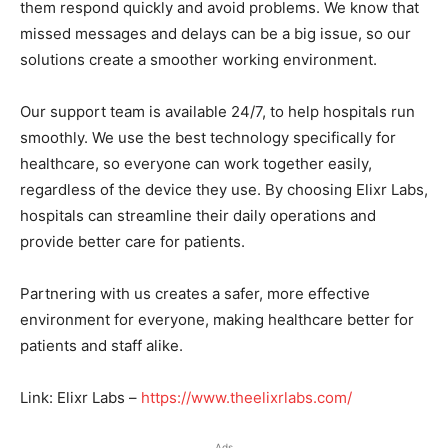
them respond quickly and avoid problems. We know that
missed messages and delays can be a big issue, so our
solutions create a smoother working environment.
Our support team is available 24/7, to help hospitals run
smoothly. We use the best technology specifically for
healthcare, so everyone can work together easily,
regardless of the device they use. By choosing Elixr Labs,
hospitals can streamline their daily operations and
provide better care for patients.
Partnering with us creates a safer, more effective
environment for everyone, making healthcare better for
patients and staff alike.
Link: Elixr Labs –
https://www.theelixrlabs.com/
Ads