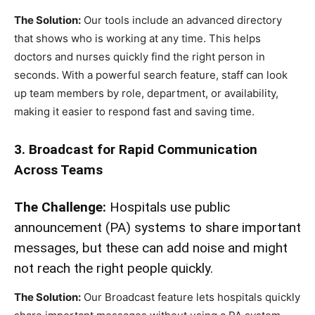
The Solution:
Our tools include an advanced directory
that shows who is working at any time. This helps
doctors and nurses quickly find the right person in
seconds. With a powerful search feature, staff can look
up team members by role, department, or availability,
making it easier to respond fast and saving time.
3. Broadcast for Rapid Communication
Across Teams
The Challenge:
Hospitals use public
announcement (PA) systems to share important
messages, but these can add noise and might
not reach the right people quickly.
The Solution:
Our Broadcast feature lets hospitals quickly