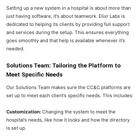
Setting up a new system in a hospital is about more than
just having software, it’s about teamwork. Elixr Labs is
dedicated to helping its clients by providing full support
and services during the setup. This ensures everything
goes smoothly and that help is available whenever it’s
needed.
Solutions Team: Tailoring the Platform to
Meet Specific Needs
Our Solutions Team makes sure the CC&C platforms are
set up to meet each client’s specific needs. This includes:
Customization:
Changing the system to meet the
hospital’s needs, like how it looks and how the directory
is set up.