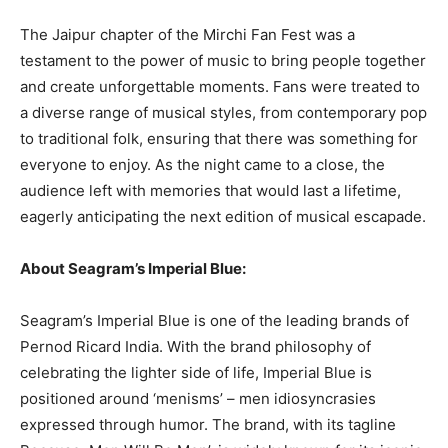
The Jaipur chapter of the Mirchi Fan Fest was a
testament to the power of music to bring people together
and create unforgettable moments. Fans were treated to
a diverse range of musical styles, from contemporary pop
to traditional folk, ensuring that there was something for
everyone to enjoy. As the night came to a close, the
audience left with memories that would last a lifetime,
eagerly anticipating the next edition of musical escapade.
About Seagram’s Imperial Blue:
Seagram’s Imperial Blue is one of the leading brands of
Pernod Ricard India. With the brand philosophy of
celebrating the lighter side of life, Imperial Blue is
positioned around ‘menisms’ – men idiosyncrasies
expressed through humor. The brand, with its tagline