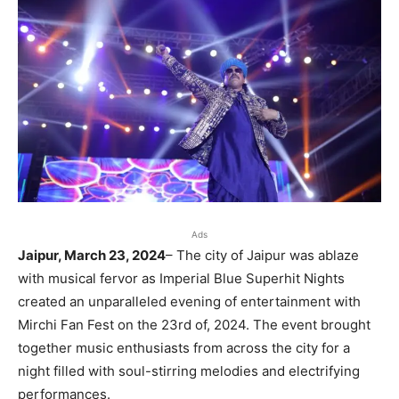
Ads
Jaipur, March 23, 2024
– The city of Jaipur was ablaze
with musical fervor as Imperial Blue Superhit Nights
created an unparalleled evening of entertainment with
Mirchi Fan Fest on the 23rd of, 2024. The event brought
together music enthusiasts from across the city for a
night filled with soul-stirring melodies and electrifying
performances.