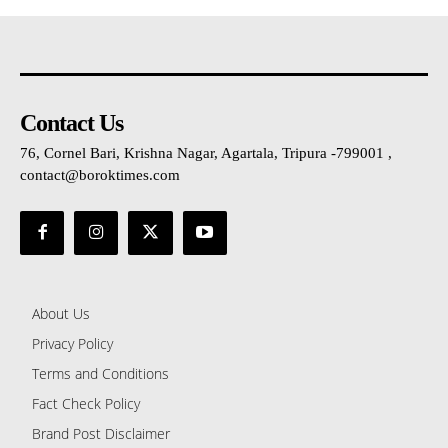
Contact Us
76, Cornel Bari, Krishna Nagar, Agartala, Tripura -799001 ,
contact@boroktimes.com
About Us
Privacy Policy
Terms and Conditions
Fact Check Policy
Brand Post Disclaimer