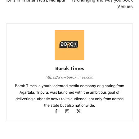
Venues
Borok Times
https://www.boroktimes.com
Borok Times, a youth-oriented media company originating from
Agartala, Tripura, was launched with the ambitious goal of
delivering authentic news to its audience, not only from across
the state but also nationwide.