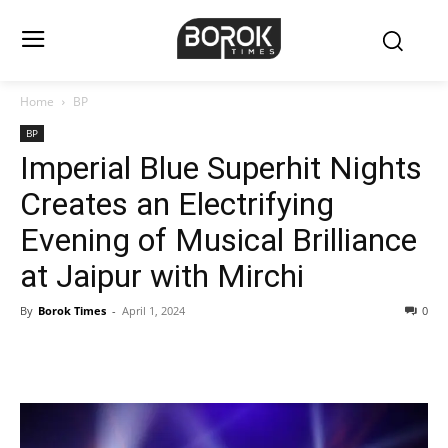
Home
BP
BP
Imperial Blue Superhit Nights
Creates an Electrifying
Evening of Musical Brilliance
at Jaipur with Mirchi
By
Borok Times
-
April 1, 2024
0