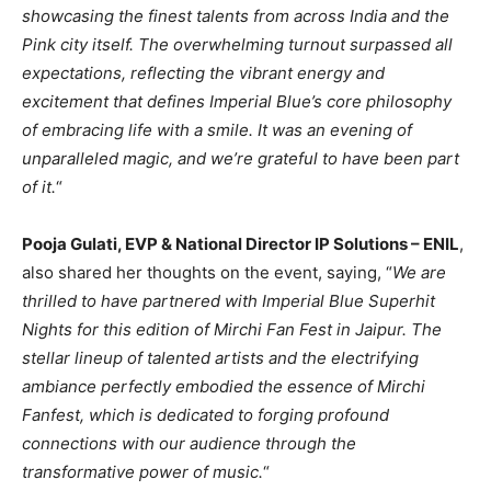
showcasing the finest talents from across India and the
Pink city itself. The overwhelming turnout surpassed all
expectations, reflecting the vibrant energy and
excitement that defines Imperial Blue’s core philosophy
of embracing life with a smile. It was an evening of
unparalleled magic, and we’re grateful to have been part
of it.
“
Pooja Gulati, EVP & National Director IP Solutions – ENIL
,
also shared her thoughts on the event, saying, “
We are
thrilled to have partnered with Imperial Blue Superhit
Nights for this edition of Mirchi Fan Fest in Jaipur. The
stellar lineup of talented artists and the electrifying
ambiance perfectly embodied the essence of Mirchi
Fanfest, which is dedicated to forging profound
connections with our audience through the
transformative power of music.
“