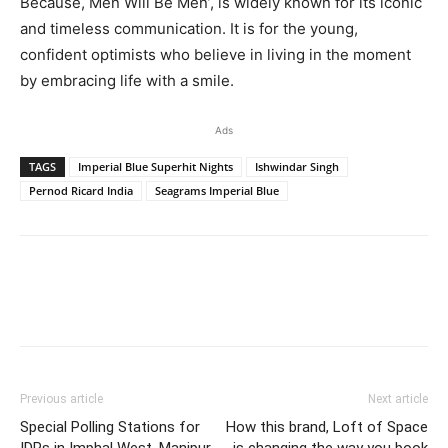
Because, Men Will Be Men’, is widely known for its iconic
and timeless communication. It is for the young,
confident optimists who believe in living in the moment
by embracing life with a smile.
Ads
TAGS
Imperial Blue Superhit Nights
Ishwindar Singh
Pernod Ricard India
Seagrams Imperial Blue
Previous article
Next article
Special Polling Stations for
How this brand, Loft of Space
IDPs in Imphal West, Manipur
is changing the way you book