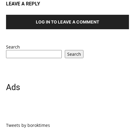
LEAVE A REPLY
LOG IN TO LEAVE A COMMENT
Search
Search
Ads
Tweets by boroktimes