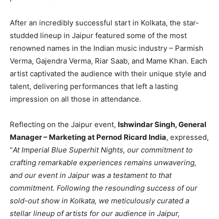
After an incredibly successful start in Kolkata, the star-
studded lineup in Jaipur featured some of the most
renowned names in the Indian music industry – Parmish
Verma, Gajendra Verma, Riar Saab, and Mame Khan. Each
artist captivated the audience with their unique style and
talent, delivering performances that left a lasting
impression on all those in attendance.
Reflecting on the Jaipur event,
Ishwindar Singh, General
Manager – Marketing at Pernod Ricard India
, expressed,
“
At Imperial Blue Superhit Nights, our commitment to
crafting remarkable experiences remains unwavering,
and our event in Jaipur was a testament to that
commitment. Following the resounding success of our
sold-out show in Kolkata, we meticulously curated a
stellar lineup of artists for our audience in Jaipur,