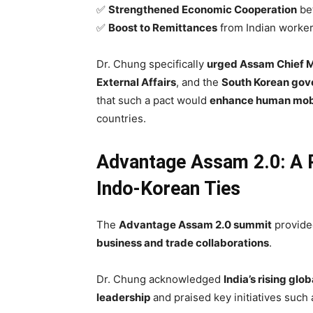
✅
Strengthened Economic Cooperation
bet
✅
Boost to Remittances
from Indian worker
Dr. Chung specifically
urged Assam Chief M
External Affairs
, and the
South Korean go
that such a pact would
enhance human mobi
countries.
Advantage Assam 2.0: A P
Indo-Korean Ties
The
Advantage Assam 2.0 summit
provided
business and trade collaborations
.
Dr. Chung acknowledged
India’s rising gl
leadership
and praised key initiatives such 