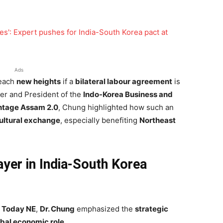
Ads
each
new heights
if a
bilateral labour agreement
is
er and President of the
Indo-Korea Business and
tage Assam 2.0
, Chung highlighted how such an
ultural exchange
, especially benefiting
Northeast
ayer in India-South Korea
a Today NE
,
Dr. Chung
emphasized the
strategic
obal economic role
.