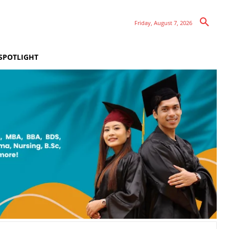
Friday, August 7, 2026
SPOTLIGHT