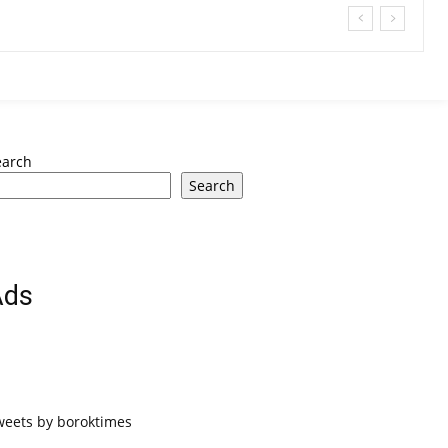
earch
Search
Ads
weets by boroktimes