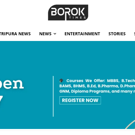
TRIPURA NEWS
NEWS
ENTERTAINMENT
STORIES