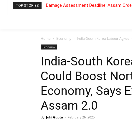
Damage Assessment Deadline: Assam Order
TOP STORIES
Home
Economy
India-South Korea Labour Agreeme
Economy
India-South Kor
Could Boost Nort
Economy, Says E
Assam 2.0
By
Juhi Gupta
-
February 26, 2025