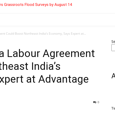
s Grassroots Flood Surveys by August 14
nt Could Boost Northeast India’s Economy, Says Expert at...
S
ea Labour Agreement
heast India’s
xpert at Advantage
0
T