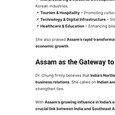
Korean industries.
📌
Tourism & Hospitality
– Promoting cultur
📌
Technology & Digital Infrastructure
– Str
📌
Healthcare & Education
– Enhancing bila
She also praised
Assam’s rapid transforma
economic growth
.
Assam as the Gateway to
Dr. Chung firmly believes that
India’s North
business relations
. She called on
Indian an
strengthen ties.
With
Assam’s growing influence in India’s
crucial link between India and Southeast A