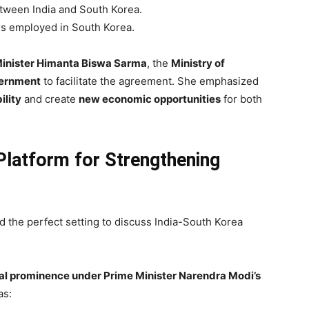
ween India and South Korea.
s employed in South Korea.
inister Himanta Biswa Sarma
, the
Ministry of
vernment
to facilitate the agreement. She emphasized
lity
and create
new economic opportunities
for both
latform for Strengthening
 the perfect setting to discuss India-South Korea
obal prominence under Prime Minister Narendra Modi’s
as: