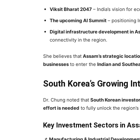
Viksit Bharat 2047
– India’s vision for 
The upcoming AI Summit
– positioning I
Digital infrastructure development in 
connectivity in the region.
She believes that
Assam’s strategic locati
businesses
to enter the
Indian and Southe
South Korea’s Growing Int
Dr. Chung noted that
South Korean investo
effort is needed
to fully unlock the region’s 
Key Investment Sectors in Ass
📌
Manufacturing & Industrial Developmen