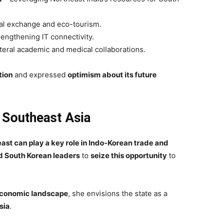
al exchange and eco-tourism.
engthening IT connectivity.
teral academic and medical collaborations.
tion
and expressed
optimism about its future
 Southeast Asia
east can play a key role in Indo-Korean trade and
d South Korean leaders
to
seize this opportunity
to
 economic landscape
, she envisions the state as a
sia
.