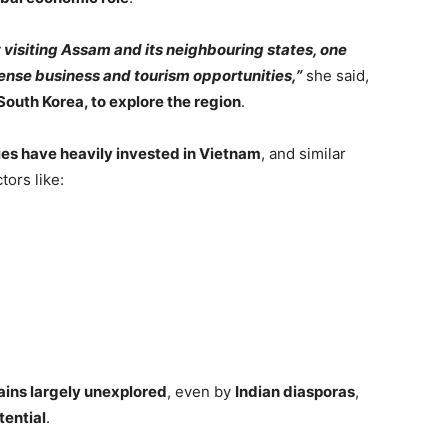
t visiting Assam and its neighbouring states, one
mense business and tourism opportunities,”
she said,
 South Korea, to explore the region
.
s have heavily invested in Vietnam
, and similar
tors like:
ains largely unexplored
, even by
Indian diasporas
,
tential
.