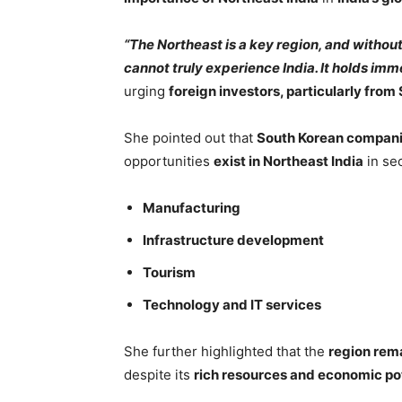
“The Northeast is a key region, and withou
cannot truly experience India. It holds im
urging
foreign investors, particularly from
She pointed out that
South Korean companie
opportunities
exist in Northeast India
in sec
Manufacturing
Infrastructure development
Tourism
Technology and IT services
She further highlighted that the
region rem
despite its
rich resources and economic po