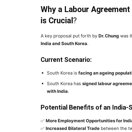
Why a Labour Agreement 
is Crucial
?
A key proposal put forth by
Dr. Chung
was 
India and South Korea
.
Current Scenario:
South Korea is
facing an ageing populat
South Korea has
signed labour agreemen
with India
.
Potential Benefits of an India
✅
More Employment Opportunities for Ind
✅
Increased Bilateral Trade
between the tw