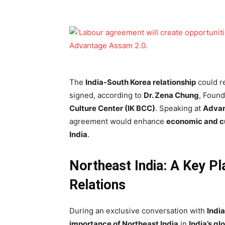
The
India-South Korea relationship
could r
signed, according to
Dr. Zena Chung
, Found
Culture Center (IK BCC)
. Speaking at
Advan
agreement would enhance
economic and c
India
.
Northeast India: A Key Pl
Relations
During an exclusive conversation with
Indi
importance of Northeast India
in
India’s gl