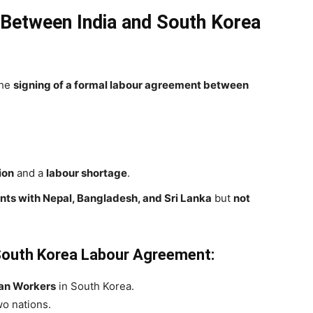
Between India and South Korea
the
signing of a formal labour agreement between
ion
and a
labour shortage
.
ts with Nepal, Bangladesh, and Sri Lanka
but
not
-South Korea Labour Agreement:
ian Workers
in South Korea.
o nations.