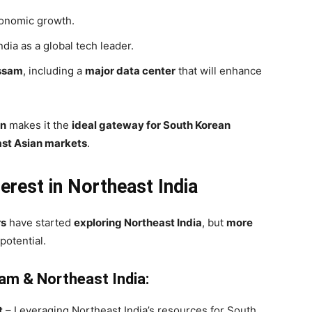
economic growth.
ndia as a global tech leader.
Assam
, including a
major data center
that will enhance
on
makes it the
ideal gateway for South Korean
ast Asian markets
.
erest in Northeast India
rs
have started
exploring Northeast India
, but
more
potential.
am & Northeast India:
t
– Leveraging Northeast India’s resources for South