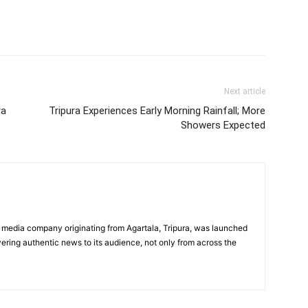
Next article
ra
Tripura Experiences Early Morning Rainfall; More
Showers Expected
 media company originating from Agartala, Tripura, was launched
vering authentic news to its audience, not only from across the