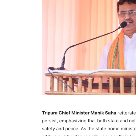
Tripura Chief Minister Manik Saha
reiterat
persist, emphasizing that both state and nat
safety and peace. As the state home minister