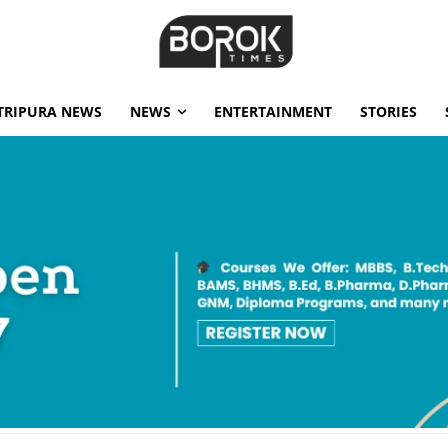
TRIPURA NEWS
NEWS
ENTERTAINMENT
STORIES