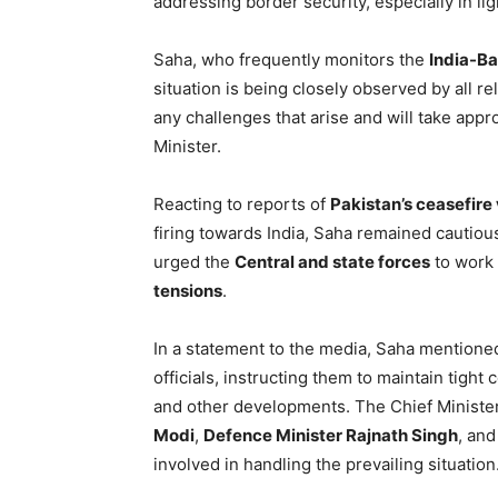
addressing border security, especially in lig
Saha, who frequently monitors the
India-Ba
situation is being closely observed by all r
any challenges that arise and will take appr
Minister.
Reacting to reports of
Pakistan’s ceasefire 
firing towards India, Saha remained cautious
urged the
Central and state forces
to work 
tensions
.
In a statement to the media, Saha mentioned
officials, instructing them to maintain tight
and other developments. The Chief Minister
Modi
,
Defence Minister Rajnath Singh
, an
involved in handling the prevailing situation