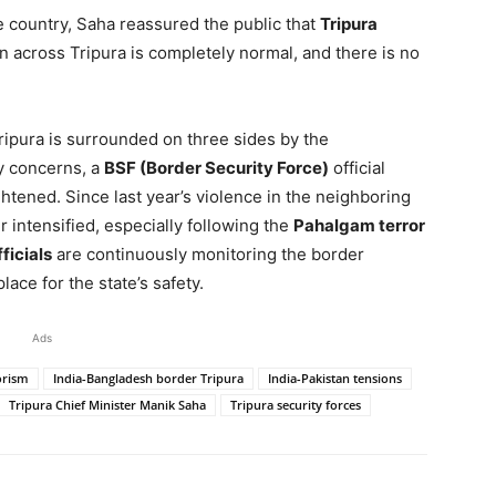
he country, Saha reassured the public that
Tripura
on across Tripura is completely normal, and there is no
Tripura is surrounded on three sides by the
ty concerns, a
BSF (Border Security Force)
official
htened. Since last year’s violence in the neighboring
 intensified, especially following the
Pahalgam terror
ficials
are continuously monitoring the border
lace for the state’s safety.
Ads
rorism
India-Bangladesh border Tripura
India-Pakistan tensions
Tripura Chief Minister Manik Saha
Tripura security forces