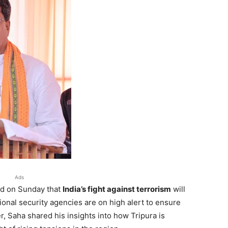
Ads
ed on Sunday that
India’s fight against terrorism
will
ional security agencies are on high alert to ensure
, Saha shared his insights into how Tripura is