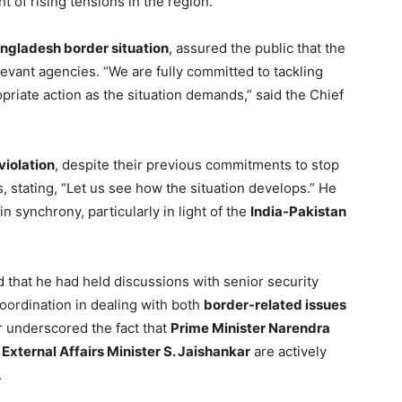
ht of rising tensions in the region.
ngladesh border situation
, assured the public that the
elevant agencies. “We are fully committed to tackling
opriate action as the situation demands,” said the Chief
violation
, despite their previous commitments to stop
, stating, “Let us see how the situation develops.” He
in synchrony, particularly in light of the
India-Pakistan
 that he had held discussions with senior security
 coordination in dealing with both
border-related issues
 underscored the fact that
Prime Minister Narendra
d
External Affairs Minister S. Jaishankar
are actively
.