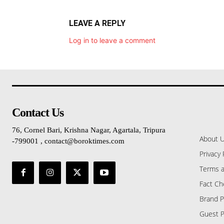
LEAVE A REPLY
Log in to leave a comment
Contact Us
76, Cornel Bari, Krishna Nagar, Agartala, Tripura
About 
-799001 , contact@boroktimes.com
Privacy 
Terms a
Fact Ch
Brand P
Guest P