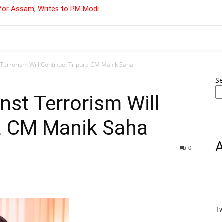
for Assam, Writes to PM Modi
t Terrorism Will Continue: Tripura CM Manik Saha
S
inst Terrorism Will
ra CM Manik Saha
0
T