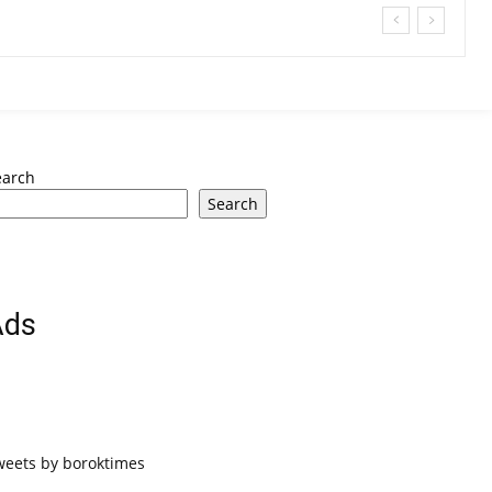
earch
Search
Ads
weets by boroktimes