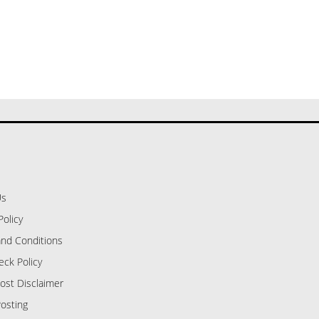
Us
Policy
nd Conditions
eck Policy
ost Disclaimer
osting