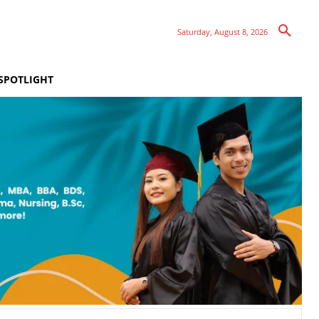
Saturday, August 8, 2026
SPOTLIGHT