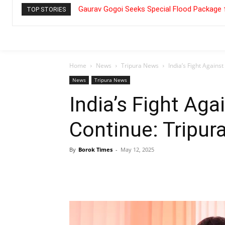
Gaurav Gogoi Seeks Special Flood Package 
TOP STORIES
Home
News
Tripura News
India’s Fight Agains
News
Tripura News
India’s Fight Aga
Continue: Tripu
By
Borok Times
-
May 12, 2025