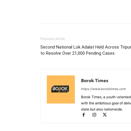
Previous article
Second National Lok Adalat Held Across Tripu
to Resolve Over 21,000 Pending Cases
Borok Times
https://www.boroktimes.com
Borok Times, a youth-oriented
with the ambitious goal of deli
state but also nationwide.