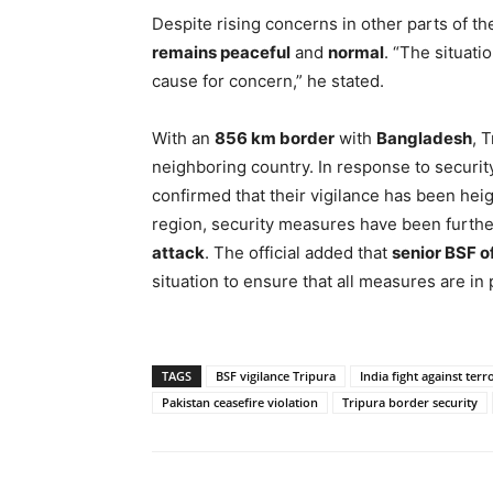
Despite rising concerns in other parts of t
remains peaceful
and
normal
. “The situati
cause for concern,” he stated.
With an
856 km border
with
Bangladesh
, 
neighboring country. In response to securi
confirmed that their vigilance has been heig
region, security measures have been further
attack
. The official added that
senior BSF of
situation to ensure that all measures are in p
TAGS
BSF vigilance Tripura
India fight against ter
Pakistan ceasefire violation
Tripura border security