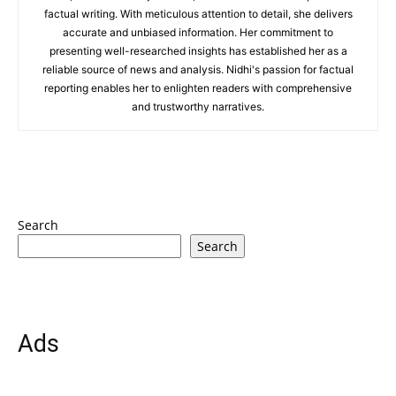
factual writing. With meticulous attention to detail, she delivers
accurate and unbiased information. Her commitment to
presenting well-researched insights has established her as a
reliable source of news and analysis. Nidhi's passion for factual
reporting enables her to enlighten readers with comprehensive
and trustworthy narratives.
Search
Search
Ads