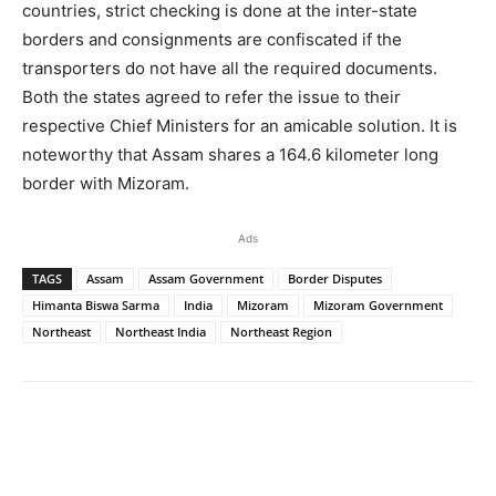
countries, strict checking is done at the inter-state
borders and consignments are confiscated if the
transporters do not have all the required documents.
Both the states agreed to refer the issue to their
respective Chief Ministers for an amicable solution. It is
noteworthy that Assam shares a 164.6 kilometer long
border with Mizoram.
Ads
TAGS
Assam
Assam Government
Border Disputes
Himanta Biswa Sarma
India
Mizoram
Mizoram Government
Northeast
Northeast India
Northeast Region