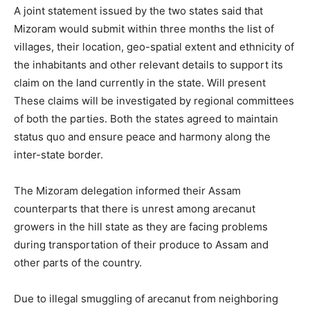
A joint statement issued by the two states said that
Mizoram would submit within three months the list of
villages, their location, geo-spatial extent and ethnicity of
the inhabitants and other relevant details to support its
claim on the land currently in the state. Will present
These claims will be investigated by regional committees
of both the parties. Both the states agreed to maintain
status quo and ensure peace and harmony along the
inter-state border.
The Mizoram delegation informed their Assam
counterparts that there is unrest among arecanut
growers in the hill state as they are facing problems
during transportation of their produce to Assam and
other parts of the country.
Due to illegal smuggling of arecanut from neighboring