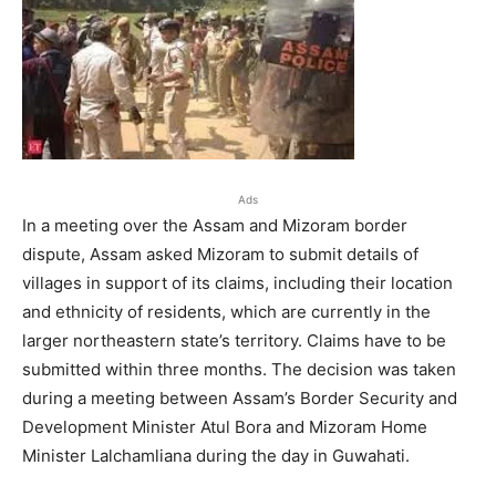
Ads
In a meeting over the Assam and Mizoram border
dispute, Assam asked Mizoram to submit details of
villages in support of its claims, including their location
and ethnicity of residents, which are currently in the
larger northeastern state’s territory. Claims have to be
submitted within three months. The decision was taken
during a meeting between Assam’s Border Security and
Development Minister Atul Bora and Mizoram Home
Minister Lalchamliana during the day in Guwahati.