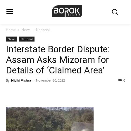
Home
News
National
News
National
Interstate Border Dispute:
Assam Asks Mizoram for
Details of ‘Claimed Area’
By
Nidhi Mishra
-
November 20, 2022
0