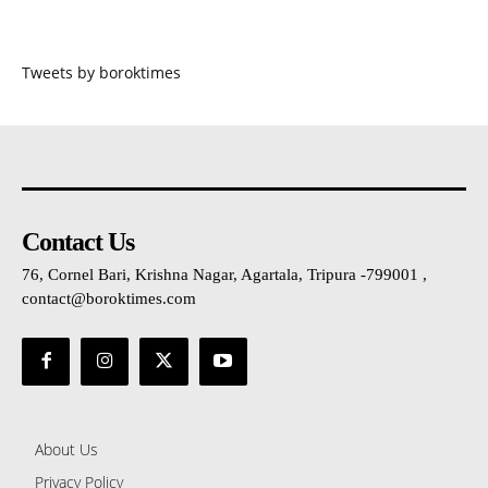
Tweets by boroktimes
Contact Us
76, Cornel Bari, Krishna Nagar, Agartala, Tripura -799001 ,
contact@boroktimes.com
About Us
Privacy Policy