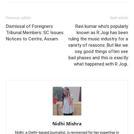
Previous article
Next article
Dismissal of Foreigners
Ravi kumar who’s popularly
Tribunal Members: SC Issues
known as R Jogi has been
Notices to Centre, Assam
ruling the music industry for a
variety of reasons. But like we
say, good things often see
bad phases and this is exactly
what happened with R Jogi.
Nidhi Mishra
Nidhi, a Delhi-based journalist, is renowned for her expertise in