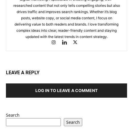
researched content that not only tells compelling stories but also
drives traffic and improves search rankings. Whether it’s blog
posts, website copy, or social media content, I focus on
delivering value to both readers and brands. I love transforming
complex ideas into clear, reader-friendly content and staying
updated with the latest trends in content strategy.
LEAVE A REPLY
LOG IN TO LEAVE A COMMENT
Search
Search