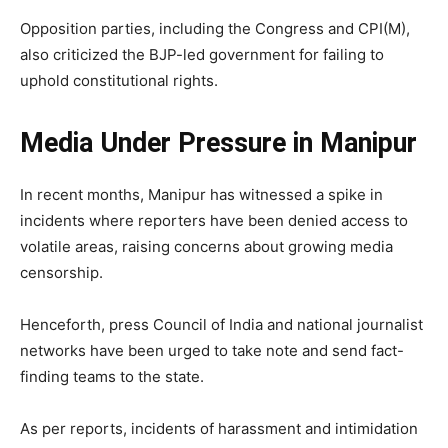
Opposition parties, including the Congress and CPI(M),
also criticized the BJP-led government for failing to
uphold constitutional rights.
Media Under Pressure in Manipur
In recent months, Manipur has witnessed a spike in
incidents where reporters have been denied access to
volatile areas, raising concerns about growing media
censorship.
Henceforth, press Council of India and national journalist
networks have been urged to take note and send fact-
finding teams to the state.
As per reports, incidents of harassment and intimidation