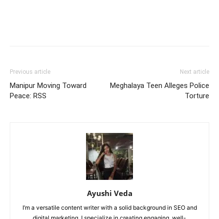
Previous article
Next article
Manipur Moving Toward
Meghalaya Teen Alleges Police
Peace: RSS
Torture
Ayushi Veda
I’m a versatile content writer with a solid background in SEO and
digital marketing. I specialize in creating engaging, well-