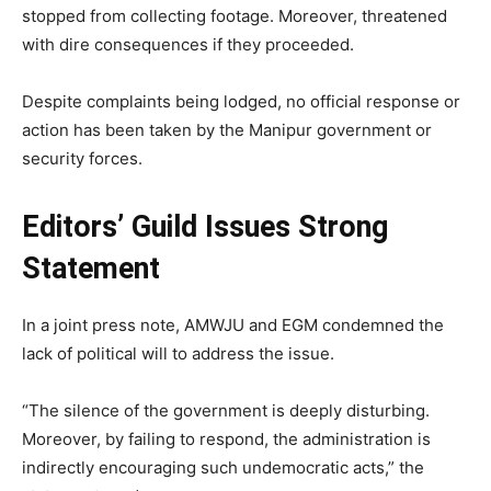
stopped from collecting footage. Moreover, threatened
with dire consequences if they proceeded.
Despite complaints being lodged, no official response or
action has been taken by the Manipur government or
security forces.
Editors’ Guild Issues Strong
Statement
In a joint press note, AMWJU and EGM condemned the
lack of political will to address the issue.
“The silence of the government is deeply disturbing.
Moreover, by failing to respond, the administration is
indirectly encouraging such undemocratic acts,” the