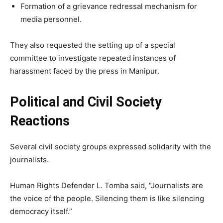
Formation of a grievance redressal mechanism for
media personnel.
They also requested the setting up of a special
committee to investigate repeated instances of
harassment faced by the press in Manipur.
Political and Civil Society
Reactions
Several civil society groups expressed solidarity with the
journalists.
Human Rights Defender L. Tomba said, “Journalists are
the voice of the people. Silencing them is like silencing
democracy itself.”