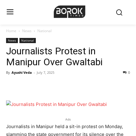
Home
News
National
News
National
Journalists Protest in
Manipur Over Gwaltabi
By
Ayushi Veda
-
July 7, 2025
0
Ads
Journalists in Manipur held a sit-in protest on Monday,
slamming the state government for its silence over the