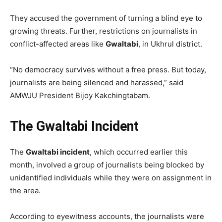
They accused the government of turning a blind eye to
growing threats. Further, restrictions on journalists in
conflict-affected areas like
Gwaltabi
, in Ukhrul district.
“No democracy survives without a free press. But today,
journalists are being silenced and harassed,” said
AMWJU President Bijoy Kakchingtabam.
The Gwaltabi Incident
The
Gwaltabi incident
, which occurred earlier this
month, involved a group of journalists being blocked by
unidentified individuals while they were on assignment in
the area.
According to eyewitness accounts, the journalists were