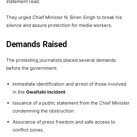
statement read.
They urged Chief Minister N. Biren Singh to break his
silence and assure protection for media workers.
Demands Raised
The protesting journalists placed several demands
before the government:
Immediate identification and arrest of those involved
in the
Gwaltabi incident
.
Issuance of a public statement from the Chief Minister
condemning the obstruction.
Assurance of press freedom and safe access to
conflict zones.