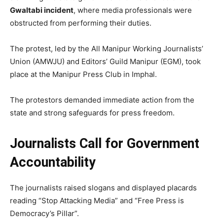
Gwaltabi incident
, where media professionals were
obstructed from performing their duties.
The protest, led by the All Manipur Working Journalists’
Union (AMWJU) and Editors’ Guild Manipur (EGM), took
place at the Manipur Press Club in Imphal.
The protestors demanded immediate action from the
state and strong safeguards for press freedom.
Journalists Call for Government
Accountability
The journalists raised slogans and displayed placards
reading “Stop Attacking Media” and “Free Press is
Democracy’s Pillar”.