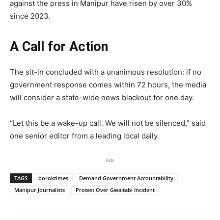
against the press in Manipur have risen by over 30%
since 2023.
A Call for Action
The sit-in concluded with a unanimous resolution: if no
government response comes within 72 hours, the media
will consider a state-wide news blackout for one day.
“Let this be a wake-up call. We will not be silenced,” said
one senior editor from a leading local daily.
Ads
TAGS
boroktimes
Demand Government Accountability
Manipur Journalists
Protest Over Gwaltabi Incident