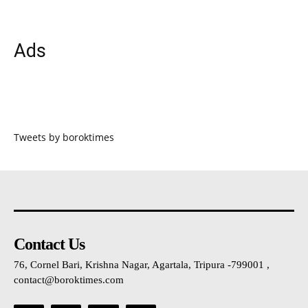
Ads
Tweets by boroktimes
Contact Us
76, Cornel Bari, Krishna Nagar, Agartala, Tripura -799001 ,
contact@boroktimes.com