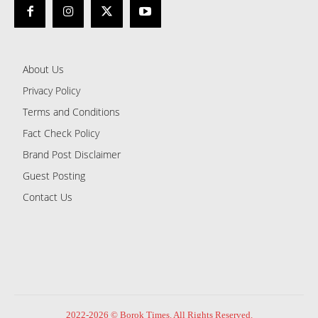
About Us
Privacy Policy
Terms and Conditions
Fact Check Policy
Brand Post Disclaimer
Guest Posting
Contact Us
2022-2026 © Borok Times. All Rights Reserved.