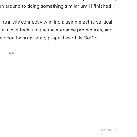
n around to doing something similar until I finished
ntra-city connectivity in India using electric vertical
ses a mix of tech, unique maintenance procedures, and
oped by proprietary properties of JetSetGo.
Ads
Next article