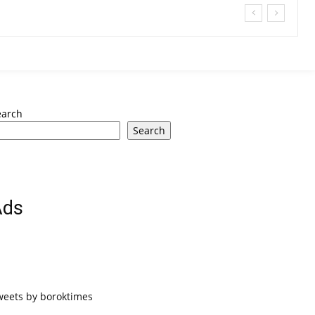
earch
Search
Ads
weets by boroktimes