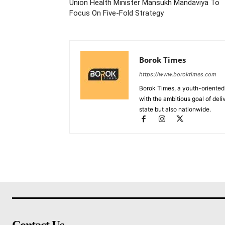
Union Health Minister Mansukh Mandaviya To
Focus On Five-Fold Strategy
Borok Times
https://www.boroktimes.com
Borok Times, a youth-oriented
with the ambitious goal of deli
state but also nationwide.