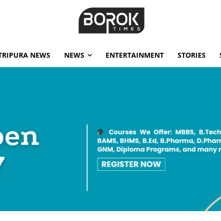
TRIPURA NEWS
NEWS
ENTERTAINMENT
STORIES