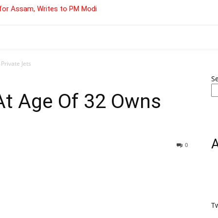
for Assam, Writes to PM Modi
Private Jets
S
 At Age Of 32 Owns
0
T