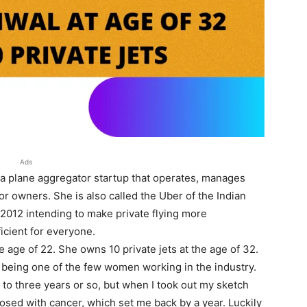
Ads
 a plane aggregator startup that operates, manages
or owners. She is also called the Uber of the Indian
 2012 intending to make private flying more
icient for everyone.
 age of 22. She owns 10 private jets at the age of 32.
s being one of the few women working in the industry.
 to three years or so, but when I took out my sketch
nosed with cancer, which set me back by a year. Luckily