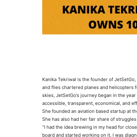
Kanika Tekriwal is the founder of JetSetGo,
and flies chartered planes and helicopters f
skies, JetSetGo’s journey began in the year
accessible, transparent, economical, and eff
She founded an aviation based startup at the
She has also had her fair share of struggle
“I had the idea brewing in my head for close
board and started working on it, I was diag