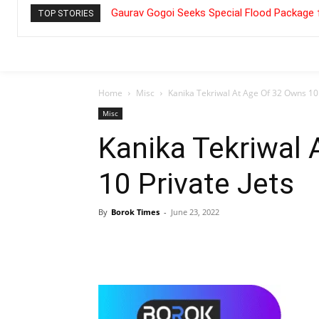
Gaurav Gogoi Seeks Special Flood Package 
TOP STORIES
Home
Misc
Kanika Tekriwal At Age Of 32 Owns 10 
Misc
Kanika Tekriwal
10 Private Jets
By
Borok Times
-
June 23, 2022