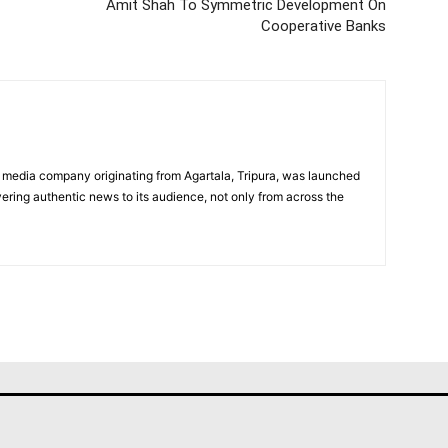
Amit Shah To Symmetric Development On
Cooperative Banks
 media company originating from Agartala, Tripura, was launched
vering authentic news to its audience, not only from across the