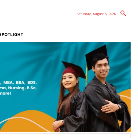
Saturday, August 8, 2026
SPOTLIGHT