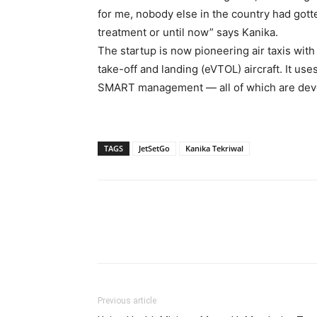
for me, nobody else in the country had gotte
treatment or until now” says Kanika.
The startup is now pioneering air taxis with i
take-off and landing (eVTOL) aircraft. It u
SMART management — all of which are devel
TAGS
JetSetGo
Kanika Tekriwal
Previous article