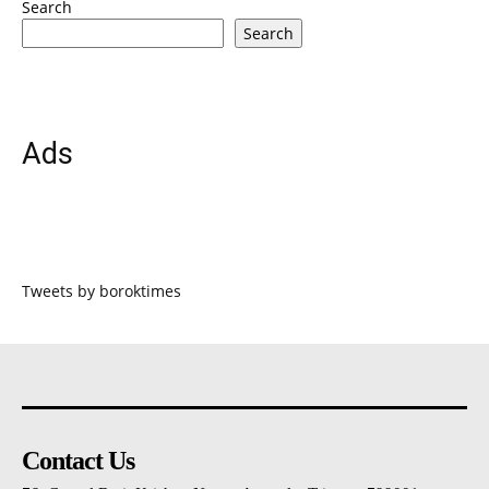
Search
Search
Ads
Tweets by boroktimes
Contact Us