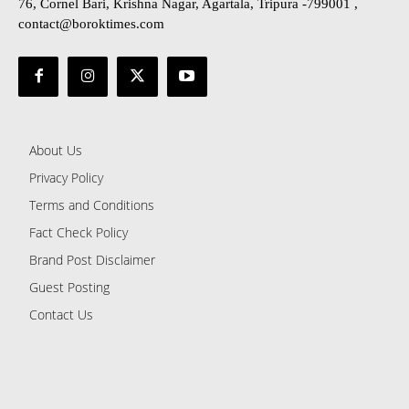
76, Cornel Bari, Krishna Nagar, Agartala, Tripura -799001 ,
contact@boroktimes.com
About Us
Privacy Policy
Terms and Conditions
Fact Check Policy
Brand Post Disclaimer
Guest Posting
Contact Us