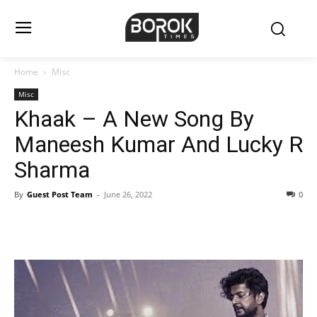
Home
Misc
Misc
Khaak – A New Song By
Maneesh Kumar And Lucky R
Sharma
By
Guest Post Team
-
June 26, 2022
0