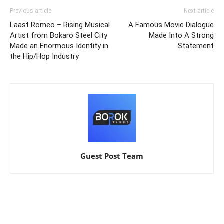
Previous article
Next article
Laast Romeo – Rising Musical
A Famous Movie Dialogue
Artist from Bokaro Steel City
Made Into A Strong
Made an Enormous Identity in
Statement
the Hip/Hop Industry
Guest Post Team