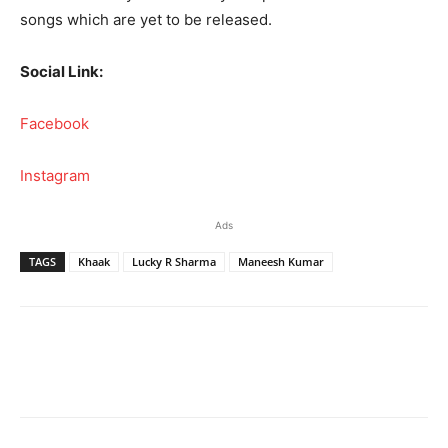
songs which are yet to be released.
Social Link:
Facebook
Instagram
Ads
TAGS
Khaak
Lucky R Sharma
Maneesh Kumar