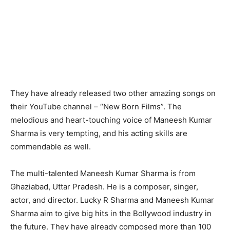
They have already released two other amazing songs on
their YouTube channel – “New Born Films”. The
melodious and heart-touching voice of Maneesh Kumar
Sharma is very tempting, and his acting skills are
commendable as well.
The multi-talented Maneesh Kumar Sharma is from
Ghaziabad, Uttar Pradesh. He is a composer, singer,
actor, and director. Lucky R Sharma and Maneesh Kumar
Sharma aim to give big hits in the Bollywood industry in
the future. They have already composed more than 100