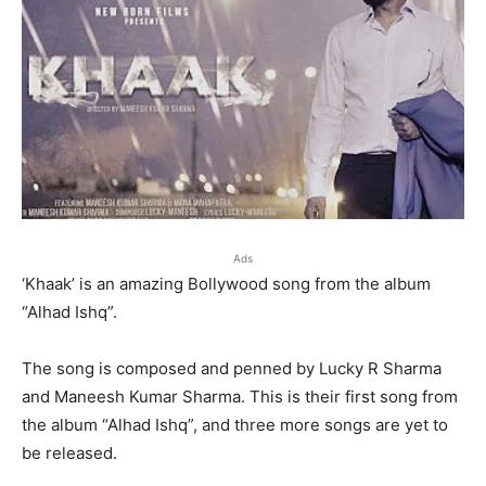
Ads
‘Khaak’ is an amazing Bollywood song from the album
“Alhad Ishq”.
The song is composed and penned by Lucky R Sharma
and Maneesh Kumar Sharma. This is their first song from
the album “Alhad Ishq”, and three more songs are yet to
be released.