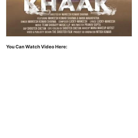
You Can Watch Video Here: