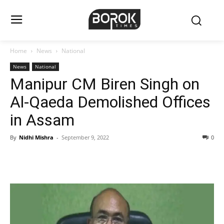
Home
News
National
News
National
Manipur CM Biren Singh on
Al-Qaeda Demolished Offices
in Assam
By
Nidhi Mishra
-
September 9, 2022
0