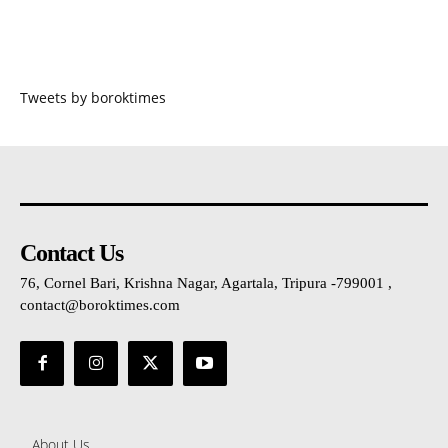
Tweets by boroktimes
Contact Us
76, Cornel Bari, Krishna Nagar, Agartala, Tripura -799001 ,
contact@boroktimes.com
About Us