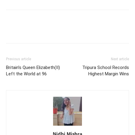
Previous article
Next article
Britain’s Queen Elizabeth(II)
Tripura School Records
Left the World at 96
Highest Margin Wins
Nidhi Mishra