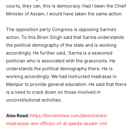
courts, they can, this is democracy. Had I been the Chief
Minister of Assam, I would have taken the same action.
The opposition party Congress is opposing Sarma’s
action. To this Biren Singh said that Sarma understands
the political demography of the state and is working
accordingly. He further said, ‘Sarma is a seasoned
politician who is associated with the grassroots. He
understands the political demography there. He is
working accordingly. We had instructed madrasas in
Manipur to provide general education. He said that there
is a need to crack down on those involved in
unconstitutional activities.
Also Read:
https://boroktimes.com/demolished-
madrassas-are-offices-of-al-qaeda-assam-cm/