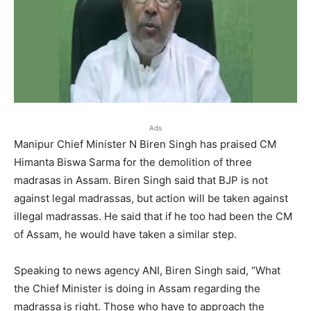
Ads
Manipur Chief Minister N Biren Singh has praised CM
Himanta Biswa Sarma for the demolition of three
madrasas in Assam. Biren Singh said that BJP is not
against legal madrassas, but action will be taken against
illegal madrassas. He said that if he too had been the CM
of Assam, he would have taken a similar step.
Speaking to news agency ANI, Biren Singh said, “What
the Chief Minister is doing in Assam regarding the
madrassa is right. Those who have to approach the