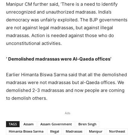
Manipur CM further said, ‘There is a need to identify
unrecognized and unauthorized madrasas. India’s
democracy was unfairly exploited. The BJP governments
are not against legal madrassas, but against illegal
madrassas. Action is needed against those who do
unconstitutional activities.
‘ Demolished madrassas were Al-Qaeda offices’
Earlier Himanta Biswa Sarma said that all the demolished
madrasas were not madrassas but al-Qaeda offices. We
demolished 2-3 madrassas and now people are coming
to demolish others.
Ads
TAGS
Assam
Assam Government
Biren Singh
Himanta Biswa Sarma
Illegal
Madrassas
Manipur
Northeast