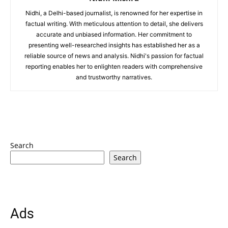
Nidhi, a Delhi-based journalist, is renowned for her expertise in
factual writing. With meticulous attention to detail, she delivers
accurate and unbiased information. Her commitment to
presenting well-researched insights has established her as a
reliable source of news and analysis. Nidhi's passion for factual
reporting enables her to enlighten readers with comprehensive
and trustworthy narratives.
Search
Search
Ads