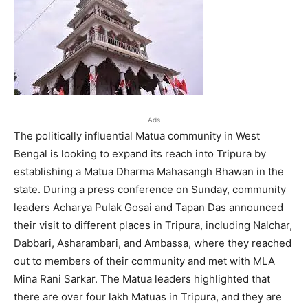
Ads
The politically influential Matua community in West
Bengal is looking to expand its reach into Tripura by
establishing a Matua Dharma Mahasangh Bhawan in the
state. During a press conference on Sunday, community
leaders Acharya Pulak Gosai and Tapan Das announced
their visit to different places in Tripura, including Nalchar,
Dabbari, Asharambari, and Ambassa, where they reached
out to members of their community and met with MLA
Mina Rani Sarkar. The Matua leaders highlighted that
there are over four lakh Matuas in Tripura, and they are