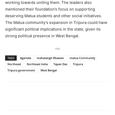
working towards uniting them. The leaders also
mentioned their foundation’s focus on supporting
deserving Matua students and other social initiatives.
The Matua community’s expansion in Tripura could have
significant political implications in the state, given its
strong political presence in West Bengal.
Ads
TAGS
Agartala
mahasangh Bhawan
matua Community
Northeast
Northeast India
Tapan Das
Tripura
Tripura government
West Bengal