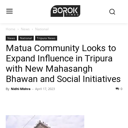
Home
News
National
News
National
Tripura News
Matua Community Looks to
Expand Influence in Tripura
with New Mahasangh
Bhawan and Social Initiatives
By
Nidhi Mishra
-
April 17, 2023
0