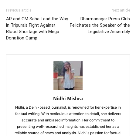
Previous article
Next article
AR and CM Saha Lead the Way
Dharmanagar Press Club
in Tripura’s Fight Against
Felicitates the Speaker of the
Blood Shortage with Mega
Legislative Assembly
Donation Camp
Nidhi Mishra
Nidhi, a Delhi-based journalist, is renowned for her expertise in
factual writing. With meticulous attention to detail, she delivers
accurate and unbiased information. Her commitment to
presenting well-researched insights has established her as a
reliable source of news and analysis. Nidhi's passion for factual