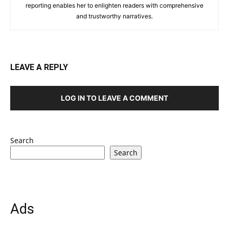
reporting enables her to enlighten readers with comprehensive
and trustworthy narratives.
LEAVE A REPLY
LOG IN TO LEAVE A COMMENT
Search
Search
Ads