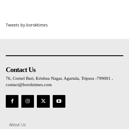
Tweets by boroktimes
Contact Us
76, Cornel Bari, Krishna Nagar, Agartala, Tripura -799001 ,
contact@boroktimes.com
About Us