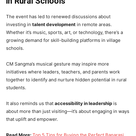
in Rural Schools
The event has led to renewed discussions about
investing in
talent development
in remote areas.
Whether it’s music, sports, art, or technology, there’s a
growing demand for skill-building platforms in village
schools.
CM Sangma’s musical gesture may inspire more
initiatives where leaders, teachers, and parents work
together to identify and nurture hidden potential in rural
students.
It also reminds us that
accessibility in leadership
is
about more than just visiting—it’s about engaging in ways
that uplift and empower.
Read More:
Top 5 Tips for Buying the Perfect Banarasi