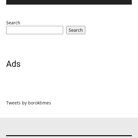
Search
Search
Ads
Tweets by boroktimes