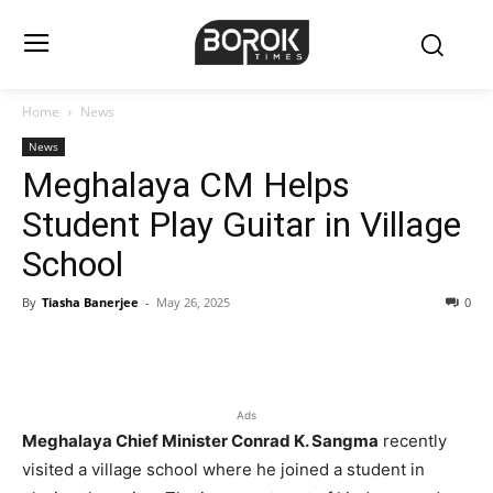
Home
News
News
Meghalaya CM Helps
Student Play Guitar in Village
School
By
Tiasha Banerjee
-
May 26, 2025
0
Ads
Meghalaya Chief Minister Conrad K. Sangma
recently
visited a village school where he joined a student in