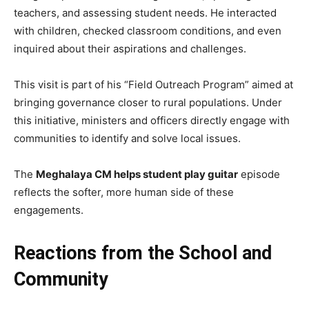
teachers, and assessing student needs. He interacted
with children, checked classroom conditions, and even
inquired about their aspirations and challenges.
This visit is part of his “Field Outreach Program” aimed at
bringing governance closer to rural populations. Under
this initiative, ministers and officers directly engage with
communities to identify and solve local issues.
The
Meghalaya CM helps student play guitar
episode
reflects the softer, more human side of these
engagements.
Reactions from the School and
Community