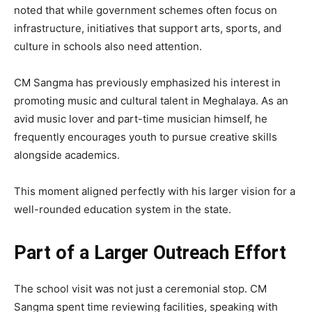
noted that while government schemes often focus on
infrastructure, initiatives that support arts, sports, and
culture in schools also need attention.
CM Sangma has previously emphasized his interest in
promoting music and cultural talent in Meghalaya. As an
avid music lover and part-time musician himself, he
frequently encourages youth to pursue creative skills
alongside academics.
This moment aligned perfectly with his larger vision for a
well-rounded education system in the state.
Part of a Larger Outreach Effort
The school visit was not just a ceremonial stop. CM
Sangma spent time reviewing facilities, speaking with