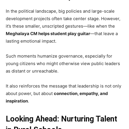
In the political landscape, big policies and large-scale
development projects often take center stage. However,
it’s these smaller, unscripted gestures—like when the
Meghalaya CM helps student play guitar
—that leave a
lasting emotional impact.
Such moments humanize governance, especially for
young citizens who might otherwise view public leaders
as distant or unreachable.
It also reinforces the message that leadership is not only
about power, but about
connection, empathy, and
inspiration
.
Looking Ahead: Nurturing Talent