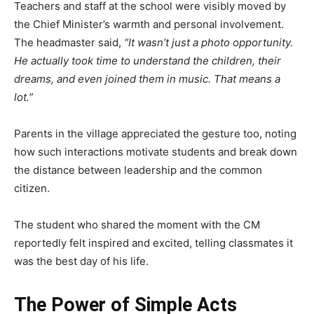
Teachers and staff at the school were visibly moved by
the Chief Minister’s warmth and personal involvement.
The headmaster said,
“It wasn’t just a photo opportunity.
He actually took time to understand the children, their
dreams, and even joined them in music. That means a
lot.”
Parents in the village appreciated the gesture too, noting
how such interactions motivate students and break down
the distance between leadership and the common
citizen.
The student who shared the moment with the CM
reportedly felt inspired and excited, telling classmates it
was the best day of his life.
The Power of Simple Acts