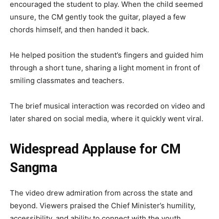
encouraged the student to play. When the child seemed
unsure, the CM gently took the guitar, played a few
chords himself, and then handed it back.
He helped position the student’s fingers and guided him
through a short tune, sharing a light moment in front of
smiling classmates and teachers.
The brief musical interaction was recorded on video and
later shared on social media, where it quickly went viral.
Widespread Applause for CM
Sangma
The video drew admiration from across the state and
beyond. Viewers praised the Chief Minister’s humility,
accessibility, and ability to connect with the youth.