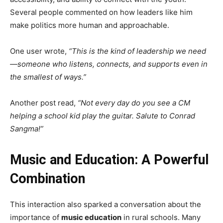
Several people commented on how leaders like him
make politics more human and approachable.
One user wrote,
“This is the kind of leadership we need
—someone who listens, connects, and supports even in
the smallest of ways.”
Another post read,
“Not every day do you see a CM
helping a school kid play the guitar. Salute to Conrad
Sangma!”
Music and Education: A Powerful
Combination
This interaction also sparked a conversation about the
importance of
music education
in rural schools. Many