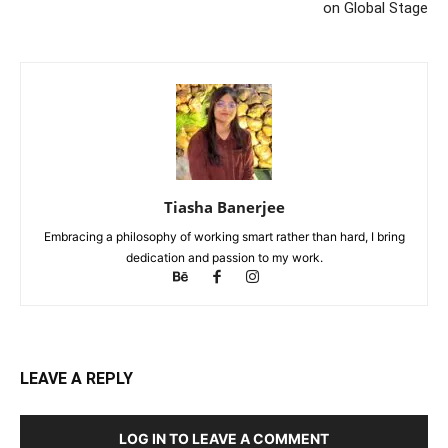
on Global Stage
Tiasha Banerjee
Embracing a philosophy of working smart rather than hard, I bring
dedication and passion to my work.
LEAVE A REPLY
LOG IN TO LEAVE A COMMENT