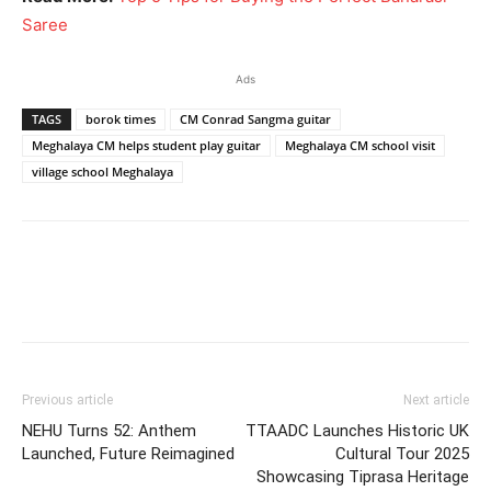
Saree
Ads
TAGS
borok times
CM Conrad Sangma guitar
Meghalaya CM helps student play guitar
Meghalaya CM school visit
village school Meghalaya
Previous article
Next article
NEHU Turns 52: Anthem
TTAADC Launches Historic UK
Launched, Future Reimagined
Cultural Tour 2025
Showcasing Tiprasa Heritage