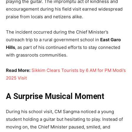
playing the guitar. The impromptu act of kindness and
encouragement during his field visit earned widespread
praise from locals and netizens alike.
The incident occurred during the Chief Minister’s
outreach trip to a rural government school in
East Garo
Hills
, as part of his continued efforts to stay connected
with grassroots communities.
Read More:
Sikkim Clears Tourists by 6 AM for PM Modi’s
2025 Visit
A Surprise Musical Moment
During his school visit, CM Sangma noticed a young
student holding a guitar but hesitating to play. Instead of
moving on, the Chief Minister paused, smiled, and