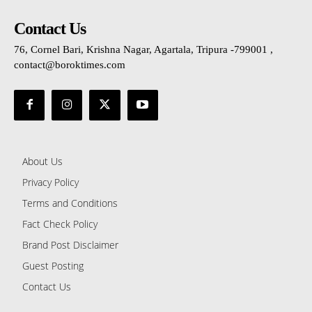
Contact Us
76, Cornel Bari, Krishna Nagar, Agartala, Tripura -799001 ,
contact@boroktimes.com
About Us
Privacy Policy
Terms and Conditions
Fact Check Policy
Brand Post Disclaimer
Guest Posting
Contact Us