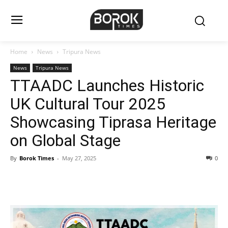
Home
News
Tripura News
News
Tripura News
TTAADC Launches Historic
UK Cultural Tour 2025
Showcasing Tiprasa Heritage
on Global Stage
By
Borok Times
-
May 27, 2025
0