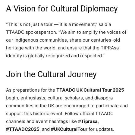
A Vision for Cultural Diplomacy
“This is not just a tour — it is a movement,” said a
TTAADC spokesperson. “We aim to amplify the voices of
our indigenous communities, share our centuries-old
heritage with the world, and ensure that the TIPRAsa
identity is globally recognized and respected.”
Join the Cultural Journey
As preparations for the
TTAADC UK Cultural Tour 2025
begin, enthusiasts, cultural scholars, and diaspora
communities in the UK are encouraged to participate and
support this historic event. Follow official TTAADC
channels and event hashtags like
#Tiprasa
,
#TTAADC2025
, and
#UKCulturalTour
for updates.