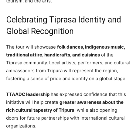
tourism, and the arts.
Celebrating Tiprasa Identity and
Global Recognition
The tour will showcase
folk dances, indigenous music,
traditional attire, handicrafts, and cuisines
of the
Tiprasa community. Local artists, performers, and cultural
ambassadors from Tripura will represent the region,
fostering a sense of pride and identity on a global stage.
TTAADC leadership
has expressed confidence that this
initiative will help create
greater awareness about the
rich cultural tapestry of Tripura
, while also opening
doors for future partnerships with international cultural
organizations.