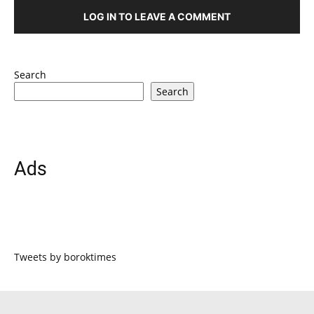
LOG IN TO LEAVE A COMMENT
Search
Search
Ads
Tweets by boroktimes