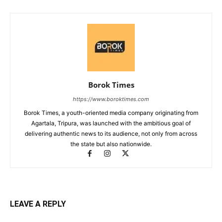
Borok Times
https://www.boroktimes.com
Borok Times, a youth-oriented media company originating from
Agartala, Tripura, was launched with the ambitious goal of
delivering authentic news to its audience, not only from across
the state but also nationwide.
LEAVE A REPLY