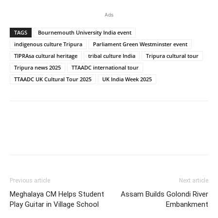
Ads
TAGS
Bournemouth University India event
indigenous culture Tripura
Parliament Green Westminster event
TIPRAsa cultural heritage
tribal culture India
Tripura cultural tour
Tripura news 2025
TTAADC international tour
TTAADC UK Cultural Tour 2025
UK India Week 2025
Previous article
Next article
Meghalaya CM Helps Student
Assam Builds Golondi River
Play Guitar in Village School
Embankment