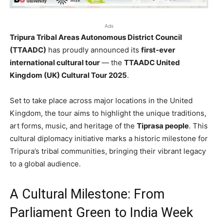
Ads
Tripura Tribal Areas Autonomous District Council
(TTAADC)
has proudly announced its
first-ever
international cultural tour
— the
TTAADC United
Kingdom (UK) Cultural Tour 2025
.
Set to take place across major locations in the United
Kingdom, the tour aims to highlight the unique traditions,
art forms, music, and heritage of the
Tiprasa people
. This
cultural diplomacy initiative marks a historic milestone for
Tripura’s tribal communities, bringing their vibrant legacy
to a global audience.
A Cultural Milestone: From
Parliament Green to India Week