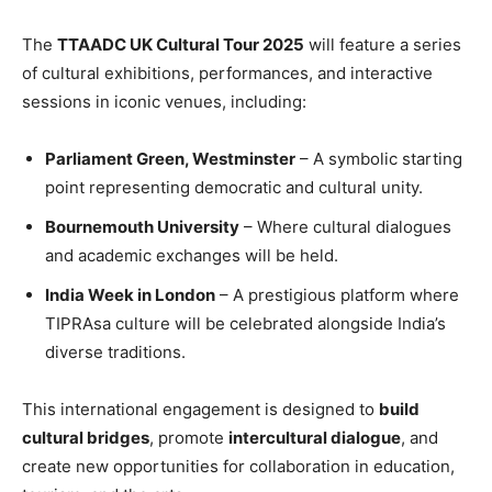
The
TTAADC UK Cultural Tour 2025
will feature a series
of cultural exhibitions, performances, and interactive
sessions in iconic venues, including:
Parliament Green, Westminster
– A symbolic starting
point representing democratic and cultural unity.
Bournemouth University
– Where cultural dialogues
and academic exchanges will be held.
India Week in London
– A prestigious platform where
TIPRAsa culture will be celebrated alongside India’s
diverse traditions.
This international engagement is designed to
build
cultural bridges
, promote
intercultural dialogue
, and
create new opportunities for collaboration in education,