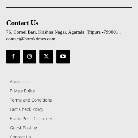
Contact Us
76, Cornel Bari, Krishna Nagar, Agartala, Tripura -799001 ,
contact@boroktimes.com
About Us
Privacy Policy
Terms and Conditions
Fact Check Policy
Brand Post Disclaimer
Guest Posting
Contact Us