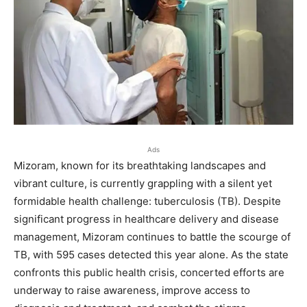
Ads
Mizoram, known for its breathtaking landscapes and
vibrant culture, is currently grappling with a silent yet
formidable health challenge: tuberculosis (TB). Despite
significant progress in healthcare delivery and disease
management, Mizoram continues to battle the scourge of
TB, with 595 cases detected this year alone. As the state
confronts this public health crisis, concerted efforts are
underway to raise awareness, improve access to