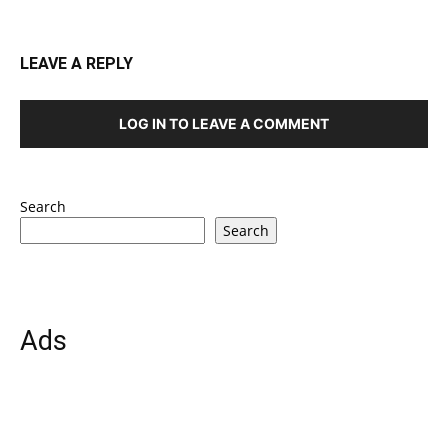
LEAVE A REPLY
LOG IN TO LEAVE A COMMENT
Search
Search
Ads