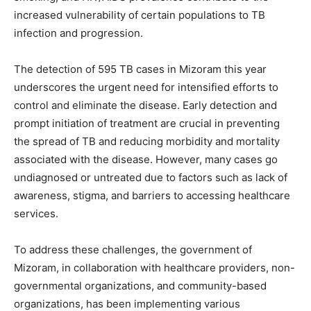
increased vulnerability of certain populations to TB
infection and progression.
The detection of 595 TB cases in Mizoram this year
underscores the urgent need for intensified efforts to
control and eliminate the disease. Early detection and
prompt initiation of treatment are crucial in preventing
the spread of TB and reducing morbidity and mortality
associated with the disease. However, many cases go
undiagnosed or untreated due to factors such as lack of
awareness, stigma, and barriers to accessing healthcare
services.
To address these challenges, the government of
Mizoram, in collaboration with healthcare providers, non-
governmental organizations, and community-based
organizations, has been implementing various