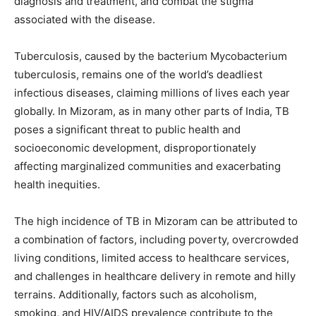
diagnosis and treatment, and combat the stigma
associated with the disease.
Tuberculosis, caused by the bacterium Mycobacterium
tuberculosis, remains one of the world’s deadliest
infectious diseases, claiming millions of lives each year
globally. In Mizoram, as in many other parts of India, TB
poses a significant threat to public health and
socioeconomic development, disproportionately
affecting marginalized communities and exacerbating
health inequities.
The high incidence of TB in Mizoram can be attributed to
a combination of factors, including poverty, overcrowded
living conditions, limited access to healthcare services,
and challenges in healthcare delivery in remote and hilly
terrains. Additionally, factors such as alcoholism,
smoking, and HIV/AIDS prevalence contribute to the