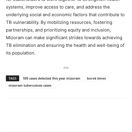
systems, improve access to care, and address the
underlying social and economic factors that contribute to
TB vulnerability. By mobilizing resources, fostering
partnerships, and prioritizing equity and inclusion,
Mizoram can make significant strides towards achieving
TB elimination and ensuring the health and well-being of
its population.
Ads
TAGS
595 cases detected this year mizoram
borok times
mizoram tuberculosis cases