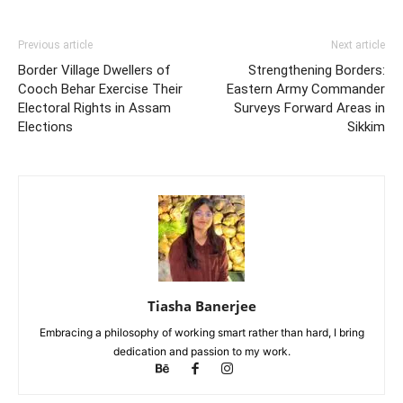
Previous article
Next article
Border Village Dwellers of
Strengthening Borders:
Cooch Behar Exercise Their
Eastern Army Commander
Electoral Rights in Assam
Surveys Forward Areas in
Elections
Sikkim
Tiasha Banerjee
Embracing a philosophy of working smart rather than hard, I bring
dedication and passion to my work.