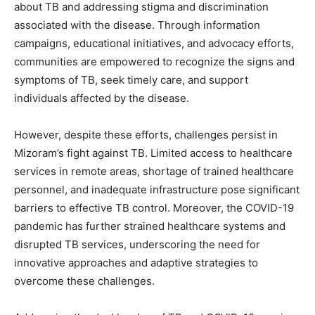
about TB and addressing stigma and discrimination
associated with the disease. Through information
campaigns, educational initiatives, and advocacy efforts,
communities are empowered to recognize the signs and
symptoms of TB, seek timely care, and support
individuals affected by the disease.
However, despite these efforts, challenges persist in
Mizoram’s fight against TB. Limited access to healthcare
services in remote areas, shortage of trained healthcare
personnel, and inadequate infrastructure pose significant
barriers to effective TB control. Moreover, the COVID-19
pandemic has further strained healthcare systems and
disrupted TB services, underscoring the need for
innovative approaches and adaptive strategies to
overcome these challenges.