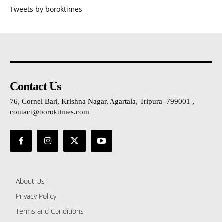
Tweets by boroktimes
Contact Us
76, Cornel Bari, Krishna Nagar, Agartala, Tripura -799001 ,
contact@boroktimes.com
About Us
Privacy Policy
Terms and Conditions