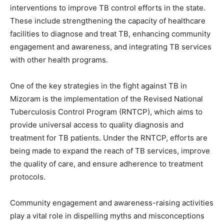
interventions to improve TB control efforts in the state.
These include strengthening the capacity of healthcare
facilities to diagnose and treat TB, enhancing community
engagement and awareness, and integrating TB services
with other health programs.
One of the key strategies in the fight against TB in
Mizoram is the implementation of the Revised National
Tuberculosis Control Program (RNTCP), which aims to
provide universal access to quality diagnosis and
treatment for TB patients. Under the RNTCP, efforts are
being made to expand the reach of TB services, improve
the quality of care, and ensure adherence to treatment
protocols.
Community engagement and awareness-raising activities
play a vital role in dispelling myths and misconceptions