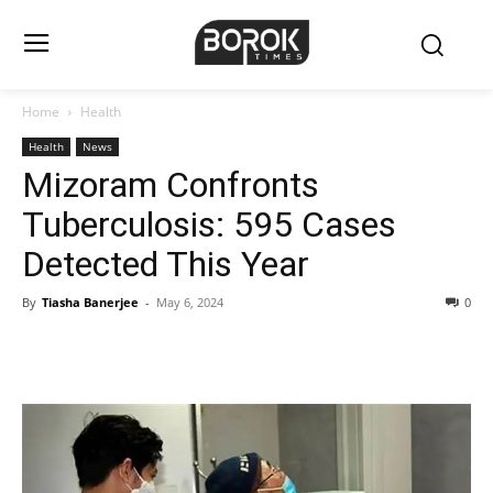
Home
Health
Health
News
Mizoram Confronts
Tuberculosis: 595 Cases
Detected This Year
By
Tiasha Banerjee
-
May 6, 2024
0