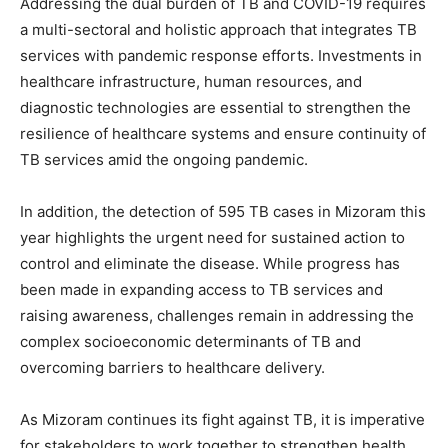
Addressing the dual burden of TB and COVID-19 requires
a multi-sectoral and holistic approach that integrates TB
services with pandemic response efforts. Investments in
healthcare infrastructure, human resources, and
diagnostic technologies are essential to strengthen the
resilience of healthcare systems and ensure continuity of
TB services amid the ongoing pandemic.
In addition, the detection of 595 TB cases in Mizoram this
year highlights the urgent need for sustained action to
control and eliminate the disease. While progress has
been made in expanding access to TB services and
raising awareness, challenges remain in addressing the
complex socioeconomic determinants of TB and
overcoming barriers to healthcare delivery.
As Mizoram continues its fight against TB, it is imperative
for stakeholders to work together to strengthen health