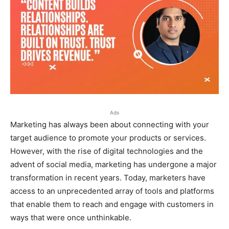
Ads
Marketing has always been about connecting with your
target audience to promote your products or services.
However, with the rise of digital technologies and the
advent of social media, marketing has undergone a major
transformation in recent years. Today, marketers have
access to an unprecedented array of tools and platforms
that enable them to reach and engage with customers in
ways that were once unthinkable.