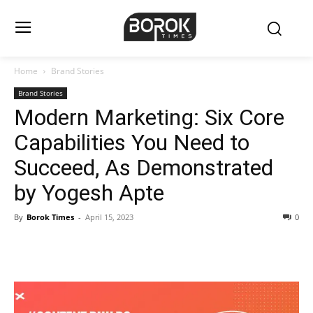
Home
Brand Stories
Brand Stories
Modern Marketing: Six Core
Capabilities You Need to
Succeed, As Demonstrated
by Yogesh Apte
By
Borok Times
-
April 15, 2023
0