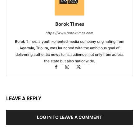
Borok Times
https://www.boroktimes.com
Borok Times, a youth-oriented media company originating from
Agartala, Tripura, was launched with the ambitious goal of
delivering authentic news to its audience, not only from across
the state but also nationwide.
LEAVE A REPLY
LOG IN TO LEAVE A COMMENT