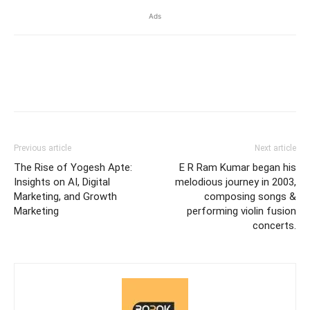
Ads
Previous article
Next article
The Rise of Yogesh Apte:
E R Ram Kumar began his
Insights on AI, Digital
melodious journey in 2003,
Marketing, and Growth
composing songs &
Marketing
performing violin fusion
concerts.