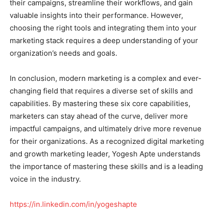
their campaigns, streamline their workflows, and gain
valuable insights into their performance. However,
choosing the right tools and integrating them into your
marketing stack requires a deep understanding of your
organization’s needs and goals.
In conclusion, modern marketing is a complex and ever-
changing field that requires a diverse set of skills and
capabilities. By mastering these six core capabilities,
marketers can stay ahead of the curve, deliver more
impactful campaigns, and ultimately drive more revenue
for their organizations. As a recognized digital marketing
and growth marketing leader, Yogesh Apte understands
the importance of mastering these skills and is a leading
voice in the industry.
https://in.linkedin.com/in/yogeshapte