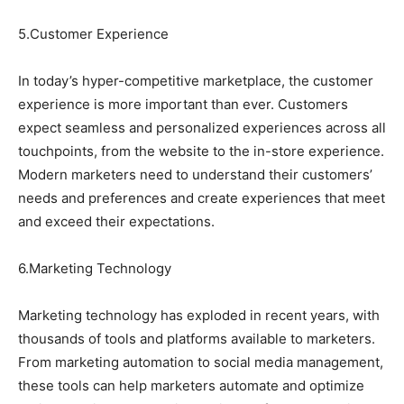
5.Customer Experience
In today’s hyper-competitive marketplace, the customer
experience is more important than ever. Customers
expect seamless and personalized experiences across all
touchpoints, from the website to the in-store experience.
Modern marketers need to understand their customers’
needs and preferences and create experiences that meet
and exceed their expectations.
6.Marketing Technology
Marketing technology has exploded in recent years, with
thousands of tools and platforms available to marketers.
From marketing automation to social media management,
these tools can help marketers automate and optimize