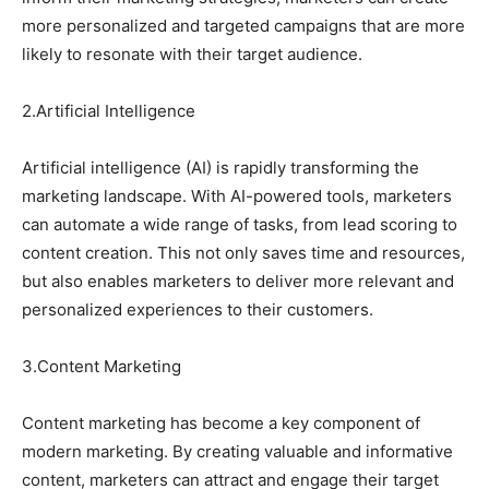
more personalized and targeted campaigns that are more
likely to resonate with their target audience.
2.Artificial Intelligence
Artificial intelligence (AI) is rapidly transforming the
marketing landscape. With AI-powered tools, marketers
can automate a wide range of tasks, from lead scoring to
content creation. This not only saves time and resources,
but also enables marketers to deliver more relevant and
personalized experiences to their customers.
3.Content Marketing
Content marketing has become a key component of
modern marketing. By creating valuable and informative
content, marketers can attract and engage their target