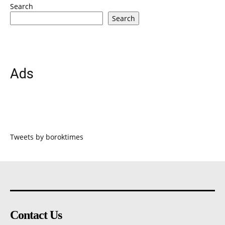
Search
Search
Ads
Tweets by boroktimes
Contact Us