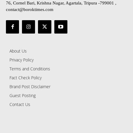
76, Cornel Bari, Krishna Nagar, Agartala, Tripura -799001 ,
contact@boroktimes.com
About Us
Privacy Policy
Terms and Conditions
Fact Check Policy
Brand Post Disclaimer
Guest Posting
Contact Us