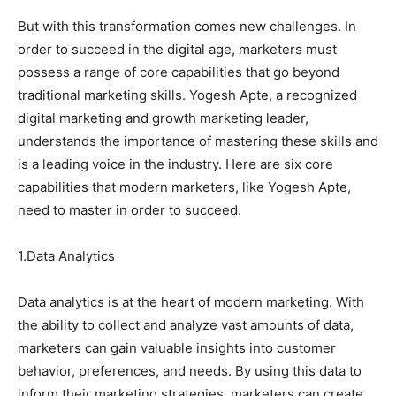
But with this transformation comes new challenges. In
order to succeed in the digital age, marketers must
possess a range of core capabilities that go beyond
traditional marketing skills. Yogesh Apte, a recognized
digital marketing and growth marketing leader,
understands the importance of mastering these skills and
is a leading voice in the industry. Here are six core
capabilities that modern marketers, like Yogesh Apte,
need to master in order to succeed.
1.Data Analytics
Data analytics is at the heart of modern marketing. With
the ability to collect and analyze vast amounts of data,
marketers can gain valuable insights into customer
behavior, preferences, and needs. By using this data to
inform their marketing strategies, marketers can create