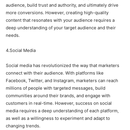
audience, build trust and authority, and ultimately drive
more conversions. However, creating high-quality
content that resonates with your audience requires a
deep understanding of your target audience and their
needs.
4.Social Media
Social media has revolutionized the way that marketers
connect with their audience. With platforms like
Facebook, Twitter, and Instagram, marketers can reach
millions of people with targeted messages, build
communities around their brands, and engage with
customers in real-time. However, success on social
media requires a deep understanding of each platform,
as well as a willingness to experiment and adapt to
changing trends.