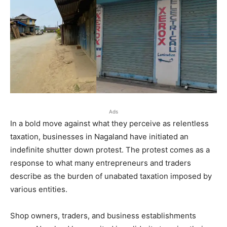
Ads
In a bold move against what they perceive as relentless
taxation, businesses in Nagaland have initiated an
indefinite shutter down protest. The protest comes as a
response to what many entrepreneurs and traders
describe as the burden of unabated taxation imposed by
various entities.
Shop owners, traders, and business establishments