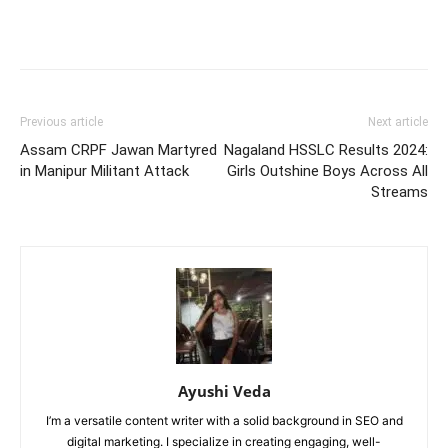
Previous article
Next article
Assam CRPF Jawan Martyred
Nagaland HSSLC Results 2024:
in Manipur Militant Attack
Girls Outshine Boys Across All
Streams
Ayushi Veda
I’m a versatile content writer with a solid background in SEO and
digital marketing. I specialize in creating engaging, well-