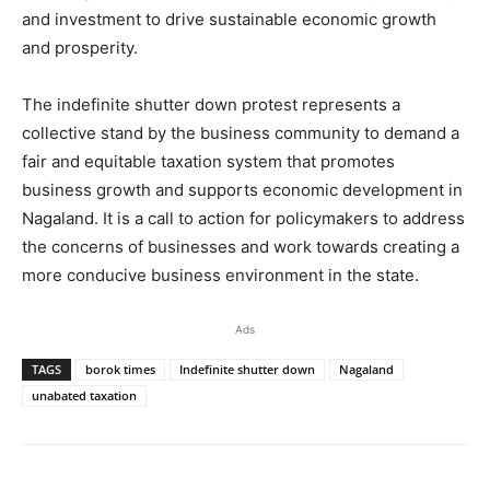
and investment to drive sustainable economic growth
and prosperity.
The indefinite shutter down protest represents a
collective stand by the business community to demand a
fair and equitable taxation system that promotes
business growth and supports economic development in
Nagaland. It is a call to action for policymakers to address
the concerns of businesses and work towards creating a
more conducive business environment in the state.
Ads
TAGS
borok times
Indefinite shutter down
Nagaland
unabated taxation