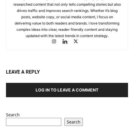
researched content that not only tells compelling stories but also
drives traffic and improves search rankings. Whether it’s blog
posts, website copy, or social media content, I focus on
delivering value to both readers and brands. I love transforming
complex ideas into clear, reader-friendly content and staying
updated with the latest trends in content strategy.
LEAVE A REPLY
LOG IN TO LEAVE A COMMENT
Search
Search