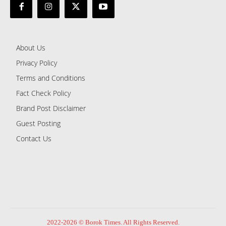
About Us
Privacy Policy
Terms and Conditions
Fact Check Policy
Brand Post Disclaimer
Guest Posting
Contact Us
2022-2026 © Borok Times. All Rights Reserved.