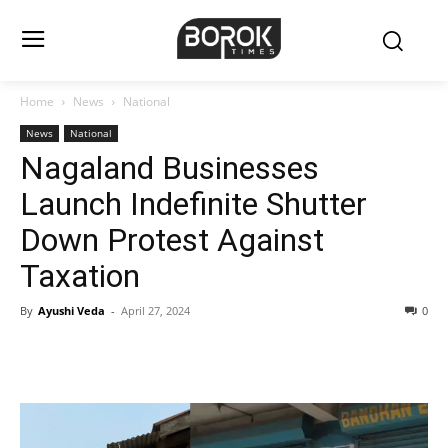
Home
News
National
News
National
Nagaland Businesses
Launch Indefinite Shutter
Down Protest Against
Taxation
By
Ayushi Veda
-
April 27, 2024
0