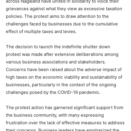
across Nagaland have united in solidarity to voice their
grievances against what they view as excessive taxation
policies. The protest aims to draw attention to the
challenges faced by businesses due to the cumulative
effect of multiple taxes and levies.
The decision to launch the indefinite shutter down
protest was made after extensive deliberations among
various business associations and stakeholders.
Concerns have been raised about the adverse impact of
high taxes on the economic viability and sustainability of
businesses, particularly in the context of the ongoing
challenges posed by the COVID-19 pandemic.
The protest action has garnered significant support from
the business community, with many expressing
frustration over the lack of effective measures to address
their concerns. Business leaders have emphasized the