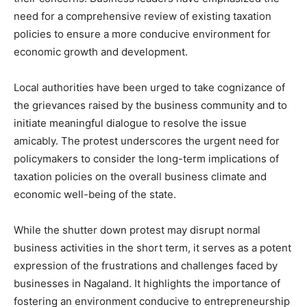
need for a comprehensive review of existing taxation
policies to ensure a more conducive environment for
economic growth and development.
Local authorities have been urged to take cognizance of
the grievances raised by the business community and to
initiate meaningful dialogue to resolve the issue
amicably. The protest underscores the urgent need for
policymakers to consider the long-term implications of
taxation policies on the overall business climate and
economic well-being of the state.
While the shutter down protest may disrupt normal
business activities in the short term, it serves as a potent
expression of the frustrations and challenges faced by
businesses in Nagaland. It highlights the importance of
fostering an environment conducive to entrepreneurship