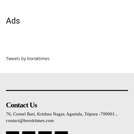
Ads
Tweets by boroktimes
Contact Us
76, Cornel Bari, Krishna Nagar, Agartala, Tripura -799001 ,
contact@boroktimes.com