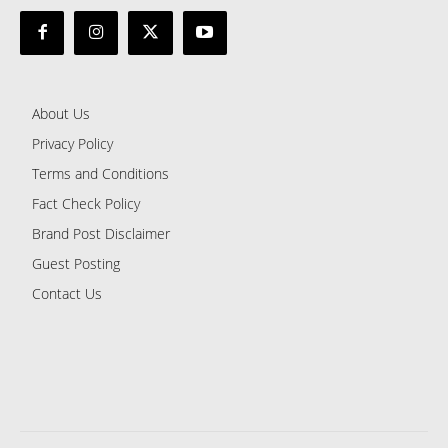
About Us
Privacy Policy
Terms and Conditions
Fact Check Policy
Brand Post Disclaimer
Guest Posting
Contact Us