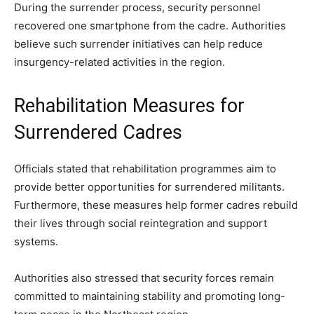
During the surrender process, security personnel
recovered one smartphone from the cadre. Authorities
believe such surrender initiatives can help reduce
insurgency-related activities in the region.
Rehabilitation Measures for
Surrendered Cadres
Officials stated that rehabilitation programmes aim to
provide better opportunities for surrendered militants.
Furthermore, these measures help former cadres rebuild
their lives through social reintegration and support
systems.
Authorities also stressed that security forces remain
committed to maintaining stability and promoting long-