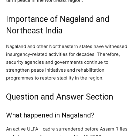
term peace in the Northeast region.
Importance of Nagaland and
Northeast India
Nagaland and other Northeastern states have witnessed
insurgency-related activities for decades. Therefore,
security agencies and governments continue to
strengthen peace initiatives and rehabilitation
programmes to restore stability in the region.
Question and Answer Section
What happened in Nagaland?
An active ULFA-I cadre surrendered before Assam Rifles