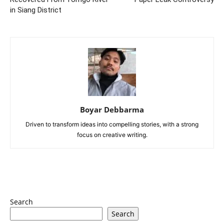
in Siang District
Boyar Debbarma
Driven to transform ideas into compelling stories, with a strong
focus on creative writing.
Search
Search