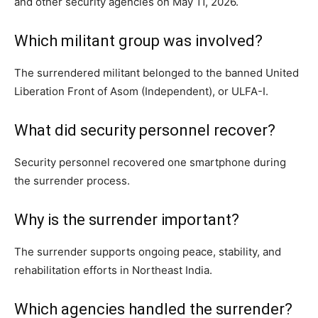
and other security agencies on May 11, 2026.
Which militant group was involved?
The surrendered militant belonged to the banned United
Liberation Front of Asom (Independent), or ULFA-I.
What did security personnel recover?
Security personnel recovered one smartphone during
the surrender process.
Why is the surrender important?
The surrender supports ongoing peace, stability, and
rehabilitation efforts in Northeast India.
Which agencies handled the surrender?