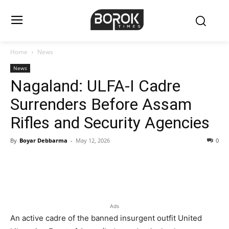
Home
News
News
Nagaland: ULFA-I Cadre
Surrenders Before Assam
Rifles and Security Agencies
By
Boyar Debbarma
-
May 12, 2026
0
Ads
An active cadre of the banned insurgent outfit United