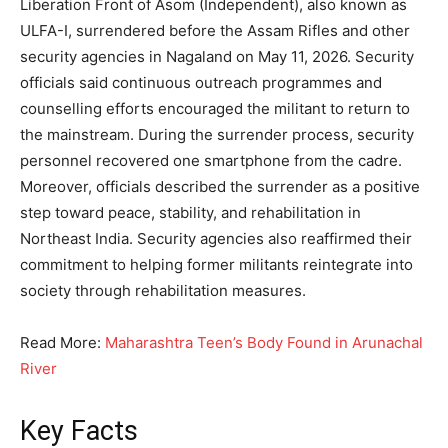
Liberation Front of Asom (Independent), also known as
ULFA-I, surrendered before the Assam Rifles and other
security agencies in Nagaland on May 11, 2026. Security
officials said continuous outreach programmes and
counselling efforts encouraged the militant to return to
the mainstream. During the surrender process, security
personnel recovered one smartphone from the cadre.
Moreover, officials described the surrender as a positive
step toward peace, stability, and rehabilitation in
Northeast India. Security agencies also reaffirmed their
commitment to helping former militants reintegrate into
society through rehabilitation measures.
Read More:
Maharashtra Teen’s Body Found in Arunachal
River
Key Facts