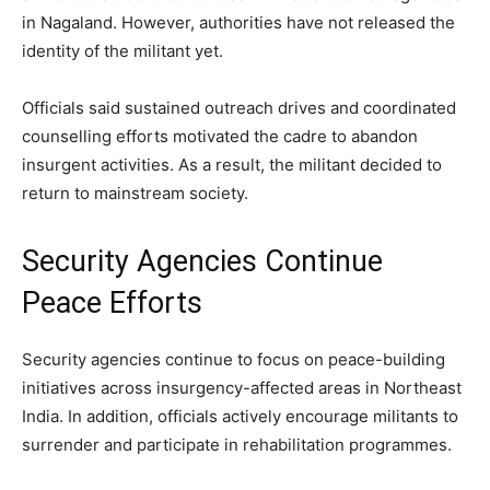
in Nagaland. However, authorities have not released the
identity of the militant yet.
Officials said sustained outreach drives and coordinated
counselling efforts motivated the cadre to abandon
insurgent activities. As a result, the militant decided to
return to mainstream society.
Security Agencies Continue
Peace Efforts
Security agencies continue to focus on peace-building
initiatives across insurgency-affected areas in Northeast
India. In addition, officials actively encourage militants to
surrender and participate in rehabilitation programmes.