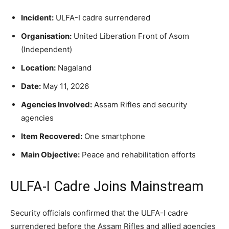
Incident:
ULFA-I cadre surrendered
Organisation:
United Liberation Front of Asom
(Independent)
Location:
Nagaland
Date:
May 11, 2026
Agencies Involved:
Assam Rifles and security
agencies
Item Recovered:
One smartphone
Main Objective:
Peace and rehabilitation efforts
ULFA-I Cadre Joins Mainstream
Security officials confirmed that the ULFA-I cadre
surrendered before the Assam Rifles and allied agencies