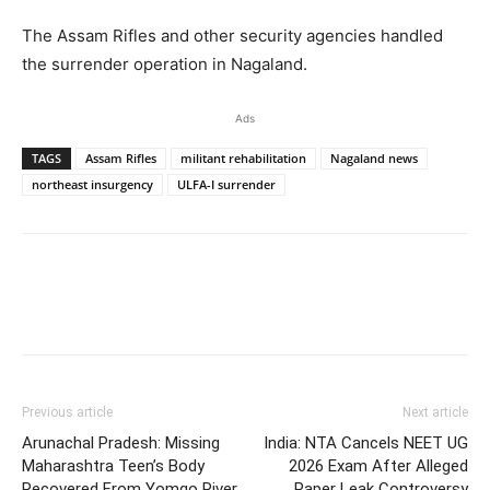
The Assam Rifles and other security agencies handled
the surrender operation in Nagaland.
Ads
TAGS
Assam Rifles
militant rehabilitation
Nagaland news
northeast insurgency
ULFA-I surrender
Previous article
Next article
Arunachal Pradesh: Missing
India: NTA Cancels NEET UG
Maharashtra Teen’s Body
2026 Exam After Alleged
Recovered From Yomgo River
Paper Leak Controversy