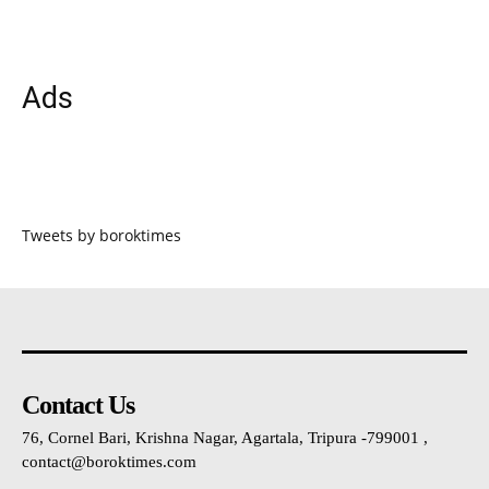
Ads
Tweets by boroktimes
Contact Us
76, Cornel Bari, Krishna Nagar, Agartala, Tripura -799001 ,
contact@boroktimes.com