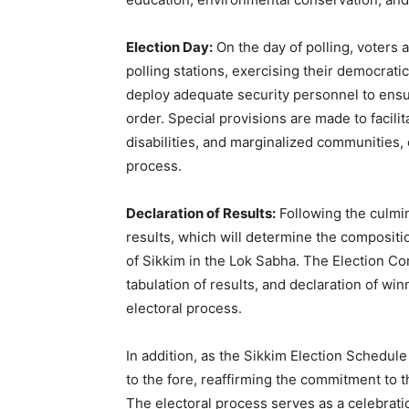
Election Day:
On the day of polling, voters a
polling stations, exercising their democratic
deploy adequate security personnel to ensu
order. Special provisions are made to facilit
disabilities, and marginalized communities, e
process.
Declaration of Results:
Following the culmina
results, which will determine the compositi
of Sikkim in the Lok Sabha. The Election Co
tabulation of results, and declaration of wi
electoral process.
In addition, as the Sikkim Election Schedule
to the fore, reaffirming the commitment to th
The electoral process serves as a celebratio