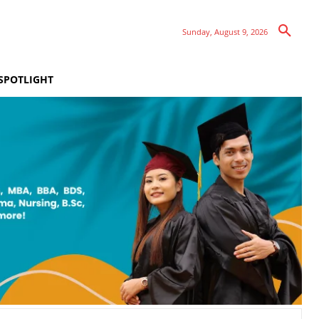
Sunday, August 9, 2026
SPOTLIGHT