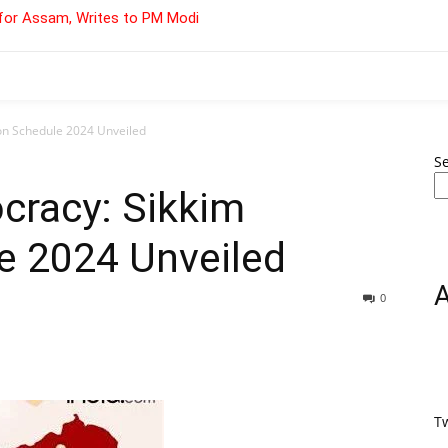
for Assam, Writes to PM Modi
on Schedule 2024 Unveiled
S
cracy: Sikkim
e 2024 Unveiled
0
T