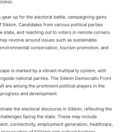
rocess.
s gear up for the electoral battle, campaigning gains
Sikkim. Candidates from various political parties
e state, and reaching out to voters in remote corners
may revolve around issues such as sustainable
environmental conservation, tourism promotion, and
scape is marked by a vibrant multiparty system, with
longside national parties. The Sikkim Democratic Front
) are among the prominent political players in the
’s progress and development.
minate the electoral discourse in Sikkim, reflecting the
hallenges facing the state. These may include
ment, connectivity, employment generation, healthcare,
reservation of Sikkim’s rich cultural heritage.