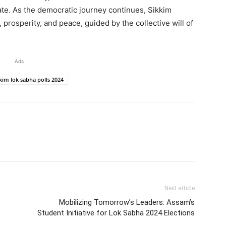
tate. As the democratic journey continues, Sikkim
 prosperity, and peace, guided by the collective will of
Ads
kim lok sabha polls 2024
Next article
Mobilizing Tomorrow’s Leaders: Assam’s
Student Initiative for Lok Sabha 2024 Elections