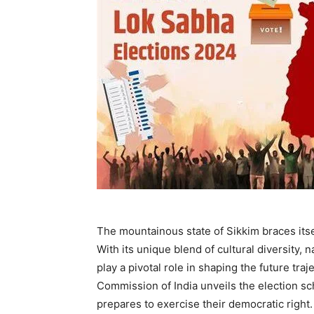
The mountainous state of Sikkim braces itse
With its unique blend of cultural diversity, n
play a pivotal role in shaping the future tra
Commission of India unveils the election sc
prepares to exercise their democratic right.