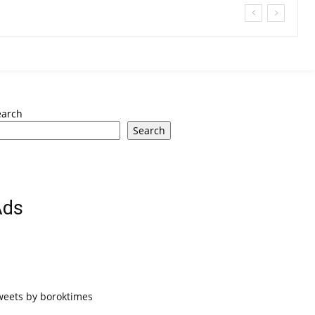
earch
Search
Ads
weets by boroktimes