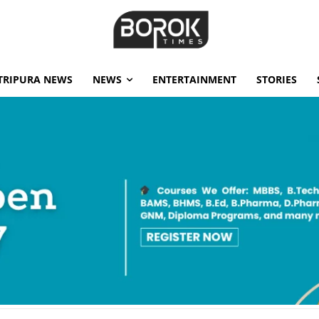
TRIPURA NEWS
NEWS
ENTERTAINMENT
STORIES