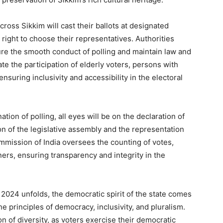
cross Sikkim will cast their ballots at designated
 right to choose their representatives. Authorities
re the smooth conduct of polling and maintain law and
ate the participation of elderly voters, persons with
nsuring inclusivity and accessibility in the electoral
tion of polling, all eyes will be on the declaration of
on of the legislative assembly and the representation
mmission of India oversees the counting of votes,
nners, ensuring transparency and integrity in the
 2024 unfolds, the democratic spirit of the state comes
e principles of democracy, inclusivity, and pluralism.
n of diversity, as voters exercise their democratic