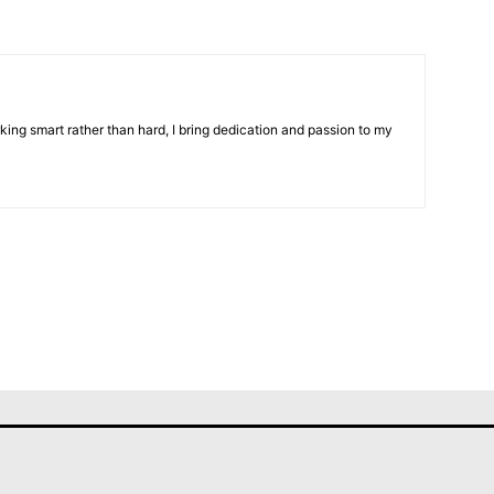
ing smart rather than hard, I bring dedication and passion to my