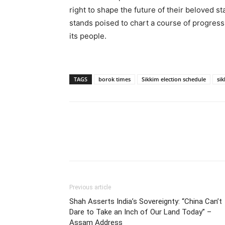
right to shape the future of their beloved s
stands poised to chart a course of progress,
its people.
TAGS
borok times
Sikkim election schedule
sik
Previous article
Shah Asserts India’s Sovereignty: “China Can’t
Dare to Take an Inch of Our Land Today” –
Assam Address