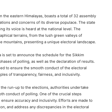
in the eastern Himalayas, boasts a total of 32 assembly
ations and concerns of its diverse populace. The state
 its voice is heard at the national level. The
hical terrains, from the lush green valleys of
he mountains, presenting a unique electoral landscape.
 is set to announce the schedule for the Sikkim
phases of polling, as well as the declaration of results.
ned to ensure the smooth conduct of the electoral
les of transparency, fairness, and inclusivity.
 the run-up to the elections, authorities undertake
oth conduct of polling. One of the crucial steps
to ensure accuracy and inclusivity. Efforts are made to
tion, and address any discrepancies in the electoral