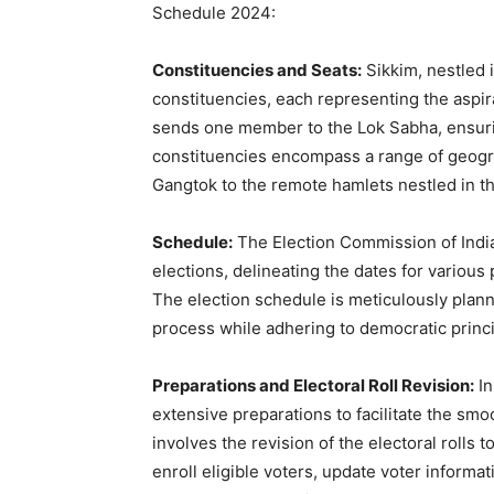
Schedule 2024:
Constituencies and Seats:
Sikkim, nestled 
constituencies, each representing the aspir
sends one member to the Lok Sabha, ensuring
constituencies encompass a range of geograp
Gangtok to the remote hamlets nestled in t
Schedule:
The Election Commission of India
elections, delineating the dates for various 
The election schedule is meticulously plan
process while adhering to democratic princip
Preparations and Electoral Roll Revision:
In
extensive preparations to facilitate the smo
involves the revision of the electoral rolls 
enroll eligible voters, update voter informa