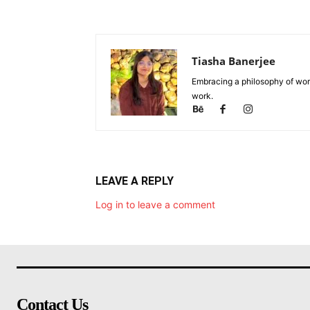
Tiasha Banerjee
Embracing a philosophy of work
work.
LEAVE A REPLY
Log in to leave a comment
Contact Us