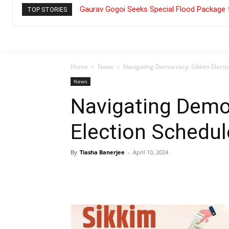
Gaurav Gogoi Seeks Special Flood Package 
TOP STORIES
Home
News
Navigating Democracy: Sikkim Electi
News
Navigating Demo
Election Schedul
By
Tiasha Banerjee
-
April 10, 2024