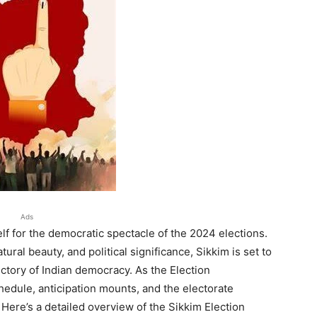
Ads
lf for the democratic spectacle of the 2024 elections.
atural beauty, and political significance, Sikkim is set to
jectory of Indian democracy. As the Election
hedule, anticipation mounts, and the electorate
 Here’s a detailed overview of the Sikkim Election