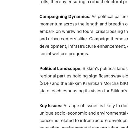
rolls, thereby ensuring a robust electoral p
Campaigning Dynamics:
As political partie
momentum across the length and breadth of 
embark on whirlwind tours, crisscrossing th
and urban centers alike. Campaign themes 
development, infrastructure enhancement, 
social welfare programs.
Political Landscape:
Sikkim’s political land
regional parties holding significant sway a
(SDF) and the Sikkim Krantikari Morcha (SKM
state, each espousing its vision for Sikkim
Key Issues:
A range of issues is likely to do
unique socio-economic and environmental c
concerns related to infrastructure develop
education, environmental conservation, and p