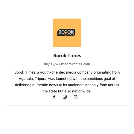
Borok Times
https://www.boroktimes.com
Borok Times, a youth-oriented media company originating from
Agartala, Tripura, was launched with the ambitious goal of
delivering authentic news to its audience, not only from across
the state but also nationwide.