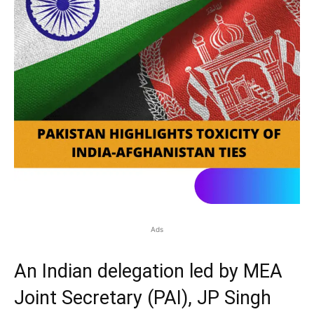
Ads
An Indian delegation led by MEA
Joint Secretary (PAI), JP Singh