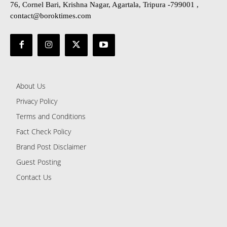
76, Cornel Bari, Krishna Nagar, Agartala, Tripura -799001 ,
contact@boroktimes.com
About Us
Privacy Policy
Terms and Conditions
Fact Check Policy
Brand Post Disclaimer
Guest Posting
Contact Us