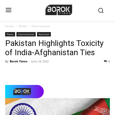
Home
News
International
News
International
National
Pakistan Highlights Toxicity
of India-Afghanistan Ties
By
Borok Times
-
June 24, 2022
0