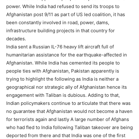
power. While India had refused to send its troops to
Afghanistan post 9/11 as part of US led coalition, it has
been constantly involved in road, power, dams,
infrastructure building projects in that country for
decades.
India sent a Russian IL-76 heavy lift aircraft full of
humanitarian assistance for the earthquake-affected in
Afghanistan. While India has cemented its people to
people ties with Afghanistan, Pakistan apparently is
trying to highlight the following as India is neither a
geographical nor strategic ally of Afghanistan hence its
engagement with Taliban is dubious. Adding to that,
Indian policymakers continue to articulate that there was
no guarantee that Afghanistan would not become a haven
for terrorists again and lastly A large number of Afghans
who had fled to India following Taliban takeover are being
deported from there and that India was one of the first