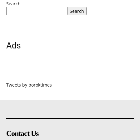
Search
Search
Ads
Tweets by boroktimes
Contact Us