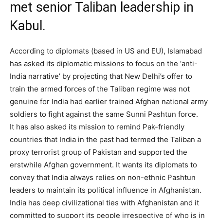
met senior Taliban leadership in
Kabul.
According to diplomats (based in US and EU), Islamabad
has asked its diplomatic missions to focus on the ‘anti-
India narrative’ by projecting that New Delhi’s offer to
train the armed forces of the Taliban regime was not
genuine for India had earlier trained Afghan national army
soldiers to fight against the same Sunni Pashtun force.
It has also asked its mission to remind Pak-friendly
countries that India in the past had termed the Taliban a
proxy terrorist group of Pakistan and supported the
erstwhile Afghan government. It wants its diplomats to
convey that India always relies on non-ethnic Pashtun
leaders to maintain its political influence in Afghanistan.
India has deep civilizational ties with Afghanistan and it
committed to support its people irrespective of who is in