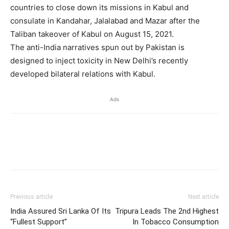
countries to close down its missions in Kabul and
consulate in Kandahar, Jalalabad and Mazar after the
Taliban takeover of Kabul on August 15, 2021.
The anti-India narratives spun out by Pakistan is
designed to inject toxicity in New Delhi’s recently
developed bilateral relations with Kabul.
Ads
Previous article
Next article
India Assured Sri Lanka Of Its
Tripura Leads The 2nd Highest
“Fullest Support”
In Tobacco Consumption