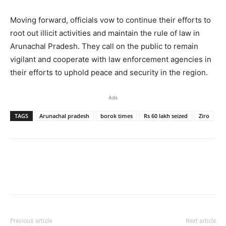
Moving forward, officials vow to continue their efforts to
root out illicit activities and maintain the rule of law in
Arunachal Pradesh. They call on the public to remain
vigilant and cooperate with law enforcement agencies in
their efforts to uphold peace and security in the region.
Ads
TAGS
Arunachal pradesh
borok times
Rs 60 lakh seized
Ziro
Previous article
Next article