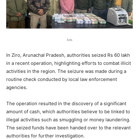
Ads
In Ziro, Arunachal Pradesh, authorities seized Rs 60 lakh
in a recent operation, highlighting efforts to combat illicit
activities in the region. The seizure was made during a
routine check conducted by local law enforcement
agencies.
The operation resulted in the discovery of a significant
amount of cash, which authorities believe to be linked to
illegal activities such as smuggling or money laundering.
The seized funds have been handed over to the relevant
authorities for further investigation.