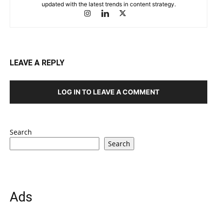
updated with the latest trends in content strategy.
LEAVE A REPLY
LOG IN TO LEAVE A COMMENT
Search
Search
Ads