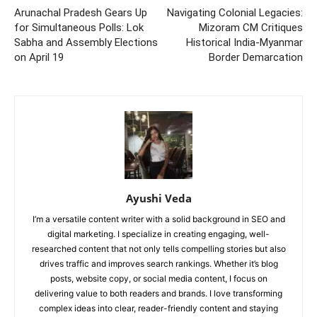
Arunachal Pradesh Gears Up
Navigating Colonial Legacies:
for Simultaneous Polls: Lok
Mizoram CM Critiques
Sabha and Assembly Elections
Historical India-Myanmar
on April 19
Border Demarcation
Ayushi Veda
I’m a versatile content writer with a solid background in SEO and
digital marketing. I specialize in creating engaging, well-
researched content that not only tells compelling stories but also
drives traffic and improves search rankings. Whether it’s blog
posts, website copy, or social media content, I focus on
delivering value to both readers and brands. I love transforming
complex ideas into clear, reader-friendly content and staying