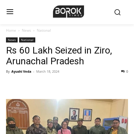
Home
News
National
News
National
Rs 60 Lakh Seized in Ziro,
Arunachal Pradesh
By
Ayushi Veda
-
March 18, 2024
0