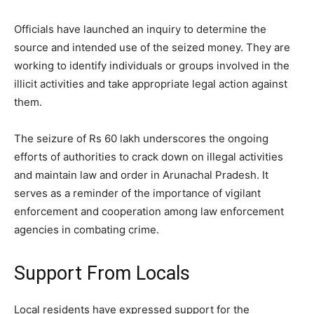
Officials have launched an inquiry to determine the
source and intended use of the seized money. They are
working to identify individuals or groups involved in the
illicit activities and take appropriate legal action against
them.
The seizure of Rs 60 lakh underscores the ongoing
efforts of authorities to crack down on illegal activities
and maintain law and order in Arunachal Pradesh. It
serves as a reminder of the importance of vigilant
enforcement and cooperation among law enforcement
agencies in combating crime.
Support From Locals
Local residents have expressed support for the