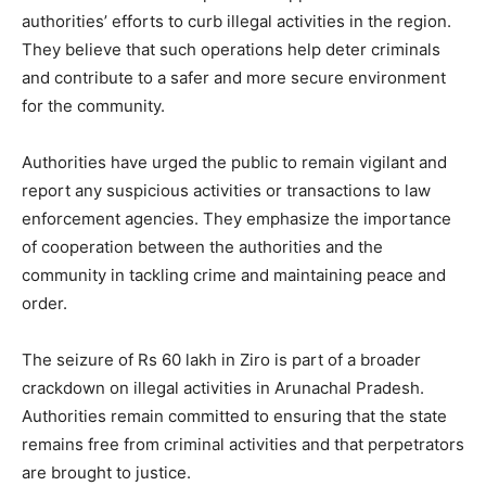
authorities’ efforts to curb illegal activities in the region.
They believe that such operations help deter criminals
and contribute to a safer and more secure environment
for the community.
Authorities have urged the public to remain vigilant and
report any suspicious activities or transactions to law
enforcement agencies. They emphasize the importance
of cooperation between the authorities and the
community in tackling crime and maintaining peace and
order.
The seizure of Rs 60 lakh in Ziro is part of a broader
crackdown on illegal activities in Arunachal Pradesh.
Authorities remain committed to ensuring that the state
remains free from criminal activities and that perpetrators
are brought to justice.