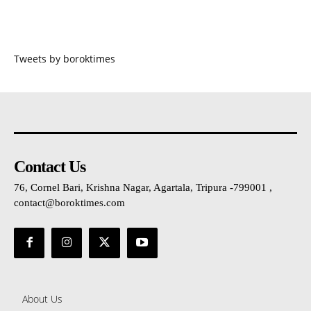
Tweets by boroktimes
Contact Us
76, Cornel Bari, Krishna Nagar, Agartala, Tripura -799001 ,
contact@boroktimes.com
About Us