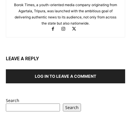
Borok Times, a youth-oriented media company originating from
Agartala, Tripura, was launched with the ambitious goal of
delivering authentic news to its audience, not only from across
the state but also nationwide.
LEAVE A REPLY
LOG IN TO LEAVE A COMMENT
Search
Search