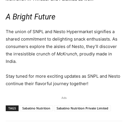
A Bright Future
The union of SNPL and Nesto Hypermarket signifies a
shared commitment to delighting snack enthusiasts. As
consumers explore the aisles of Nesto, they’ll discover
the irresistible crunch of
McKrunch
, proudly made in
India.
Stay tuned for more exciting updates as SNPL and Nesto
continue their flavorful journey together!
Ads
TAGS
Sabatino Nutrition
Sabatino Nutrition Private Limited