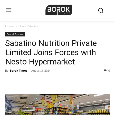
Home
Brand Stories
Brand Stories
Sabatino Nutrition Private
Limited Joins Forces with
Nesto Hypermarket
By
Borok Times
-
August 3, 2024
0