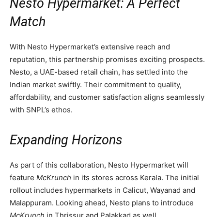
Nesto Hypermarket: A Perfect
Match
With Nesto Hypermarket’s extensive reach and
reputation, this partnership promises exciting prospects.
Nesto, a UAE-based retail chain, has settled into the
Indian market swiftly. Their commitment to quality,
affordability, and customer satisfaction aligns seamlessly
with SNPL’s ethos.
Expanding Horizons
As part of this collaboration, Nesto Hypermarket will
feature
McKrunch
in its stores across Kerala. The initial
rollout includes hypermarkets in Calicut, Wayanad and
Malappuram. Looking ahead, Nesto plans to introduce
McKrunch
in Thrissur and Palakkad as well.