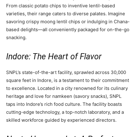
From classic potato chips to inventive lentil-based
varieties, their range caters to diverse palates. Imagine
savoring crispy moong lentil chips or indulging in Chana-
based delights—all conveniently packaged for on-the-go
snacking.
Indore: The Heart of Flavor
SNPL’s state-of-the-art facility, sprawled across 30,000
square feet in Indore, is a testament to their commitment
to excellence. Located in a city renowned for its culinary
heritage and love for namkeen (savory snacks), SNPL
taps into Indore’s rich food culture. The facility boasts
cutting-edge technology, a top-notch laboratory, and a
skilled workforce guided by experienced directors.