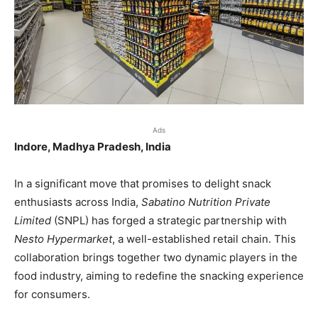
Ads
Indore, Madhya Pradesh, India
In a significant move that promises to delight snack
enthusiasts across India,
Sabatino Nutrition Private
Limited
(SNPL) has forged a strategic partnership with
Nesto Hypermarket
, a well-established retail chain. This
collaboration brings together two dynamic players in the
food industry, aiming to redefine the snacking experience
for consumers.