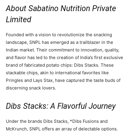
About Sabatino Nutrition Private
Limited
Founded with a vision to revolutionize the snacking
landscape, SNPL has emerged as a trailblazer in the
Indian market. Their commitment to innovation, quality,
and flavor has led to the creation of India’s first exclusive
brand of fabricated potato chips: Dibs Stacks. These
stackable chips, akin to international favorites like
Pringles and Lays Stax, have captured the taste buds of
discerning snack lovers.
Dibs Stacks: A Flavorful Journey
Under the brands Dibs Stacks, *Dibs Fusions and
McKrunch, SNPL offers an array of delectable options.