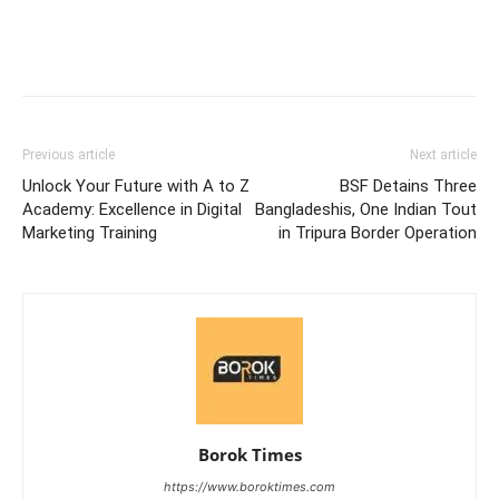
Previous article
Next article
Unlock Your Future with A to Z
BSF Detains Three
Academy: Excellence in Digital
Bangladeshis, One Indian Tout
Marketing Training
in Tripura Border Operation
Borok Times
https://www.boroktimes.com