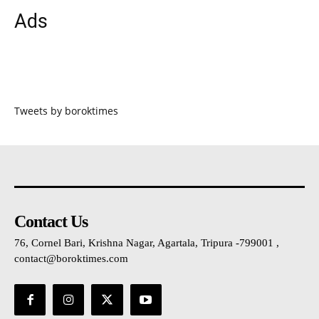
Ads
Tweets by boroktimes
Contact Us
76, Cornel Bari, Krishna Nagar, Agartala, Tripura -799001 ,
contact@boroktimes.com