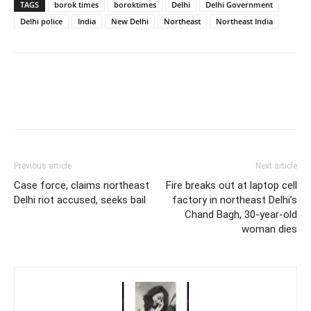
TAGS
borok times
boroktimes
Delhi
Delhi Government
Delhi police
India
New Delhi
Northeast
Northeast India
Previous article
Next article
Case force, claims northeast
Fire breaks out at laptop cell
Delhi riot accused, seeks bail
factory in northeast Delhi’s
Chand Bagh, 30-year-old
woman dies