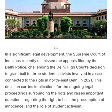
Ads
In a significant legal development, the Supreme Court of
India has recently dismissed the appeals filed by the
Delhi Police, challenging the Delhi High Court’s decision
to grant bail to three student activists involved in a case
connected to the riots in north-east Delhi in 2021. This
decision carries implications for the ongoing legal
proceedings surrounding the riots and raises important
questions regarding the right to bail, the presumption of
innocence, and the role of student activism.