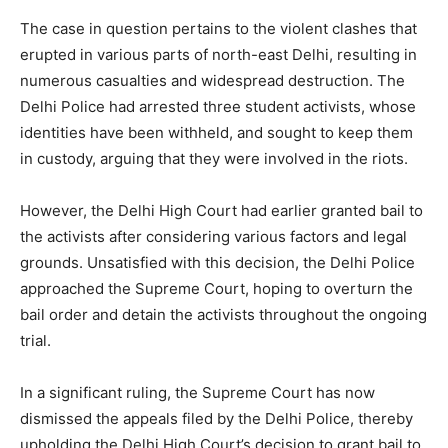
The case in question pertains to the violent clashes that
erupted in various parts of north-east Delhi, resulting in
numerous casualties and widespread destruction. The
Delhi Police had arrested three student activists, whose
identities have been withheld, and sought to keep them
in custody, arguing that they were involved in the riots.
However, the Delhi High Court had earlier granted bail to
the activists after considering various factors and legal
grounds. Unsatisfied with this decision, the Delhi Police
approached the Supreme Court, hoping to overturn the
bail order and detain the activists throughout the ongoing
trial.
In a significant ruling, the Supreme Court has now
dismissed the appeals filed by the Delhi Police, thereby
upholding the Delhi High Court’s decision to grant bail to