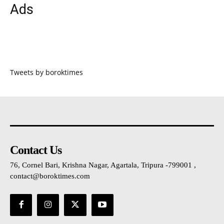
Ads
Tweets by boroktimes
Contact Us
76, Cornel Bari, Krishna Nagar, Agartala, Tripura -799001 ,
contact@boroktimes.com