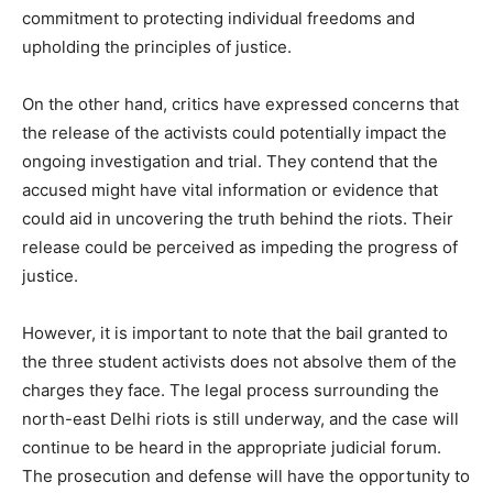
commitment to protecting individual freedoms and
upholding the principles of justice.
On the other hand, critics have expressed concerns that
the release of the activists could potentially impact the
ongoing investigation and trial. They contend that the
accused might have vital information or evidence that
could aid in uncovering the truth behind the riots. Their
release could be perceived as impeding the progress of
justice.
However, it is important to note that the bail granted to
the three student activists does not absolve them of the
charges they face. The legal process surrounding the
north-east Delhi riots is still underway, and the case will
continue to be heard in the appropriate judicial forum.
The prosecution and defense will have the opportunity to