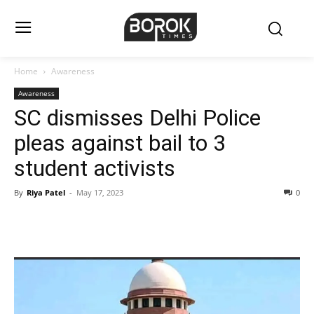
Home
Awareness
Awareness
SC dismisses Delhi Police
pleas against bail to 3
student activists
By
Riya Patel
-
May 17, 2023
0