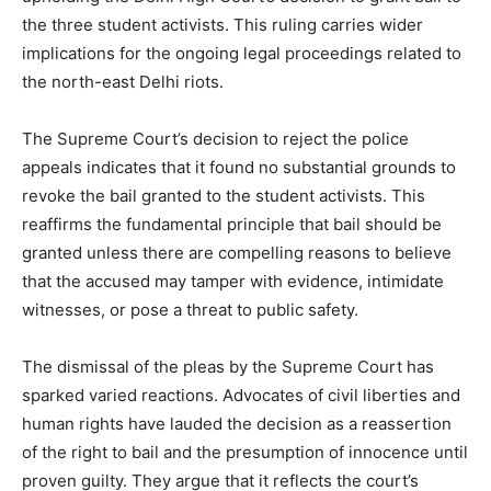
the three student activists. This ruling carries wider
implications for the ongoing legal proceedings related to
the north-east Delhi riots.
The Supreme Court’s decision to reject the police
appeals indicates that it found no substantial grounds to
revoke the bail granted to the student activists. This
reaffirms the fundamental principle that bail should be
granted unless there are compelling reasons to believe
that the accused may tamper with evidence, intimidate
witnesses, or pose a threat to public safety.
The dismissal of the pleas by the Supreme Court has
sparked varied reactions. Advocates of civil liberties and
human rights have lauded the decision as a reassertion
of the right to bail and the presumption of innocence until
proven guilty. They argue that it reflects the court’s