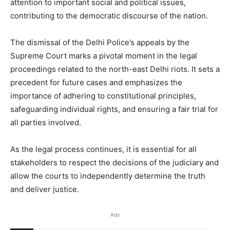
attention to important social and political issues,
contributing to the democratic discourse of the nation.
The dismissal of the Delhi Police’s appeals by the
Supreme Court marks a pivotal moment in the legal
proceedings related to the north-east Delhi riots. It sets a
precedent for future cases and emphasizes the
importance of adhering to constitutional principles,
safeguarding individual rights, and ensuring a fair trial for
all parties involved.
As the legal process continues, it is essential for all
stakeholders to respect the decisions of the judiciary and
allow the courts to independently determine the truth
and deliver justice.
Ads