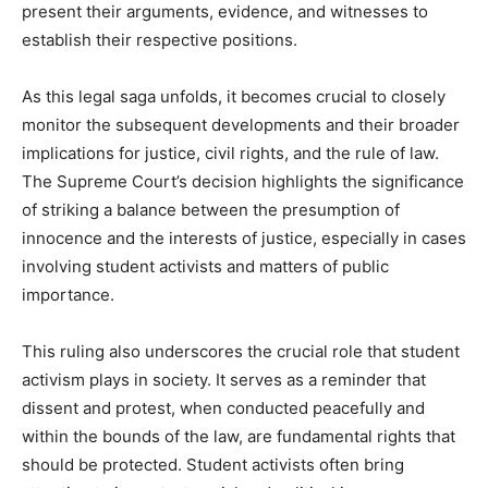
present their arguments, evidence, and witnesses to
establish their respective positions.
As this legal saga unfolds, it becomes crucial to closely
monitor the subsequent developments and their broader
implications for justice, civil rights, and the rule of law.
The Supreme Court’s decision highlights the significance
of striking a balance between the presumption of
innocence and the interests of justice, especially in cases
involving student activists and matters of public
importance.
This ruling also underscores the crucial role that student
activism plays in society. It serves as a reminder that
dissent and protest, when conducted peacefully and
within the bounds of the law, are fundamental rights that
should be protected. Student activists often bring