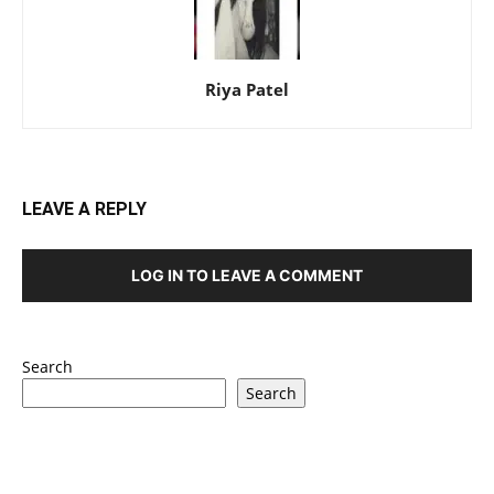
Riya Patel
LEAVE A REPLY
LOG IN TO LEAVE A COMMENT
Search
Search