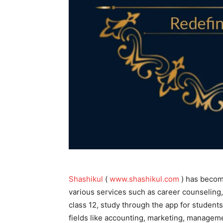
Shashikul
(
www.shashikul.com
) has become
various services such as career counseling, 
class 12, study through the app for students 
fields like accounting, marketing, managem