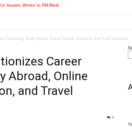
for Assam, Writes to PM Modi
er Counseling, Study Abroad, Online Tuitions, Education, and Travel Industries.
S
tionizes Career
y Abroad, Online
on, and Travel
0
T