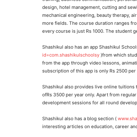
design, hotel management, cutting and sew
mechanical engineering, beauty therapy, air 
more fields. The course duration ranges fr
every course is just Rs 1000. The student ge
Shashikul also has an app Shashikul School
id=com.shashikulschoolsy
)from which stude
from the app through video lessons, animati
subscription of this app is only Rs 2500 per 
Shashikul also provides live online tuitions t
ofRs 3500 per year only. Apart from regular 
development sessions for all round develop
Shashikul also has a blog section (
www.sha
interesting articles on education, career and