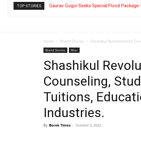
Gaurav Gogoi Seeks Special Flood Package 
TOP STORIES
Home
Brand Stories
Shashikul Revolutionizes Care
Brand Stories
Misc
Shashikul Revolu
Counseling, Stud
Tuitions, Educati
Industries.
By
Borok Times
-
October 5, 2022