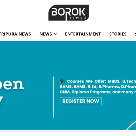
TRIPURA NEWS
NEWS
ENTERTAINMENT
STORIES