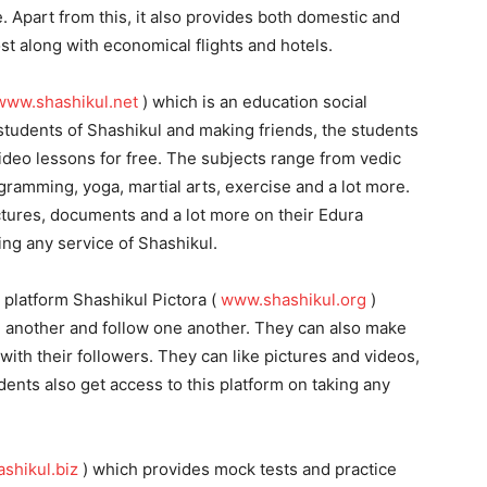
 Apart from this, it also provides both domestic and
ost along with economical flights and hotels.
www.shashikul.net
) which is an education social
students of Shashikul and making friends, the students
video lessons for free. The subjects range from vedic
amming, yoga, martial arts, exercise and a lot more.
ctures, documents and a lot more on their Edura
ing any service of Shashikul.
 platform Shashikul Pictora (
www.shashikul.org
)
 another and follow one another. They can also make
with their followers. They can like pictures and videos,
nts also get access to this platform on taking any
shikul.biz
) which provides mock tests and practice