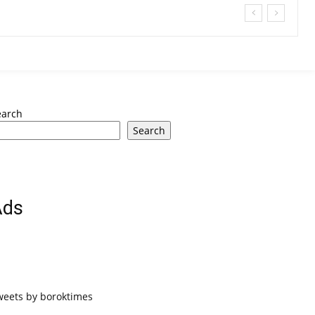
earch
Search
Ads
weets by boroktimes