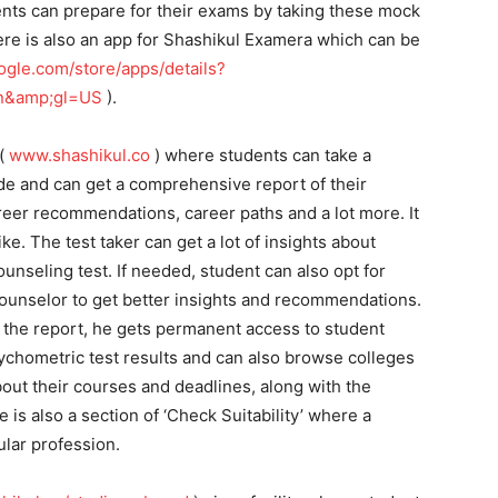
dents can prepare for their exams by taking these mock
There is also an app for Shashikul Examera which can be
oogle.com/store/apps/details?
en&amp;gl=US
).
 (
www.shashikul.co
) where students can take a
de and can get a comprehensive report of their
areer recommendations, career paths and a lot more. It
ike. The test taker can get a lot of insights about
ounseling test. If needed, student can also opt for
counselor to get better insights and recommendations.
 the report, he gets permanent access to student
chometric test results and can also browse colleges
bout their courses and deadlines, along with the
is also a section of ‘Check Suitability’ where a
cular profession.