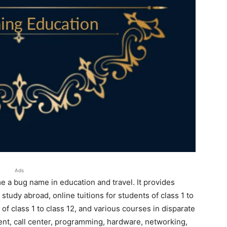
Ads
 a bug name in education and travel. It provides
study abroad, online tuitions for students of class 1 to
of class 1 to class 12, and various courses in disparate
ent, call center, programming, hardware, networking,