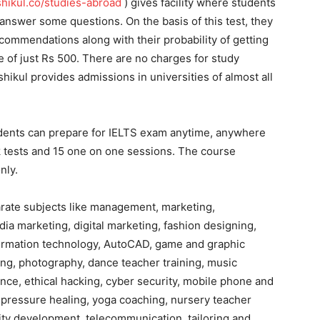
ikul.co/studies-abroad
) gives facility where students
 answer some questions. On the basis of this test, they
ecommendations along with their probability of getting
ce of just Rs 500. There are no charges for study
hikul provides admissions in universities of almost all
dents can prepare for IELTS exam anytime, anywhere
k tests and 15 one on one sessions. The course
nly.
arate subjects like management, marketing,
ia marketing, digital marketing, fashion designing,
nformation technology, AutoCAD, game and graphic
ing, photography, dance teacher training, music
ance, ethical hacking, cyber security, mobile phone and
upressure healing, yoga coaching, nursery teacher
ity development, telecommunication, tailoring and