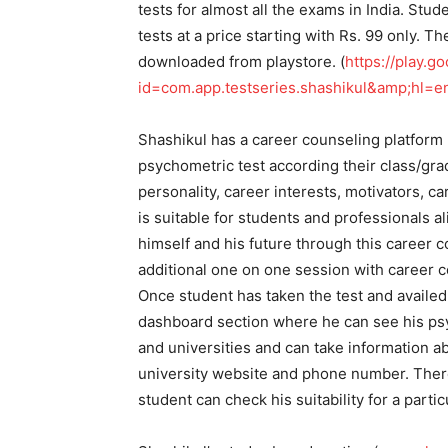
tests for almost all the exams in India. Stu
tests at a price starting with Rs. 99 only. 
downloaded from playstore. (
https://play.g
id=com.app.testseries.shashikul&amp;hl=
Shashikul has a career counseling platform
psychometric test according their class/gra
personality, career interests, motivators, c
is suitable for students and professionals al
himself and his future through this career c
additional one on one session with career 
Once student has taken the test and availed
dashboard section where he can see his psy
and universities and can take information a
university website and phone number. There 
student can check his suitability for a parti