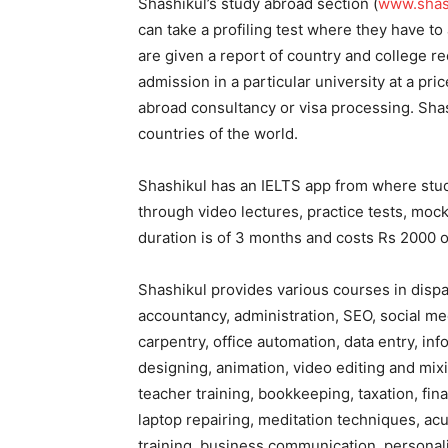
Shashikul’s study abroad section (
www.shash
can take a profiling test where they have to
are given a report of country and college r
admission in a particular university at a pri
abroad consultancy or visa processing. Shas
countries of the world.
Shashikul has an IELTS app from where stu
through video lectures, practice tests, moc
duration is of 3 months and costs Rs 2000 o
Shashikul provides various courses in disp
accountancy, administration, SEO, social med
carpentry, office automation, data entry, i
designing, animation, video editing and mix
teacher training, bookkeeping, taxation, fin
laptop repairing, meditation techniques, ac
training, business communication, personal