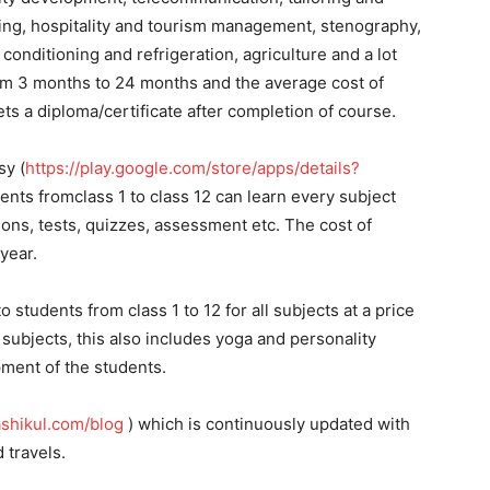
ing, hospitality and tourism management, stenography,
conditioning and refrigeration, agriculture and a lot
om 3 months to 24 months and the average cost of
ts a diploma/certificate after completion of course.
sy (
https://play.google.com/store/apps/details?
nts fromclass 1 to class 12 can learn every subject
ons, tests, quizzes, assessment etc. The cost of
year.
o students from class 1 to 12 for all subjects at a price
subjects, this also includes yoga and personality
ment of the students.
shikul.com/blog
) which is continuously updated with
 travels.