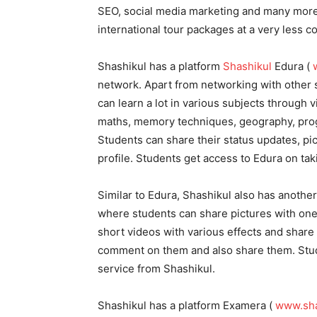
SEO, social media marketing and many more.
international tour packages at a very less c
Shashikul has a platform
Shashikul
Edura (
network. Apart from networking with other 
can learn a lot in various subjects through 
maths, memory techniques, geography, progr
Students can share their status updates, pi
profile. Students get access to Edura on tak
Similar to Edura, Shashikul also has another
where students can share pictures with one
short videos with various effects and share 
comment on them and also share them. Stude
service from Shashikul.
Shashikul has a platform Examera (
www.sha