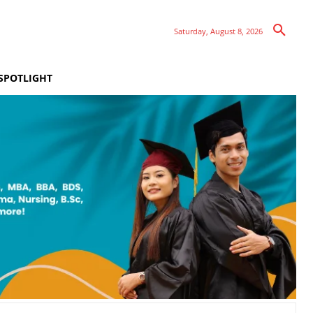
Saturday, August 8, 2026
SPOTLIGHT