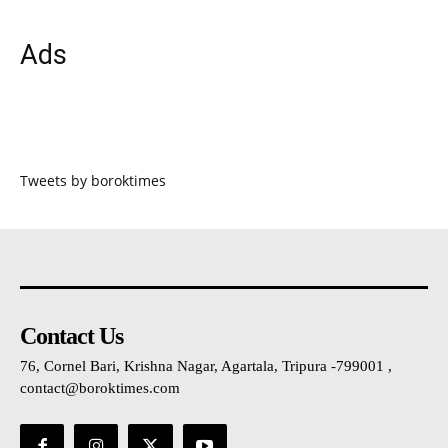
Ads
Tweets by boroktimes
Contact Us
76, Cornel Bari, Krishna Nagar, Agartala, Tripura -799001 ,
contact@boroktimes.com