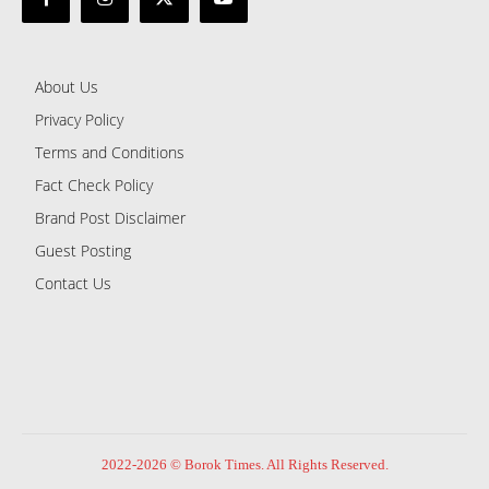
About Us
Privacy Policy
Terms and Conditions
Fact Check Policy
Brand Post Disclaimer
Guest Posting
Contact Us
2022-2026 © Borok Times. All Rights Reserved.