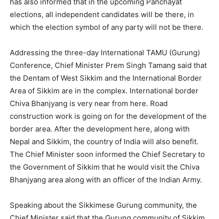
has also informed that in the upcoming Panchayat
elections, all independent candidates will be there, in
which the election symbol of any party will not be there.
Addressing the three-day International TAMU (Gurung)
Conference, Chief Minister Prem Singh Tamang said that
the Dentam of West Sikkim and the International Border
Area of ​​Sikkim are in the complex. International border
Chiva Bhanjyang is very near from here. Road
construction work is going on for the development of the
border area. After the development here, along with
Nepal and Sikkim, the country of India will also benefit.
The Chief Minister soon informed the Chief Secretary to
the Government of Sikkim that he would visit the Chiva
Bhanjyang area along with an officer of the Indian Army.
Speaking about the Sikkimese Gurung community, the
Chief Minister said that the Gurung community of Sikkim