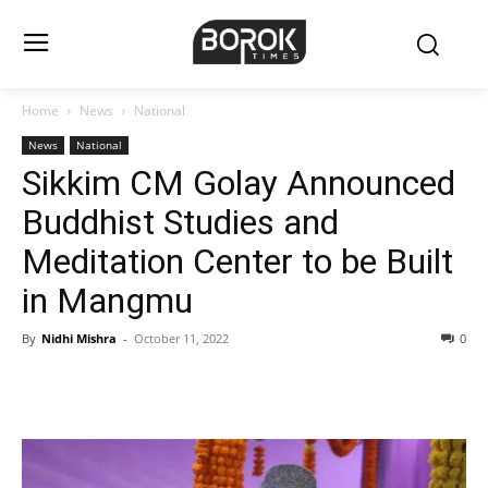
Home
News
National
News
National
Sikkim CM Golay Announced
Buddhist Studies and
Meditation Center to be Built
in Mangmu
By
Nidhi Mishra
-
October 11, 2022
0