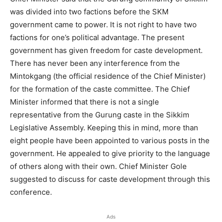
was divided into two factions before the SKM
government came to power. It is not right to have two
factions for one’s political advantage. The present
government has given freedom for caste development.
There has never been any interference from the
Mintokgang (the official residence of the Chief Minister)
for the formation of the caste committee. The Chief
Minister informed that there is not a single
representative from the Gurung caste in the Sikkim
Legislative Assembly. Keeping this in mind, more than
eight people have been appointed to various posts in the
government. He appealed to give priority to the language
of others along with their own. Chief Minister Gole
suggested to discuss for caste development through this
conference.
Ads