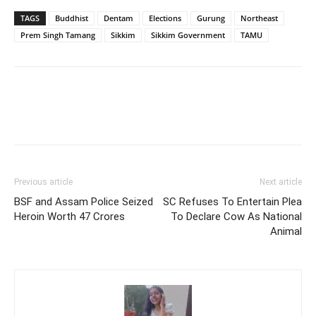
TAGS
Buddhist
Dentam
Elections
Gurung
Northeast
Prem Singh Tamang
Sikkim
Sikkim Government
TAMU
Previous article
Next article
BSF and Assam Police Seized
SC Refuses To Entertain Plea
Heroin Worth 47 Crores
To Declare Cow As National
Animal