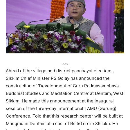
Ads
Ahead of the village and district panchayat elections,
Sikkim Chief Minister PS Golay has announced the
construction of ‘Development of Guru Padmasambhava
Buddhist Studies and Meditation Centre’ at Dentam, West
Sikkim. He made this announcement at the inaugural
session of the three-day International TAMU (Gurung)
Conference. Told that this research center will be built at
Mangmu in Dentam at a cost of Rs 56 crore 86 lakh. He