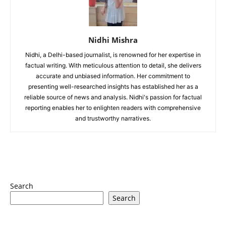
Nidhi Mishra
Nidhi, a Delhi-based journalist, is renowned for her expertise in
factual writing. With meticulous attention to detail, she delivers
accurate and unbiased information. Her commitment to
presenting well-researched insights has established her as a
reliable source of news and analysis. Nidhi's passion for factual
reporting enables her to enlighten readers with comprehensive
and trustworthy narratives.
Search
Search