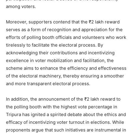
among voters.
Moreover, supporters contend that the ₹2 lakh reward
serves as a form of recognition and appreciation for the
efforts of polling booth officials and volunteers who work
tirelessly to facilitate the electoral process. By
acknowledging their contributions and incentivizing
excellence in voter mobilization and facilitation, the
scheme aims to enhance the efficiency and effectiveness
of the electoral machinery, thereby ensuring a smoother
and more transparent electoral process.
In addition, the announcement of the ₹2 lakh reward to
the polling booth with the highest vote percentage in
Tripura has ignited a spirited debate about the ethics and
efficacy of incentivizing voter turnout in elections. While
proponents argue that such initiatives are instrumental in