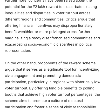
Furthermore, concerns have been raised about the
potential for the ₹2 lakh reward to exacerbate existing
inequalities and disparities in voter turnout across
different regions and communities. Critics argue that
offering financial incentives may disproportionately
benefit wealthier or more privileged areas, further
marginalizing already disenfranchised communities and
exacerbating socio-economic disparities in political
representation.
On the other hand, proponents of the reward scheme
argue that it serves as a legitimate tool for incentivizing
civic engagement and promoting democratic
participation, particularly in regions with historically low
voter turnout. By offering tangible benefits to polling
booths that achieve high voter turnout percentages, the
scheme aims to promote a culture of electoral
participation and foster a sense of civic responsibility