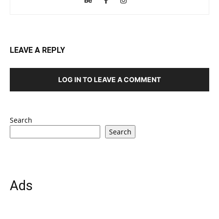
LEAVE A REPLY
LOG IN TO LEAVE A COMMENT
Search
Search
Ads