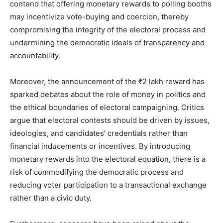
contend that offering monetary rewards to polling booths
may incentivize vote-buying and coercion, thereby
compromising the integrity of the electoral process and
undermining the democratic ideals of transparency and
accountability.
Moreover, the announcement of the ₹2 lakh reward has
sparked debates about the role of money in politics and
the ethical boundaries of electoral campaigning. Critics
argue that electoral contests should be driven by issues,
ideologies, and candidates’ credentials rather than
financial inducements or incentives. By introducing
monetary rewards into the electoral equation, there is a
risk of commodifying the democratic process and
reducing voter participation to a transactional exchange
rather than a civic duty.