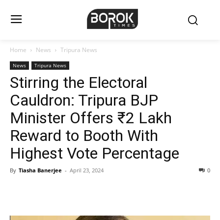
Home
News
Tripura News
News
Tripura News
Stirring the Electoral
Cauldron: Tripura BJP
Minister Offers ₹2 Lakh
Reward to Booth With
Highest Vote Percentage
By
Tiasha Banerjee
-
April 23, 2024
0