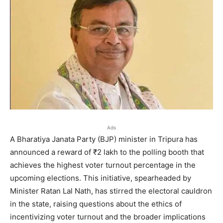
Ads
A Bharatiya Janata Party (BJP) minister in Tripura has
announced a reward of ₹2 lakh to the polling booth that
achieves the highest voter turnout percentage in the
upcoming elections. This initiative, spearheaded by
Minister Ratan Lal Nath, has stirred the electoral cauldron
in the state, raising questions about the ethics of
incentivizing voter turnout and the broader implications