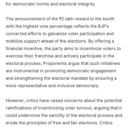
for democratic norms and electoral integrity.
The announcement of the ₹2 lakh reward to the booth
with the highest vote percentage reflects the BJP’s
concerted efforts to galvanize voter participation and
mobilize support ahead of the elections. By offering a
financial incentive, the party aims to incentivize voters to
exercise their franchise and actively participate in the
electoral process. Proponents argue that such initiatives
are instrumental in promoting democratic engagement
and strengthening the electoral mandate by ensuring a
more representative and inclusive democracy.
However, critics have raised concerns about the potential
ramifications of incentivizing voter turnout, arguing that it
could undermine the sanctity of the electoral process and
erode the principles of free and fair elections. Critics