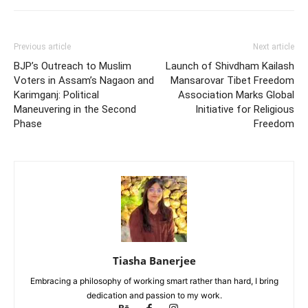
Previous article
Next article
BJP’s Outreach to Muslim
Launch of Shivdham Kailash
Voters in Assam’s Nagaon and
Mansarovar Tibet Freedom
Karimganj: Political
Association Marks Global
Maneuvering in the Second
Initiative for Religious
Phase
Freedom
Tiasha Banerjee
Embracing a philosophy of working smart rather than hard, I bring
dedication and passion to my work.