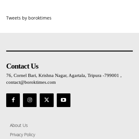
Tweets by boroktimes
Contact Us
76, Cornel Bari, Krishna Nagar, Agartala, Tripura -799001 ,
contact@boroktimes.com
About Us
Privacy Policy