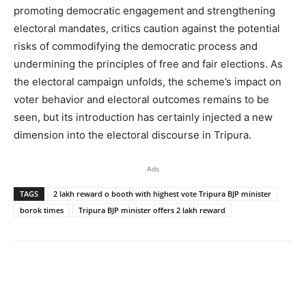
promoting democratic engagement and strengthening
electoral mandates, critics caution against the potential
risks of commodifying the democratic process and
undermining the principles of free and fair elections. As
the electoral campaign unfolds, the scheme’s impact on
voter behavior and electoral outcomes remains to be
seen, but its introduction has certainly injected a new
dimension into the electoral discourse in Tripura.
Ads
TAGS
2 lakh reward o booth with highest vote Tripura BJP minister
borok times
Tripura BJP minister offers 2 lakh reward