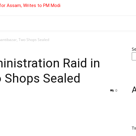
for Assam, Writes to PM Modi
Shantibazar, Two Shops Sealed
S
inistration Raid in
o Shops Sealed
0
T