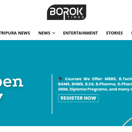
TRIPURA NEWS
NEWS
ENTERTAINMENT
STORIES