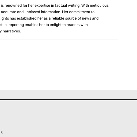
, is renowned for her expertise in factual writing. With meticulous
ers accurate and unbiased information. Her commitment to
ights has established her as a reliable source of news and
actual reporting enables her to enlighten readers with
 narratives.
Us