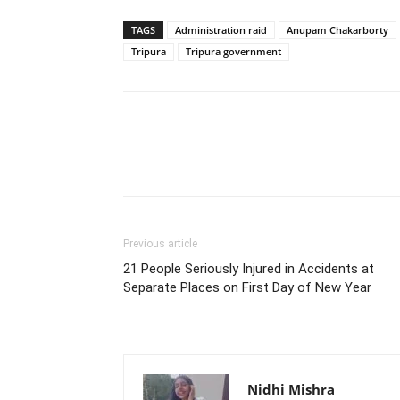
TAGS
Administration raid
Anupam Chakarborty
Tripura
Tripura government
Previous article
21 People Seriously Injured in Accidents at
Separate Places on First Day of New Year
Nidhi Mishra