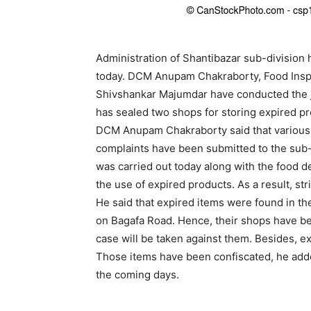
Administration of Shantibazar sub-division
today. DCM Anupam Chakraborty, Food Ins
Shivshankar Majumdar have conducted the join
has sealed two shops for storing expired pr
DCM Anupam Chakraborty said that various 
complaints have been submitted to the sub-d
was carried out today along with the food d
the use of expired products. As a result, stri
He said that expired items were found in t
on Bagafa Road. Hence, their shops have be
case will be taken against them. Besides, e
Those items have been confiscated, he adde
the coming days.