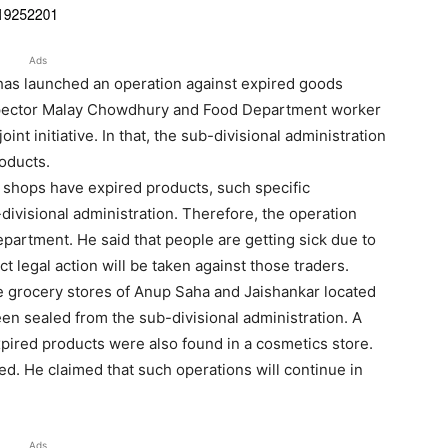
Ads
 has launched an operation against expired goods
pector Malay Chowdhury and Food Department worker
t initiative. In that, the sub-divisional administration
oducts.
shops have expired products, such specific
ivisional administration. Therefore, the operation
epartment. He said that people are getting sick due to
ct legal action will be taken against those traders.
he grocery stores of Anup Saha and Jaishankar located
en sealed from the sub-divisional administration. A
xpired products were also found in a cosmetics store.
d. He claimed that such operations will continue in
Ads