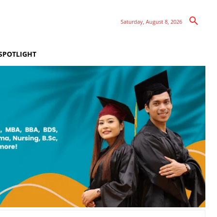
Saturday, August 8, 2026
SPOTLIGHT