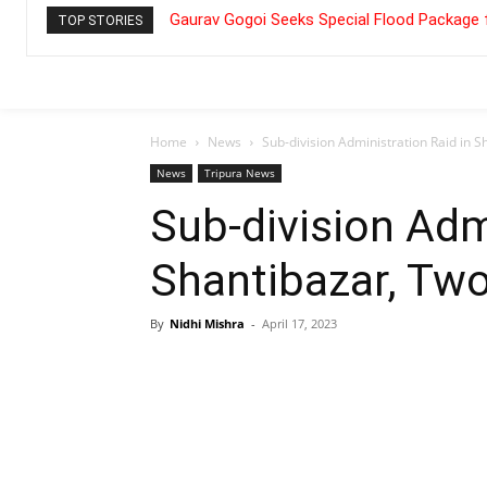
Gaurav Gogoi Seeks Special Flood Package 
TOP STORIES
Home
News
Sub-division Administration Raid in 
News
Tripura News
Sub-division Adm
Shantibazar, Tw
By
Nidhi Mishra
-
April 17, 2023