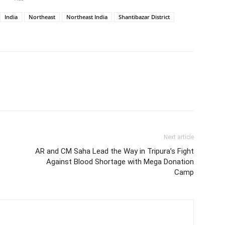
India
Northeast
Northeast India
Shantibazar District
Next article
AR and CM Saha Lead the Way in Tripura’s Fight
Against Blood Shortage with Mega Donation
Camp