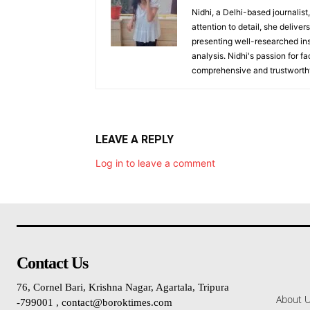
Nidhi, a Delhi-based journalist
attention to detail, she deliv
presenting well-researched ins
analysis. Nidhi's passion for f
comprehensive and trustworthy
LEAVE A REPLY
Log in to leave a comment
Contact Us
76, Cornel Bari, Krishna Nagar, Agartala, Tripura
About 
-799001 , contact@boroktimes.com