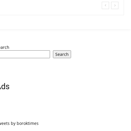
earch
Search
Ads
weets by boroktimes